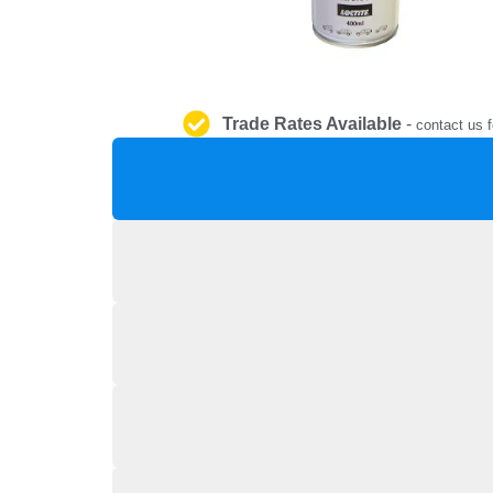
Trade Rates Available
-
contact us f