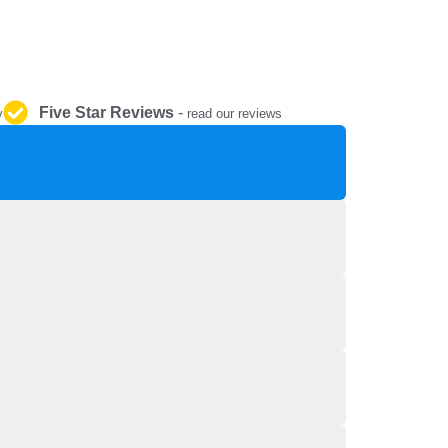
REPAIR AND SERVICE
PARTS
Five Star Reviews
-
y
read our reviews