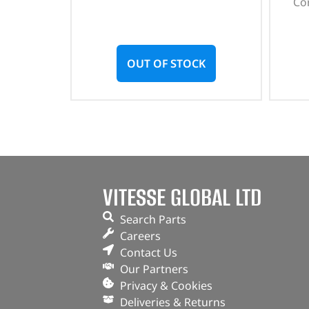
Con
OUT OF STOCK
VITESSE GLOBAL LTD
Search Parts
Careers
Contact Us
Our Partners
Privacy & Cookies
Deliveries & Returns