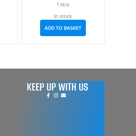
1 litre
In stock
ADD TO BASKET
KEEP UP WITH US