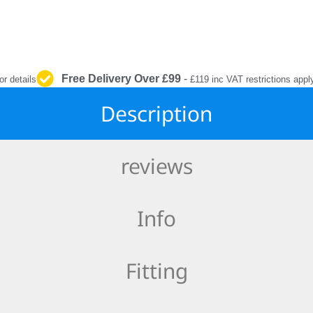
INTERIOR
PROTECTION
Free Delivery Over £99
-
or details
£119 inc VAT restrictions appl
Description
reviews
Info
Fitting