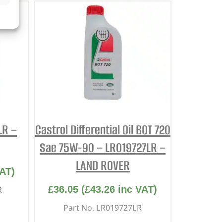
LR –
Castrol Differential Oil BOT 720
Sae 75W-90 – LR019727LR –
LAND ROVER
AT)
£
36.05
(
£
43.26
inc VAT)
R
Part No. LR019727LR