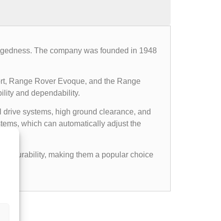
d ruggedness. The company was founded in 1948
ort, Range Rover Evoque, and the Range
ility and dependability.
l drive systems, high ground clearance, and
ems, which can automatically adjust the
gged durability, making them a popular choice