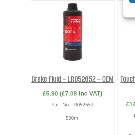
Brake Fluid – LR052652 – OEM
Touc
£
5.90
(
£
7.08
inc VAT)
£
1
Part No. LR052652
500ml