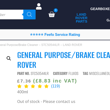
GEARBOXE
0
LAND
ROVER
ALL LAND ROVER
G
PARTS
PARTS
CAMPING
⭐⭐⭐⭐⭐ Feefo Service Rating
CHASSIS & BODY
neral Purpose/Brake Cleaner – STC50544LR – LAND ROVER
COMPONENTS
GENERAL PURPOSE/BRAKE CLEA
CONSUMABLES
ROVER
DEFENDER 2020
PART NO.
STC50544LR
CATEGORY
FLUIDS
TAG
MISCELLANEO
DIAGNOSTICS
(
£
8.83
inc VAT)
£
7.36
(119)
ENHANCEMENTS
400ml
EXTERIOR
Out of stock - Please contact us
PROTECTION