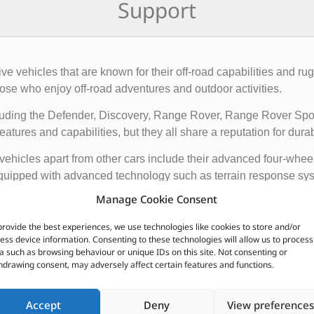
Support
rive vehicles that are known for their off-road capabilities an
ose who enjoy off-road adventures and outdoor activities.
cluding the Defender, Discovery, Range Rover, Range Rover Sp
tures and capabilities, but they all share a reputation for durab
vehicles apart from other cars include their advanced four-whee
quipped with advanced technology such as terrain response syst
t is driving on.
Manage Cookie Consent
ir exceptional off-road capabilities, luxurious interiors, and ru
provide the best experiences, we use technologies like cookies to store and/or
n.
ess device information. Consenting to these technologies will allow us to process
a such as browsing behaviour or unique IDs on this site. Not consenting or
hdrawing consent, may adversely affect certain features and functions.
CUSTOMERS ALSO PURCHASED
Accept
Deny
View preferences