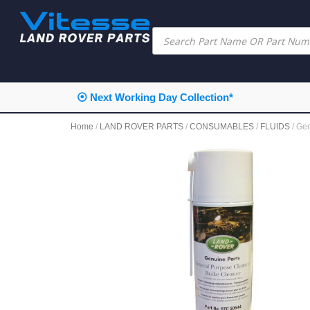
⦿ Next Working Day Collection*
Home
/
LAND ROVER PARTS
/
CONSUMABLES
/
FLUIDS
/ Ge