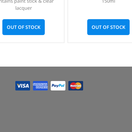
tains paint stick & clear
150ml
lacquer
OUT OF STOCK
OUT OF STOCK