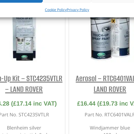
Cookie Policy
Privacy Policy
h-Up Kit – STC4235VTLR
Aerosol – RTC6401VA
– LAND ROVER
LAND ROVER
4.28
(
£
17.14
inc VAT)
£
16.44
(
£
19.73
inc V
Part No. STC4235VTLR
Part No. RTC6401VAL
Blenheim silver
Windjammer blue