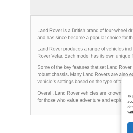
Land Rover is a British brand of four-wheel d
and has since become a popular choice for th
Land Rover produces a range of vehicles in
Rover Velar. Each model has its own unique fea
Some of the key features that set Land Rover 
robust chassis. Many Land Rovers are also e
vehicle’s settings based on the type of terrain i
Overall, Land Rover vehicles are known for the
To 
for those who value adventure and exploratio
acc
dat
wit