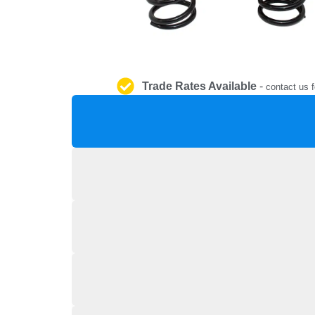
Trade Rates Available
-
contact us f