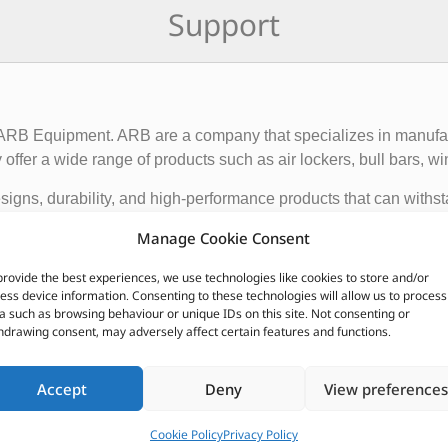
Support
f ARB Equipment. ARB are a company that specializes in manufact
ffer a wide range of products such as air lockers, bull bars, wi
igns, durability, and high-performance products that can withst
ce and functionality of 4×4 vehicles, making them suitable for o
Manage Cookie Consent
provide the best experiences, we use technologies like cookies to store and/or
 global presence, with dealerships and distributors located in d
ess device information. Consenting to these technologies will allow us to process
ave earned a reputation for producing some of the best off-roa
a such as browsing behaviour or unique IDs on this site. Not consenting or
hdrawing consent, may adversely affect certain features and functions.
CUSTOMERS ALSO PURCHASED
Accept
Deny
View preferences
Cookie Policy
Privacy Policy