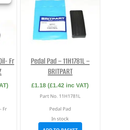
il- Fr
Pedal Pad – 11H1781L –
Z
BRITPART
AT)
£
1.18
(
£
1.42
inc VAT)
Part No. 11H1781L
- Fr
Pedal Pad
In stock
ADD TO BASKET