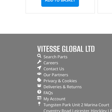
VITESSE GLOBAL LTD
Search Parts
Careers
Contact Us
Our Partners
Privacy & Cookies
Deliveries & Returns
FAQs
My Account
Tungsten Park Unit 2 Marina Court
Coventry Road Leicester, Hinckley L