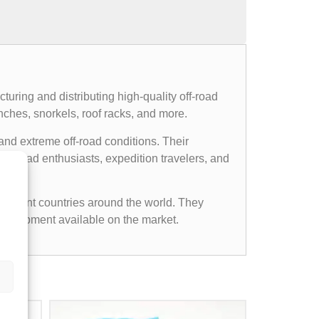
uring and distributing high-quality off-road
nches, snorkels, roof racks, and more.
and extreme off-road conditions. Their
ff-road enthusiasts, expedition travelers, and
ifferent countries around the world. They
d equipment available on the market.