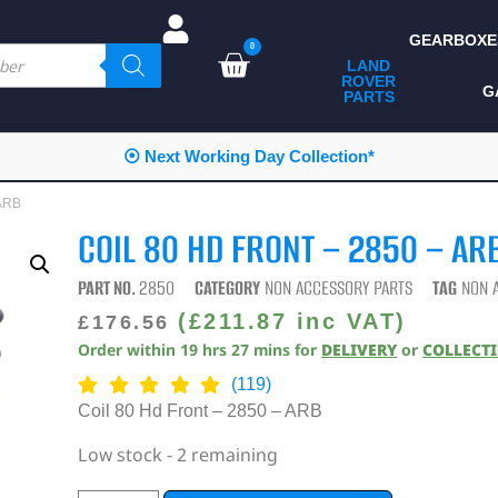
GEARBOXE
0
LAND
ROVER
ALL LAND ROVER
G
PARTS
PARTS
CAMPING
Working Day Collection*
⭐⭐⭐⭐⭐
CHASSIS & BODY
 ARB
COMPONENTS
COIL 80 HD FRONT – 2850 – AR
CONSUMABLES
PART NO.
2850
CATEGORY
NON ACCESSORY PARTS
TAG
NON 
DEFENDER 2020
(
£
211.87
inc VAT)
£
176.56
Order within
19
hrs
27
mins
for
DELIVERY
or
COLLECT
DIAGNOSTICS
(119)
ENHANCEMENTS
Coil 80 Hd Front – 2850 – ARB
EXTERIOR
Low stock - 2 remaining
PROTECTION