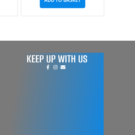
KEEP UP WITH US