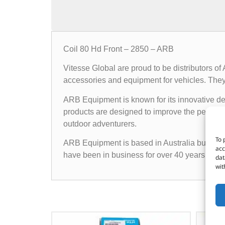
Coil 80 Hd Front – 2850 – ARB
Vitesse Global are proud to be distributors o
accessories and equipment for vehicles. They o
ARB Equipment is known for its innovative des
products are designed to improve the performan
outdoor adventurers.
To 
ARB Equipment is based in Australia but has a
acc
have been in business for over 40 years and h
dat
wit