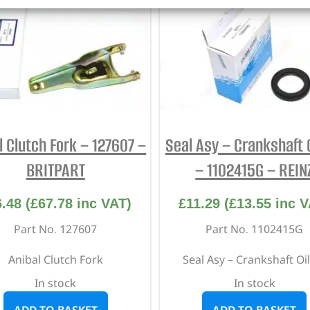
l Clutch Fork – 127607 –
Seal Asy – Crankshaft O
BRITPART
– 1102415G – REIN
6.48
(
£
67.78
inc VAT)
£
11.29
(
£
13.55
inc V
Part No. 127607
Part No. 1102415G
Anibal Clutch Fork
Seal Asy – Crankshaft Oil
In stock
In stock
ADD TO BASKET
ADD TO BASKET