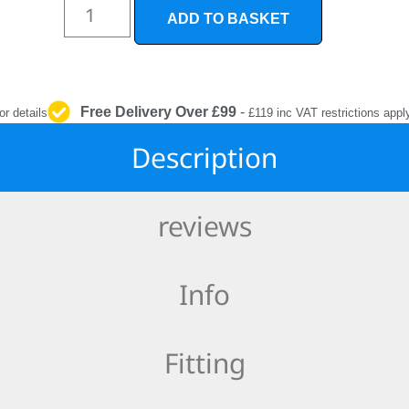
INTERIOR
ADD TO BASKET
PROTECTION
Free Delivery Over £99
-
or details
£119 inc VAT restrictions appl
Description
reviews
Info
Fitting