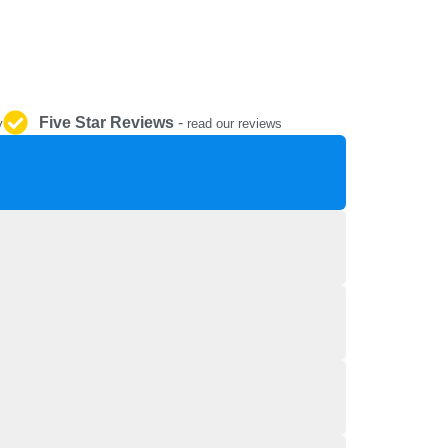
REPAIR AND SERVICE
PARTS
Five Star Reviews
-
y
read our reviews