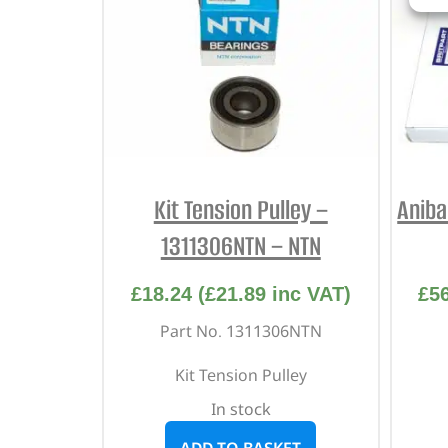
Kit Tension Pulley –
Aniba
1311306NTN – NTN
£
18.24
(
£
21.89
inc VAT)
£
5
Part No. 1311306NTN
Kit Tension Pulley
In stock
ADD TO BASKET