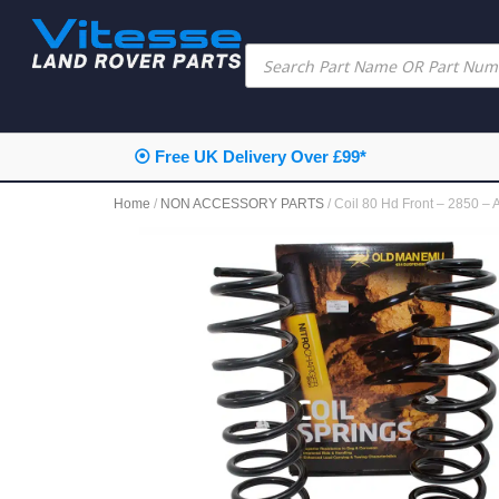
 UK Delivery Over £99*
⦿ Next 
Home
/
NON ACCESSORY PARTS
/ Coil 80 Hd Front – 2850 –