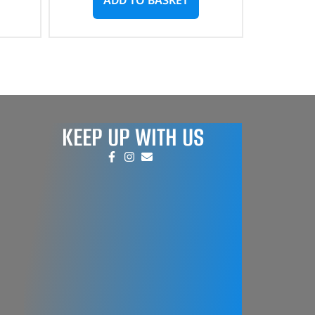
KEEP UP WITH US