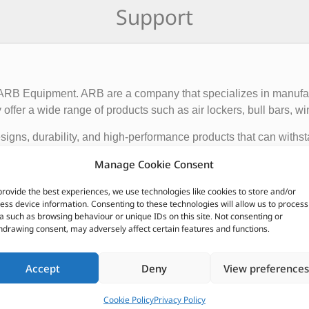
Support
f ARB Equipment. ARB are a company that specializes in manufact
ffer a wide range of products such as air lockers, bull bars, wi
igns, durability, and high-performance products that can withst
ce and functionality of 4×4 vehicles, making them suitable for o
Manage Cookie Consent
provide the best experiences, we use technologies like cookies to store and/or
 global presence, with dealerships and distributors located in d
ess device information. Consenting to these technologies will allow us to process
ave earned a reputation for producing some of the best off-roa
a such as browsing behaviour or unique IDs on this site. Not consenting or
hdrawing consent, may adversely affect certain features and functions.
CUSTOMERS ALSO PURCHASED
Accept
Deny
View preferences
Cookie Policy
Privacy Policy