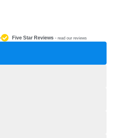
REPAIR AND SERVICE
PARTS
Five Star Reviews
-
y
read our reviews