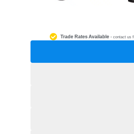
Trade Rates Available
-
contact us f