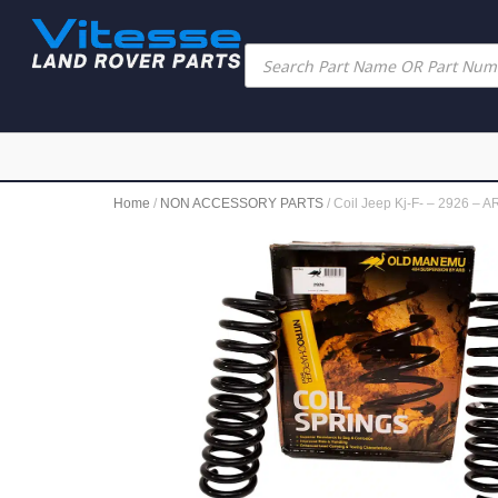
Home
/
NON ACCESSORY PARTS
/ Coil Jeep Kj-F- – 2926 – A