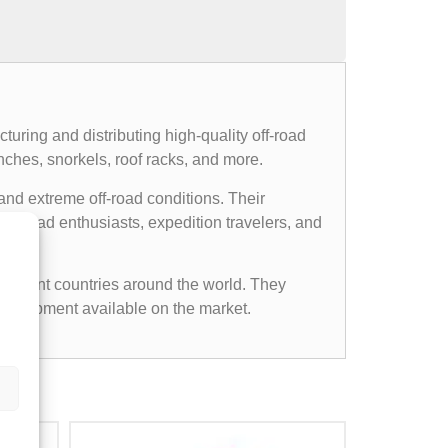
uring and distributing high-quality off-road
nches, snorkels, roof racks, and more.
and extreme off-road conditions. Their
ff-road enthusiasts, expedition travelers, and
ifferent countries around the world. They
d equipment available on the market.