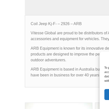
Coil Jeep Kj-F- – 2926 – ARB
Vitesse Global are proud to be distributors o
accessories and equipment for vehicles. They o
ARB Equipment is known for its innovative des
products are designed to improve the performan
outdoor adventurers.
To 
ARB Equipment is based in Australia but has a
acc
have been in business for over 40 years and h
dat
wit