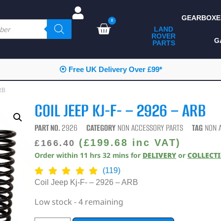
GEARBOXE
0
LAND
ROVER
ALL LAND ROVER
G
PARTS
PARTS
CAMPING
⦿ Free UK Delivery Over £99*
CHASSIS & BODY
RB
COMPONENTS
COIL JEEP KJ-F- – 2926 – ARB
CONSUMABLES
PART NO.
2926
CATEGORY
NON ACCESSORY PARTS
TAG
NON 
DEFENDER 2020
(
£
199.68
inc VAT)
£
166.40
Order within
11
hrs
32
mins
for
DELIVERY
or
COLLECT
DIAGNOSTICS
(119)
ENHANCEMENTS
Coil Jeep Kj-F- – 2926 – ARB
EXTERIOR
Low stock - 4 remaining
PROTECTION