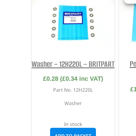
Pe
Washer – 12H220L – BRITPART
£
0.28
(
£
0.34
inc VAT)
£
Part No. 12H220L
Washer
In stock
ADD TO BASKET