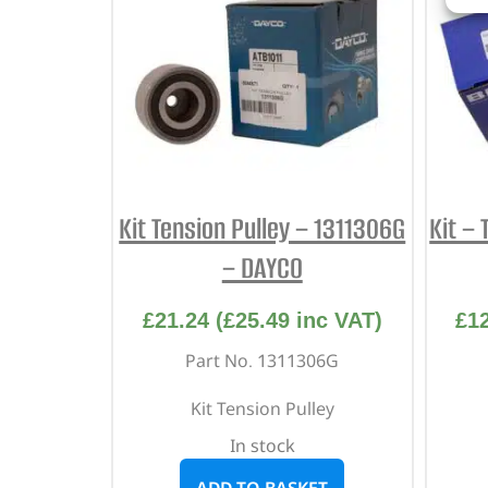
Kit Tension Pulley – 1311306G
Kit – 
– DAYCO
£
21.24
(
£
25.49
inc VAT)
£
1
Part No. 1311306G
Kit Tension Pulley
In stock
ADD TO BASKET