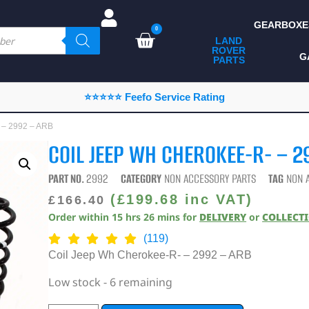
GEARBOXE
0
LAND
ROVER
ALL LAND ROVER
G
PARTS
PARTS
CAMPING
⭐⭐⭐⭐⭐ Feefo Service Rating
CHASSIS & BODY
 – 2992 – ARB
COMPONENTS
COIL JEEP WH CHEROKEE-R- – 2
CONSUMABLES
PART NO.
2992
CATEGORY
NON ACCESSORY PARTS
TAG
NON 
DEFENDER 2020
(
£
199.68
inc VAT)
£
166.40
Order within
15
hrs
26
mins
for
DELIVERY
or
COLLECT
DIAGNOSTICS
(119)
ENHANCEMENTS
Coil Jeep Wh Cherokee-R- – 2992 – ARB
EXTERIOR
Low stock - 6 remaining
PROTECTION