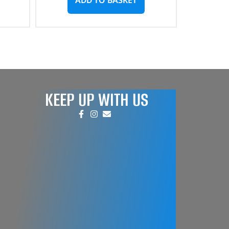
KEEP UP WITH US