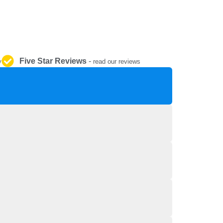
REPAIR AND SERVICE
PARTS
Five Star Reviews
-
y
read our reviews