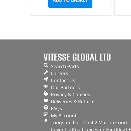
VITESSE GLOBAL LTD
Search Parts
Careers
Contact Us
Our Partners
Privacy & Cookies
Deliveries & Returns
FAQs
My Account
Tungsten Park Unit 2 Marina Court
Coventry Road Leicester, Hinckley L