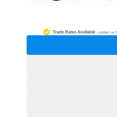
Trade Rates Available
-
contact us f