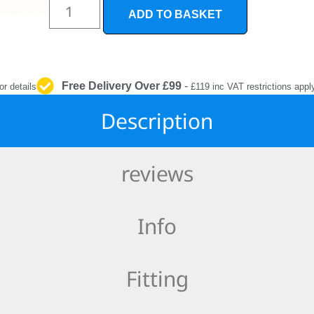
INTERIOR
ADD TO BASKET
PROTECTION
Free Delivery Over £99
-
or details
£119 inc VAT restrictions appl
Description
reviews
Info
Fitting