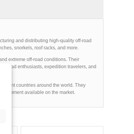
uring and distributing high-quality off-road
nches, snorkels, roof racks, and more.
and extreme off-road conditions. Their
ff-road enthusiasts, expedition travelers, and
ifferent countries around the world. They
d equipment available on the market.