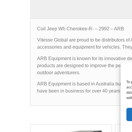
Coil Jeep Wh Cherokee-R- – 2992 – ARB
Vitesse Global are proud to be distributors o
accessories and equipment for vehicles. They o
ARB Equipment is known for its innovative des
products are designed to improve the performan
outdoor adventurers.
To 
ARB Equipment is based in Australia but has a
acc
have been in business for over 40 years and h
dat
wit