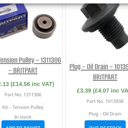
Tension Pulley – 1311306
Plug – Oil Drain – 101
– BRITPART
BRITPART
2.13
(
£
14.56
inc VAT)
£
3.39
(
£
4.07
inc VA
Part No. 1311306
Part No. 1013938
Kit – Tension Pulley
Plug – Oil Drain
In stock
ADD TO BASKET
OUT OF STOCK