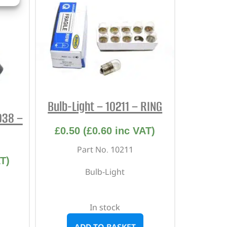
Bulb-Light – 10211 – RING
3938 –
£
0.50
(
£
0.60
inc VAT)
Part No. 10211
T)
Bulb-Light
In stock
ADD TO BASKET