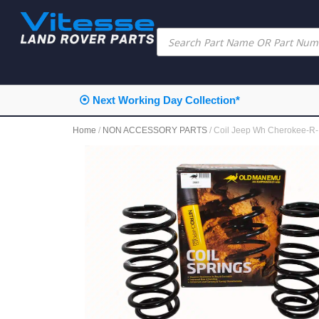
⦿ Next Working Day Collection*
Home
/
NON ACCESSORY PARTS
/ Coil Jeep Wh Cherokee-R-