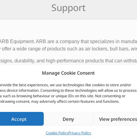
Support
f ARB Equipment. ARB are a company that specializes in manufact
ffer a wide range of products such as air lockers, bull bars, wi
igns, durability, and high-performance products that can withst
ce and functionality of 4×4 vehicles, making them suitable for o
Manage Cookie Consent
provide the best experiences, we use technologies like cookies to store and/or
 global presence, with dealerships and distributors located in d
ess device information. Consenting to these technologies will allow us to process
ave earned a reputation for producing some of the best off-roa
a such as browsing behaviour or unique IDs on this site. Not consenting or
hdrawing consent, may adversely affect certain features and functions.
CUSTOMERS ALSO PURCHASED
Accept
Deny
View preferences
Cookie Policy
Privacy Policy