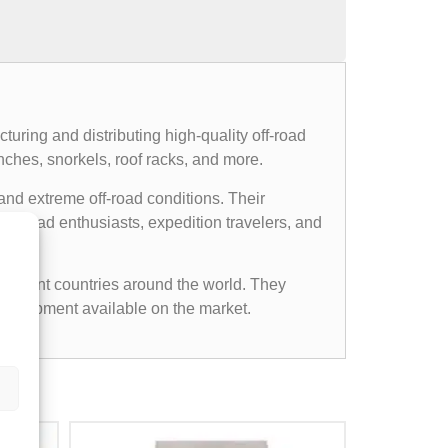
uring and distributing high-quality off-road
nches, snorkels, roof racks, and more.
and extreme off-road conditions. Their
ff-road enthusiasts, expedition travelers, and
ifferent countries around the world. They
d equipment available on the market.