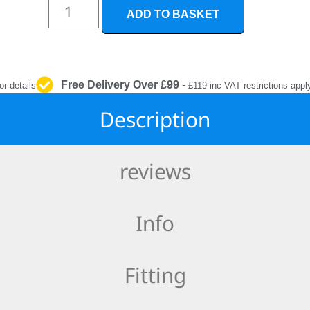
INTERIOR
ADD TO BASKET
PROTECTION
Free Delivery Over £99
-
or details
£119 inc VAT restrictions appl
Description
reviews
Info
Fitting