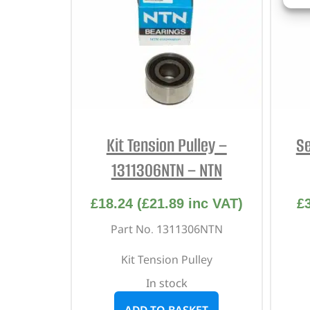
Kit Tension Pulley –
Se
1311306NTN – NTN
£
18.24
(
£
21.89
inc VAT)
£
Part No. 1311306NTN
Kit Tension Pulley
In stock
ADD TO BASKET