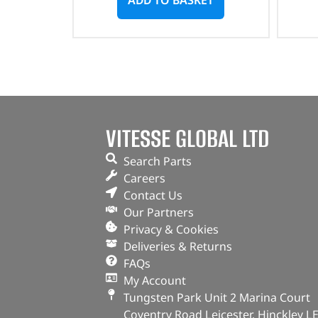
VITESSE GLOBAL LTD
Search Parts
Careers
Contact Us
Our Partners
Privacy & Cookies
Deliveries & Returns
FAQs
My Account
Tungsten Park Unit 2 Marina Court
Coventry Road Leicester, Hinckley L