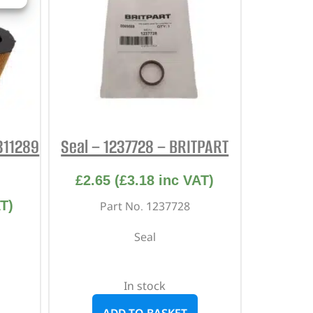
1311289
Seal – 1237728 – BRITPART
£
2.65
(
£
3.18
inc VAT)
T)
Part No. 1237728
Seal
In stock
ADD TO BASKET