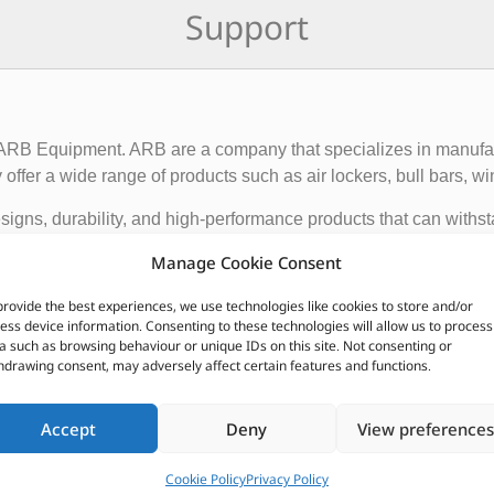
Support
f ARB Equipment. ARB are a company that specializes in manufact
ffer a wide range of products such as air lockers, bull bars, wi
igns, durability, and high-performance products that can withst
ce and functionality of 4×4 vehicles, making them suitable for o
Manage Cookie Consent
provide the best experiences, we use technologies like cookies to store and/or
 global presence, with dealerships and distributors located in d
ess device information. Consenting to these technologies will allow us to process
ave earned a reputation for producing some of the best off-roa
a such as browsing behaviour or unique IDs on this site. Not consenting or
hdrawing consent, may adversely affect certain features and functions.
CUSTOMERS ALSO PURCHASED
Accept
Deny
View preferences
Cookie Policy
Privacy Policy