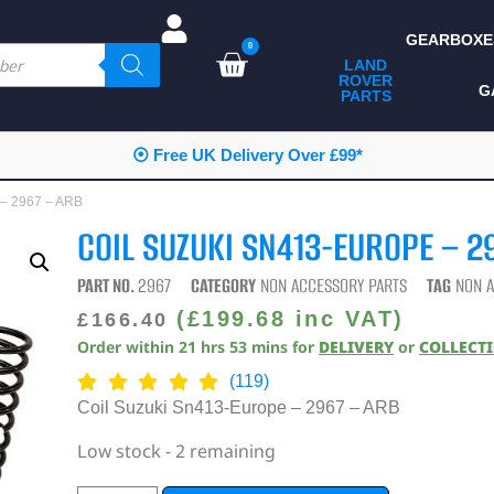
GEARBOXE
0
LAND
ROVER
ALL LAND ROVER
G
PARTS
PARTS
CAMPING
⦿ Free UK Delivery Over £99*
CHASSIS & BODY
 – 2967 – ARB
COMPONENTS
COIL SUZUKI SN413-EUROPE – 2
CONSUMABLES
PART NO.
2967
CATEGORY
NON ACCESSORY PARTS
TAG
NON 
DEFENDER 2020
(
£
199.68
inc VAT)
£
166.40
Order within
21
hrs
53
mins
for
DELIVERY
or
COLLECT
DIAGNOSTICS
(119)
ENHANCEMENTS
Coil Suzuki Sn413-Europe – 2967 – ARB
EXTERIOR
Low stock - 2 remaining
PROTECTION