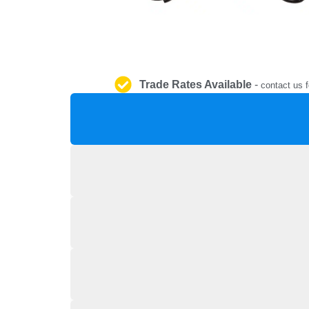
Trade Rates Available
-
contact us f