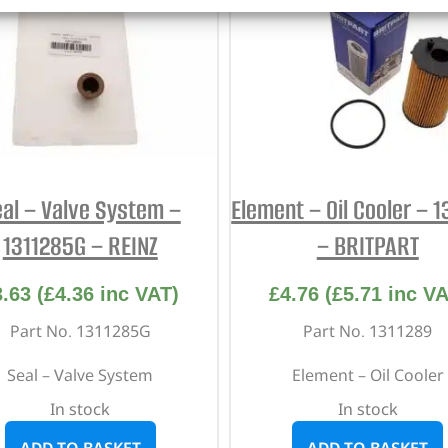
al – Valve System –
Element – Oil Cooler – 
1311285G – REINZ
– BRITPART
3.63
(
£
4.36
inc VAT)
£
4.76
(
£
5.71
inc VA
Part No. 1311285G
Part No. 1311289
Seal – Valve System
Element – Oil Cooler
In stock
In stock
ADD TO BASKET
ADD TO BASKET