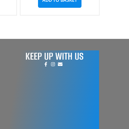
KEEP UP WITH US