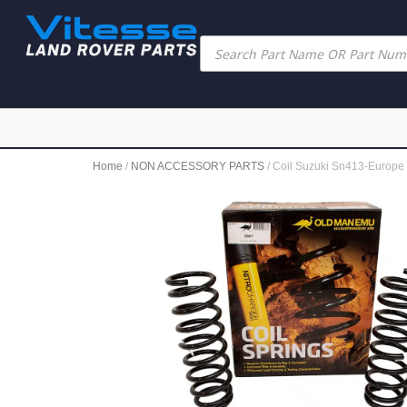
Home
/
NON ACCESSORY PARTS
/ Coil Suzuki Sn413-Europe