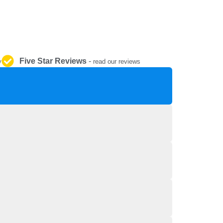
REPAIR AND SERVICE
PARTS
Five Star Reviews
-
y
read our reviews