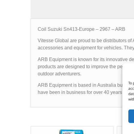
Coil Suzuki Sn413-Europe – 2967 – ARB
Vitesse Global are proud to be distributors o
accessories and equipment for vehicles. They o
ARB Equipment is known for its innovative des
products are designed to improve the performan
outdoor adventurers.
To 
ARB Equipment is based in Australia but has a
acc
have been in business for over 40 years and h
dat
wit