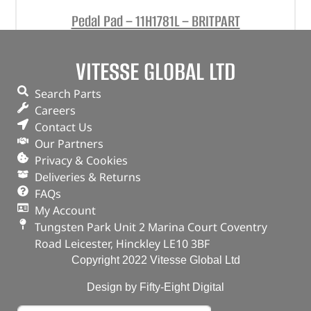
Pedal Pad – 11H1781L – BRITPART
(
£
1.42
inc VAT)
£
1.18
VITESSE GLOBAL LTD
Part No. 11H1781L
Search Parts
Pedal Pad
Careers
Contact Us
In stock
Our Partners
ADD TO BASKET
Privacy & Cookies
Deliveries & Returns
FAQs
My Account
Tungsten Park Unit 2 Marina Court Coventry
Road Leicester, Hinckley LE10 3BF
Copyright 2022 Vitesse Global Ltd
Design by Fifty-Eight Digital