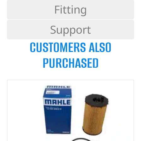
Fitting
Support
CUSTOMERS ALSO
PURCHASED