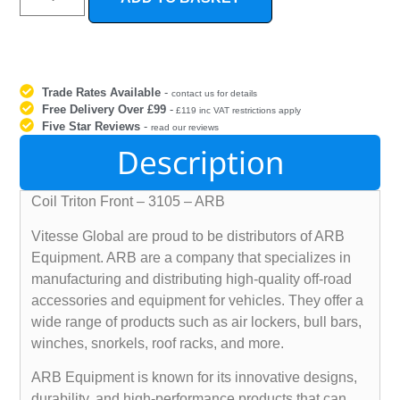
Trade Rates Available
-
contact us for details
Free Delivery Over £99
-
£119 inc VAT restrictions apply
Five Star Reviews
-
read our reviews
Description
Coil Triton Front – 3105 – ARB
Vitesse Global are proud to be distributors of ARB
Equipment. ARB are a company that specializes in
manufacturing and distributing high-quality off-road
accessories and equipment for vehicles. They offer a
wide range of products such as air lockers, bull bars,
winches, snorkels, roof racks, and more.
ARB Equipment is known for its innovative designs,
durability, and high-performance products that can