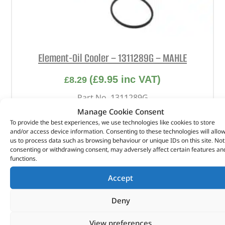
Element-Oil Cooler – 1311289G – MAHLE
(
£
9.95
inc VAT)
£
8.29
Part No. 1311289G
Manage Cookie Consent
Element-Oil Cooler
To provide the best experiences, we use technologies like cookies to store
and/or access device information. Consenting to these technologies will allo
In stock
us to process data such as browsing behaviour or unique IDs on this site. Not
consenting or withdrawing consent, may adversely affect certain features an
ADD TO BASKET
functions.
Accept
Deny
View preferences