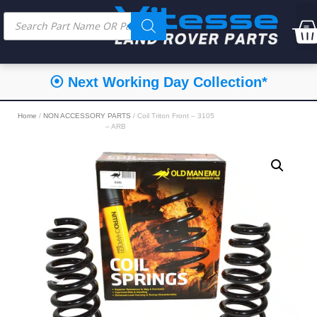
⦿ Next Working Day Collection*
Home
/
NON ACCESSORY PARTS
/ Coil Triton Front – 3105
– ARB