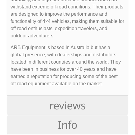
withstand extreme off-road conditions. Their products
are designed to improve the performance and
functionality of 4×4 vehicles, making them suitable for
off-road enthusiasts, expedition travelers, and
outdoor adventurers.
ARB Equipment is based in Australia but has a
global presence, with dealerships and distributors
located in different countries around the world. They
have been in business for over 40 years and have
earned a reputation for producing some of the best
off-road equipment available on the market.
reviews
Info