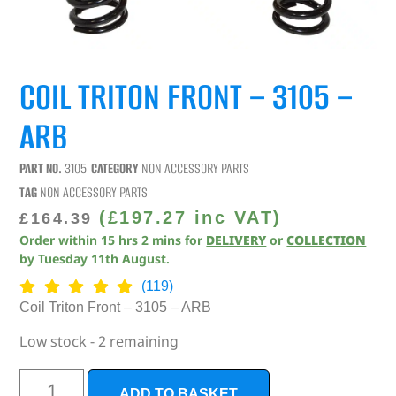
COIL TRITON FRONT – 3105 –
ARB
PART NO.
3105
CATEGORY
NON ACCESSORY PARTS
TAG
NON ACCESSORY PARTS
(
£
197.27
inc VAT)
£
164.39
Order within
15
hrs
2
mins
for
DELIVERY
or
COLLECTION
by
Tuesday 11th August
.
(119)
Coil Triton Front – 3105 – ARB
Low stock - 2 remaining
ADD TO BASKET