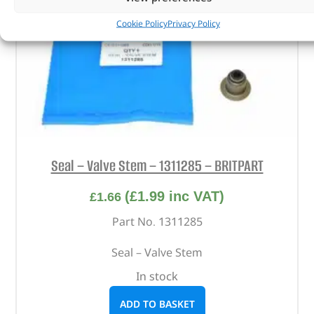
Cookie Policy
Privacy Policy
Seal – Valve Stem – 1311285 – BRITPART
(
£
1.99
inc VAT)
£
1.66
Part No. 1311285
Seal – Valve Stem
In stock
ADD TO BASKET