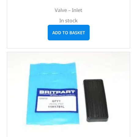
Valve – Inlet
In stock
ADD TO BASKET