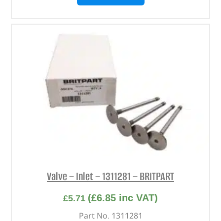
Valve – Inlet – 1311281 – BRITPART
(
£
6.85
inc VAT)
£
5.71
Part No. 1311281