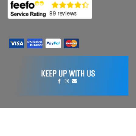
KEEP UP WITH US