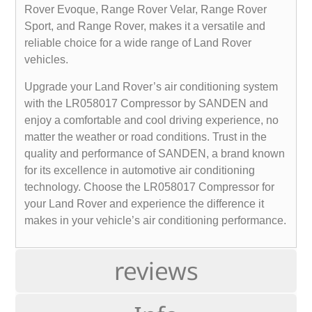
Rover Evoque, Range Rover Velar, Range Rover
Sport, and Range Rover, makes it a versatile and
reliable choice for a wide range of Land Rover
vehicles.
Upgrade your Land Rover’s air conditioning system
with the LR058017 Compressor by SANDEN and
enjoy a comfortable and cool driving experience, no
matter the weather or road conditions. Trust in the
quality and performance of SANDEN, a brand known
for its excellence in automotive air conditioning
technology. Choose the LR058017 Compressor for
your Land Rover and experience the difference it
makes in your vehicle’s air conditioning performance.
reviews