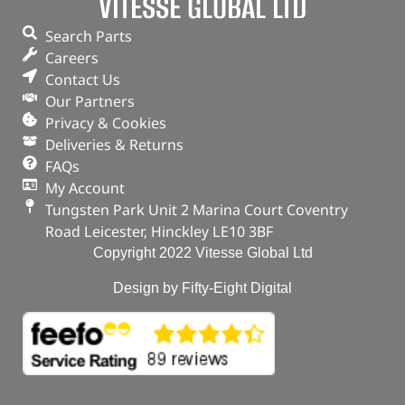
VITESSE GLOBAL LTD
Search Parts
Careers
Contact Us
Our Partners
Privacy & Cookies
Deliveries & Returns
FAQs
My Account
Tungsten Park Unit 2 Marina Court Coventry
Road Leicester, Hinckley LE10 3BF
Copyright 2022 Vitesse Global Ltd
Design by Fifty-Eight Digital