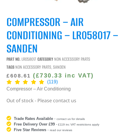
COMPRESSOR – AIR
CONDITIONING – LR058017 –
SANDEN
PART NO.
LR058017
CATEGORY
NON ACCESSORY PARTS
TAGS
NON ACCESSORY PARTS
,
SANDEN
(
£
730.33
inc VAT)
£
608.61
(119)
Compressor – Air Conditioning
Out of stock - Please contact us
Trade Rates Available
-
contact us for details
Free Delivery Over £99
-
£119 inc VAT restrictions apply
Five Star Reviews
-
read our reviews