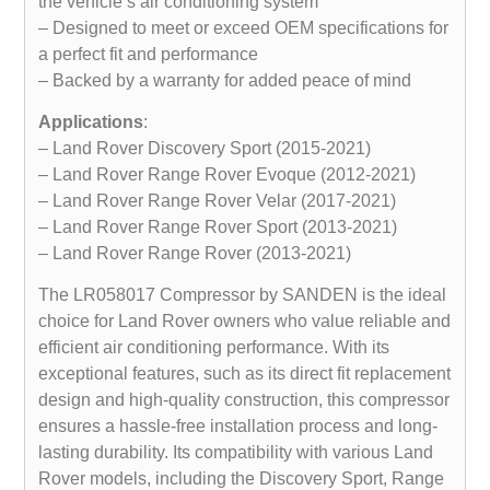
the vehicle’s air conditioning system
– Designed to meet or exceed OEM specifications for
a perfect fit and performance
– Backed by a warranty for added peace of mind
Applications
:
– Land Rover Discovery Sport (2015-2021)
– Land Rover Range Rover Evoque (2012-2021)
– Land Rover Range Rover Velar (2017-2021)
– Land Rover Range Rover Sport (2013-2021)
– Land Rover Range Rover (2013-2021)
The LR058017 Compressor by SANDEN is the ideal
choice for Land Rover owners who value reliable and
efficient air conditioning performance. With its
exceptional features, such as its direct fit replacement
design and high-quality construction, this compressor
ensures a hassle-free installation process and long-
lasting durability. Its compatibility with various Land
Rover models, including the Discovery Sport, Range