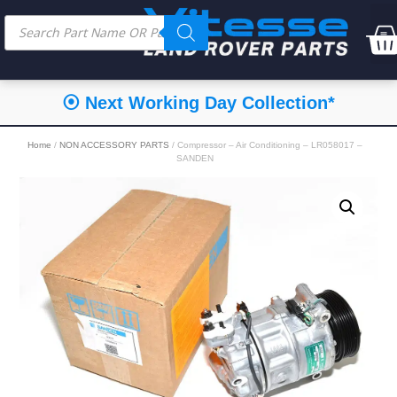
⦿ Next Working Day Collection*
Home
/
NON ACCESSORY PARTS
/ Compressor – Air Conditioning – LR058017 –
SANDEN