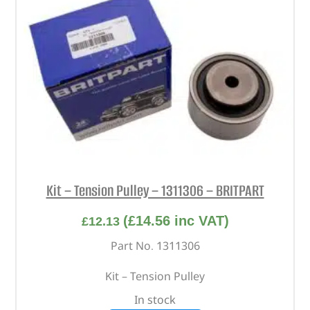
Kit – Tension Pulley – 1311306 – BRITPART
(
£
14.56
inc VAT)
£
12.13
Part No. 1311306
Kit – Tension Pulley
In stock