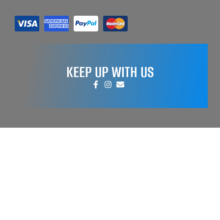
KEEP UP WITH US