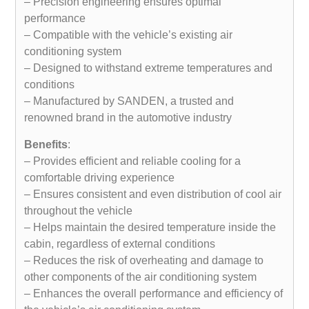
– Precision engineering ensures optimal
performance
– Compatible with the vehicle’s existing air
conditioning system
– Designed to withstand extreme temperatures and
conditions
– Manufactured by SANDEN, a trusted and
renowned brand in the automotive industry
Benefits
:
– Provides efficient and reliable cooling for a
comfortable driving experience
– Ensures consistent and even distribution of cool air
throughout the vehicle
– Helps maintain the desired temperature inside the
cabin, regardless of external conditions
– Reduces the risk of overheating and damage to
other components of the air conditioning system
– Enhances the overall performance and efficiency of