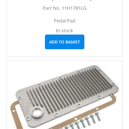
Part No. 11H1781LG
Pedal Pad
In stock
ADD TO BASKET