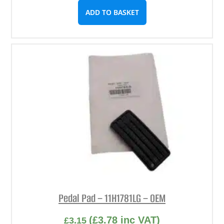
ADD TO BASKET
Pedal Pad – 11H1781LG – OEM
(
£
3.78
inc VAT)
£
3.15