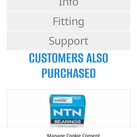
Info
Fitting
Support
CUSTOMERS ALSO
PURCHASED
Manage Cookie Consent