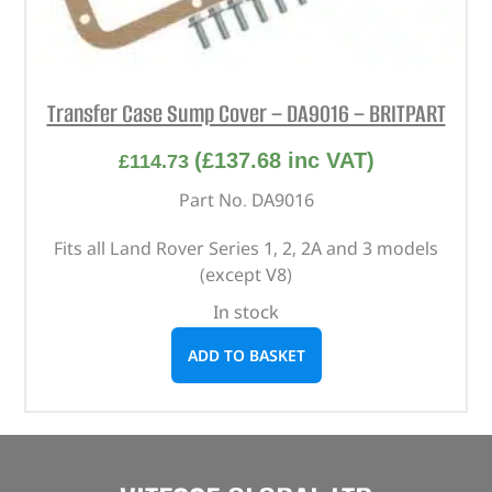
Transfer Case Sump Cover – DA9016 – BRITPART
(
£
137.68
inc VAT)
£
114.73
Part No. DA9016
Fits all Land Rover Series 1, 2, 2A and 3 models
(except V8)
In stock
ADD TO BASKET