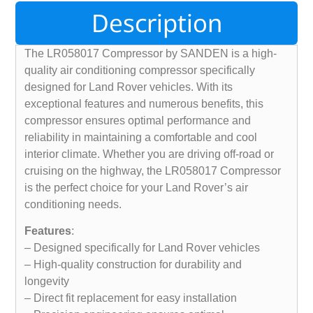
Description
The LR058017 Compressor by SANDEN is a high-
quality air conditioning compressor specifically
designed for Land Rover vehicles. With its
exceptional features and numerous benefits, this
compressor ensures optimal performance and
reliability in maintaining a comfortable and cool
interior climate. Whether you are driving off-road or
cruising on the highway, the LR058017 Compressor
is the perfect choice for your Land Rover’s air
conditioning needs.
Features
:
– Designed specifically for Land Rover vehicles
– High-quality construction for durability and
longevity
– Direct fit replacement for easy installation