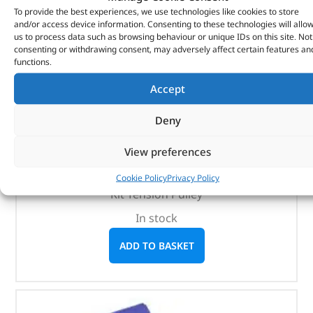
To provide the best experiences, we use technologies like cookies to store
and/or access device information. Consenting to these technologies will allo
us to process data such as browsing behaviour or unique IDs on this site. Not
consenting or withdrawing consent, may adversely affect certain features an
functions.
Accept
Kit Tension Pulley – 1311306NTN – NTN
Deny
(
£
21.89
inc VAT)
£
18.24
View preferences
Part No. 1311306NTN
Cookie Policy
Privacy Policy
Kit Tension Pulley
In stock
ADD TO BASKET