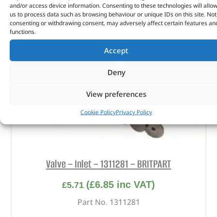
and/or access device information. Consenting to these technologies will allo
us to process data such as browsing behaviour or unique IDs on this site. Not
consenting or withdrawing consent, may adversely affect certain features an
functions.
Accept
Deny
View preferences
Cookie Policy
Privacy Policy
Valve – Inlet – 1311281 – BRITPART
(
£
6.85
inc VAT)
£
5.71
Part No. 1311281