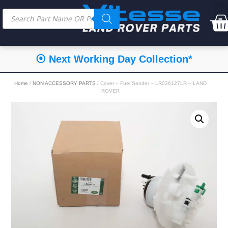
⦿ Next Working Day Collection*
Home
/
NON ACCESSORY PARTS
/ Cover – Fuel Sender – LR036127LR – LAND
ROVER