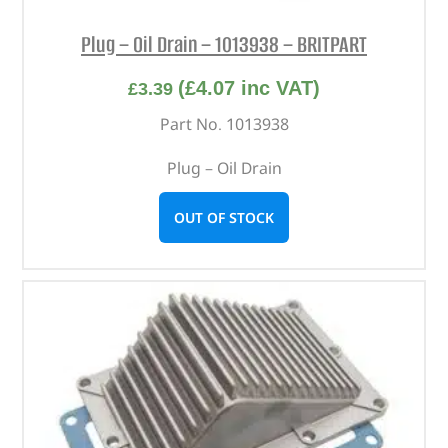
Plug – Oil Drain – 1013938 – BRITPART
(
£
4.07
inc VAT)
£
3.39
Part No. 1013938
Plug – Oil Drain
OUT OF STOCK