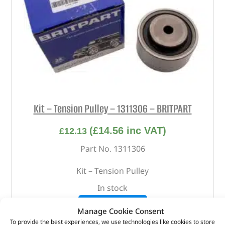
Kit – Tension Pulley – 1311306 – BRITPART
(
£
14.56
inc VAT)
£
12.13
Part No. 1311306
Kit – Tension Pulley
In stock
ADD TO BASKET
Manage Cookie Consent
To provide the best experiences, we use technologies like cookies to store