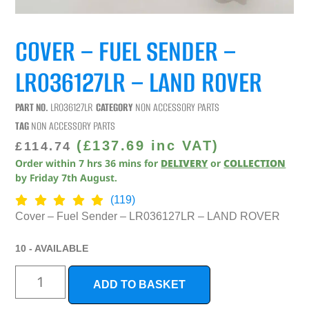
COVER – FUEL SENDER –
LR036127LR – LAND ROVER
PART NO.
LR036127LR
CATEGORY
NON ACCESSORY PARTS
TAG
NON ACCESSORY PARTS
(
£
137.69
inc VAT)
£
114.74
Order within
7
hrs
36
mins
for
DELIVERY
or
COLLECTION
by
Friday 7th August
.
(119)
Cover – Fuel Sender – LR036127LR – LAND ROVER
10 - AVAILABLE
ADD TO BASKET