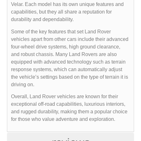
Velar. Each model has its own unique features and
capabilities, but they all share a reputation for
durability and dependability.
Some of the key features that set Land Rover
vehicles apart from other cars include their advanced
four-wheel drive systems, high ground clearance,
and robust chassis. Many Land Rovers are also
equipped with advanced technology such as terrain
response systems, which can automatically adjust
the vehicle’s settings based on the type of terrain it is
driving on.
Overall, Land Rover vehicles are known for their
exceptional off-road capabilities, luxurious interiors,
and rugged durability, making them a popular choice
for those who value adventure and exploration.