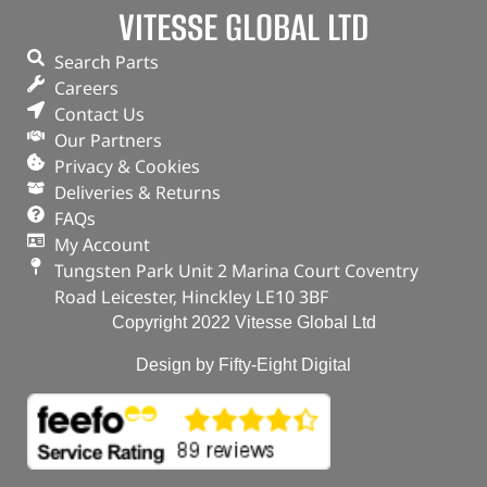
VITESSE GLOBAL LTD
Search Parts
Careers
Contact Us
Our Partners
Privacy & Cookies
Deliveries & Returns
FAQs
My Account
Tungsten Park Unit 2 Marina Court Coventry
Road Leicester, Hinckley LE10 3BF
Copyright 2022 Vitesse Global Ltd
Design by Fifty-Eight Digital