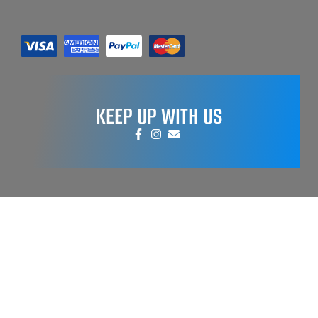
KEEP UP WITH US