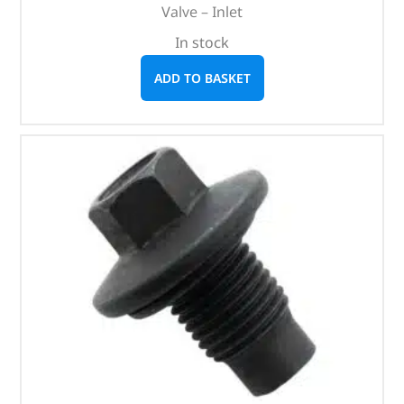
Valve – Inlet
In stock
ADD TO BASKET