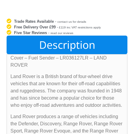
Trade Rates Available
-
contact us for details
Free Delivery Over £99
-
£119 inc VAT restrictions apply
Five Star Reviews
-
read our reviews
Description
Cover – Fuel Sender – LR036127LR – LAND
ROVER
Land Rover is a British brand of four-wheel drive
vehicles that are known for their off-road capabilities
and ruggedness. The company was founded in 1948
and has since become a popular choice for those
who enjoy off-road adventures and outdoor activities.
Land Rover produces a range of vehicles including
the Defender, Discovery, Range Rover, Range Rover
Sport, Range Rover Evoque, and the Range Rover