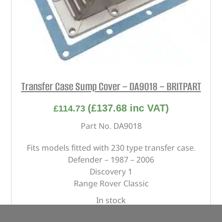
Transfer Case Sump Cover – DA9018 – BRITPART
(
£
137.68
inc VAT)
£
114.73
Part No. DA9018
Fits models fitted with 230 type transfer case.
Defender – 1987 – 2006
Discovery 1
Range Rover Classic
In stock
ADD TO BASKET