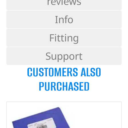
reviews
Info
Fitting
Support
CUSTOMERS ALSO
PURCHASED