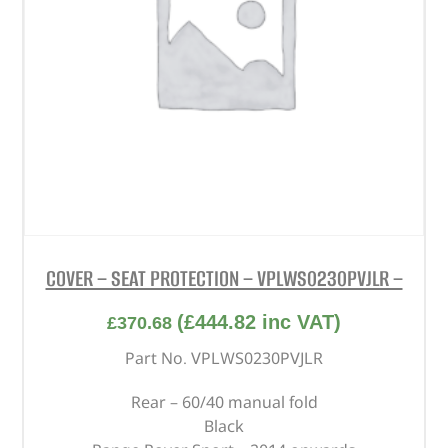
COVER – SEAT PROTECTION – VPLWS0230PVJLR –
(
£
444.82
inc VAT)
£
370.68
Part No. VPLWS0230PVJLR
Rear – 60/40 manual fold
Black