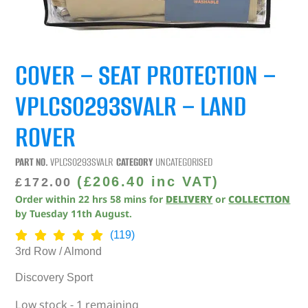
COVER – SEAT PROTECTION –
VPLCS0293SVALR – LAND
ROVER
PART NO.
VPLCS0293SVALR
CATEGORY
UNCATEGORISED
(
£
206.40
inc VAT)
£
172.00
Order within
22
hrs
58
mins
for
DELIVERY
or
COLLECTION
by
Tuesday 11th August
.
(119)
3rd Row / Almond
Discovery Sport
Low stock - 1 remaining