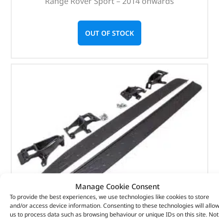
Range Rover Sport – 2014 onwards
OUT OF STOCK
Manage Cookie Consent
To provide the best experiences, we use technologies like cookies to store
and/or access device information. Consenting to these technologies will allo
us to process data such as browsing behaviour or unique IDs on this site. Not