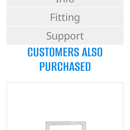
Fitting
Support
CUSTOMERS ALSO
PURCHASED