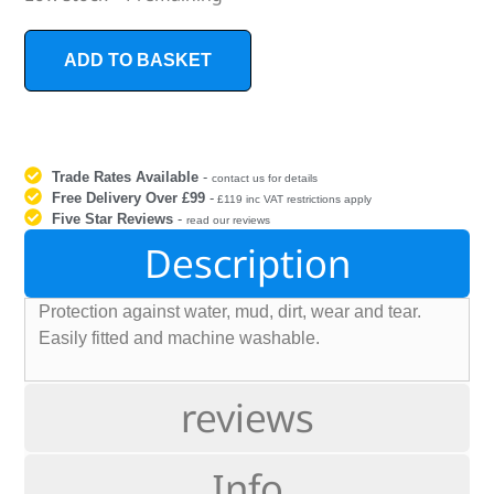
ADD TO BASKET
Trade Rates Available
-
contact us for details
Free Delivery Over £99
-
£119 inc VAT restrictions apply
Five Star Reviews
-
read our reviews
Description
Protection against water, mud, dirt, wear and tear.
Easily fitted and machine washable.
reviews
Info