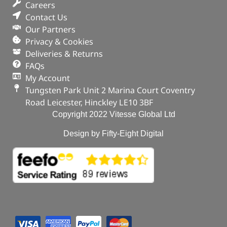
Careers
Contact Us
Our Partners
Privacy & Cookies
Deliveries & Returns
FAQs
My Account
Tungsten Park Unit 2 Marina Court Coventry
Road Leicester, Hinckley LE10 3BF
Copyright 2022 Vitesse Global Ltd
Design by Fifty-Eight Digital