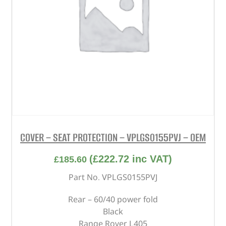
COVER – SEAT PROTECTION – VPLGS0155PVJ – OEM
(
£
222.72
inc VAT)
£
185.60
Part No. VPLGS0155PVJ
Rear – 60/40 power fold
Black
Range Rover L405