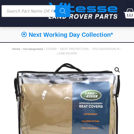
⦿ Next Working Day Collection*
Home
/
Uncategorised
/ COVER – SEAT PROTECTION – VPLCS0293SVALR –
LAND ROVER