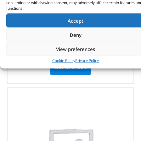
consenting or withdrawing consent, may adversely affect certain features an
SIDE STEPS – VPLRP0347LR – LAND ROVER
functions.
Accept
(
£
1,086.00
inc VAT)
£
905.00
Part No. VPLRP0347LR
Deny
Discovery 5
View preferences
Cookie Policy
Privacy Policy
OUT OF STOCK