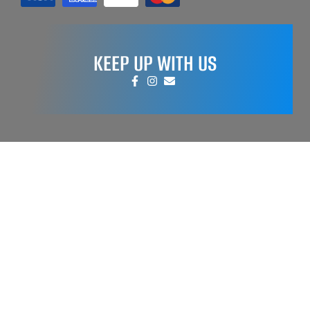
KEEP UP WITH US