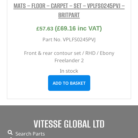
MATS – FLOOR – CARPET – SET – VPLFS0245PVJ –
BRITPART
(
£
69.16
inc VAT)
£
57.63
Part No. VPLFS0245PVJ
Front & rear contour set / RHD / Ebony
Freelander 2
In stock
ADD TO BASKET
VITESSE GLOBAL LTD
Search Parts