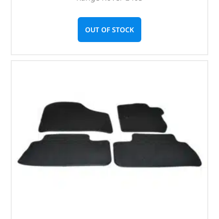
OUT OF STOCK