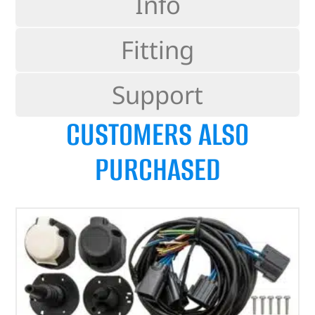
Info
Fitting
Support
CUSTOMERS ALSO
PURCHASED