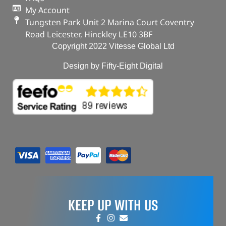
My Account
Tungsten Park Unit 2 Marina Court Coventry
Road Leicester, Hinckley LE10 3BF
Copyright 2022 Vitesse Global Ltd
Design by Fifty-Eight Digital
KEEP UP WITH US