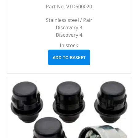
Part No. VTD500020
Stainless steel / Pair
Discovery 3
Discovery 4
In stock
ADD TO BASKET