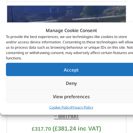
Manage Cookie Consent
To provide the best experiences, we use technologies like cookies to store
and/or access device information. Consenting to these technologies will allo
us to process data such as browsing behaviour or unique IDs on this site. Not
consenting or withdrawing consent, may adversely affect certain features an
functions.
Accept
Deny
View preferences
Stainless Steel Side Protection Tubes – VTD500020
Cookie Policy
Privacy Policy
– BRITPART
(
£
381.24
inc VAT)
£
317.70