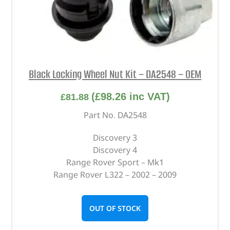
Black Locking Wheel Nut Kit – DA2548 – OEM
(
£
98.26
inc VAT)
£
81.88
Part No. DA2548
Discovery 3
Discovery 4
Range Rover Sport – Mk1
Range Rover L322 – 2002 – 2009
OUT OF STOCK