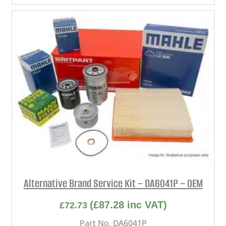
Alternative Brand Service Kit – DA6041P – OEM
(
£
87.28
inc VAT)
£
72.73
Part No. DA6041P