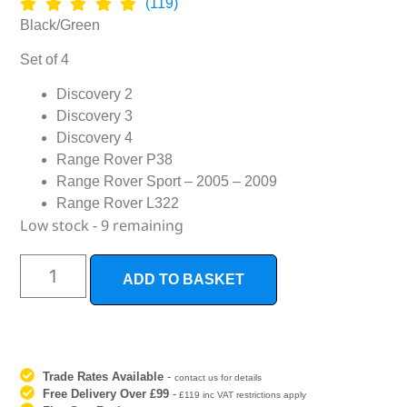
(119)
Black/Green
Set of 4
Discovery 2
Discovery 3
Discovery 4
Range Rover P38
Range Rover Sport – 2005 – 2009
Range Rover L322
Low stock - 9 remaining
ADD TO BASKET
Trade Rates Available
-
contact us for details
Free Delivery Over £99
-
£119 inc VAT restrictions apply