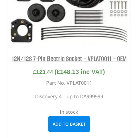
12N/12S 7-Pin Electric Socket – VPLAT0011 – OEM
(
£
148.13
inc VAT)
£
123.44
Part No. VPLAT0011
Discovery 4 – up to DA999999
In stock
ADD TO BASKET