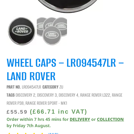
WHEEL CAPS – LR094547LR –
LAND ROVER
PART NO.
LR094547LR
CATEGORY
ZU
TAGS
DISCOVERY 2
,
DISCOVERY 3
,
DISCOVERY 4
,
RANGE ROVER L322
,
RANGE
ROVER P38
,
RANGE ROVER SPORT - MK1
(
£
66.71
inc VAT)
£
55.59
Order within
7
hrs
45
mins
for
DELIVERY
or
COLLECTION
by
Friday 7th August
.