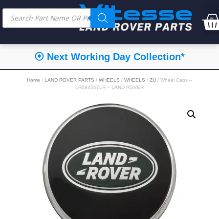
⦿ Next Working Day Collection*
Home
/
LAND ROVER PARTS
/
WHEELS
/
WHEELS
/
ZU
/ Wheel Caps –
LR094547LR – LAND ROVER