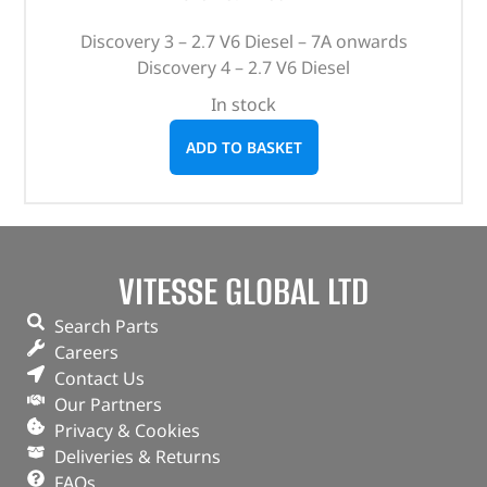
Discovery 3 – 2.7 V6 Diesel – 7A onwards
Discovery 4 – 2.7 V6 Diesel
In stock
ADD TO BASKET
VITESSE GLOBAL LTD
Search Parts
Careers
Contact Us
Our Partners
Privacy & Cookies
Deliveries & Returns
FAQs