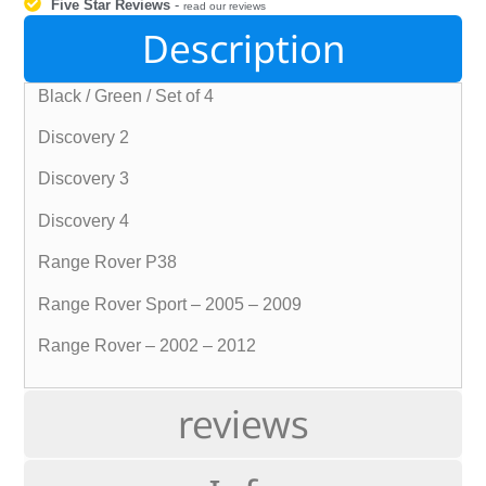
Five Star Reviews
-
read our reviews
Description
Black / Green / Set of 4
Discovery 2
Discovery 3
Discovery 4
Range Rover P38
Range Rover Sport – 2005 – 2009
Range Rover – 2002 – 2012
reviews