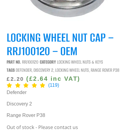
LOCKING WHEEL NUT CAP –
RRJ100120 – OEM
PART NO.
RRJ100120
CATEGORY
LOCKING WHEEL NUTS & KEYS
TAGS
DEFENDER
,
DISCOVERY 2
,
LOCKING WHEEL NUTS
,
RANGE ROVER P38
(
£
2.64
inc VAT)
£
2.20
(119)
Defender
Discovery 2
Range Rover P38
Out of stock - Please contact us