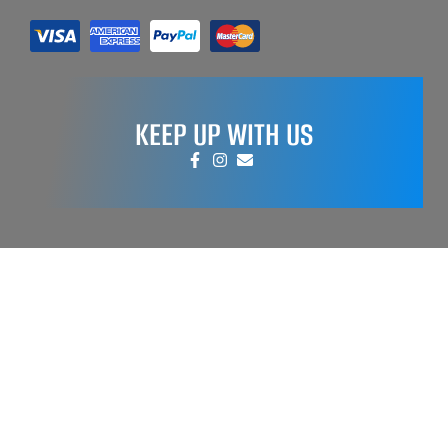
KEEP UP WITH US