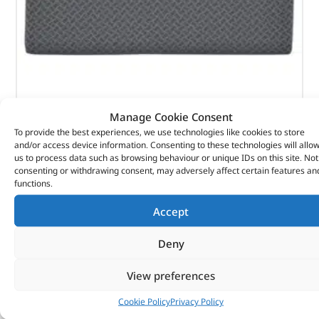
Manage Cookie Consent
To provide the best experiences, we use technologies like cookies to store
Rear Techno Style Bench Seat – 320647T – BRITPART
and/or access device information. Consenting to these technologies will allo
us to process data such as browsing behaviour or unique IDs on this site. Not
consenting or withdrawing consent, may adversely affect certain features an
(
£
49.56
inc VAT)
£
41.30
functions.
Part No. 320647T
Accept
Rear back – 810mm wide / Techno style
Deny
Defender – up to 2007
View preferences
In stock
Cookie Policy
Privacy Policy
ADD TO BASKET