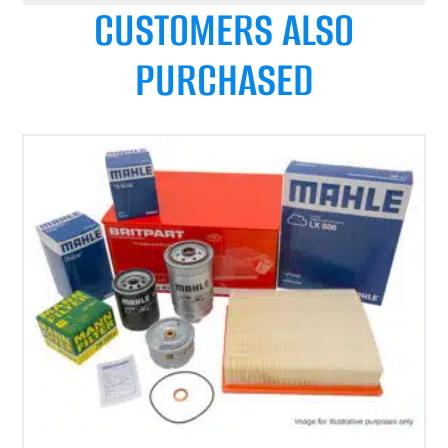
CUSTOMERS ALSO
PURCHASED