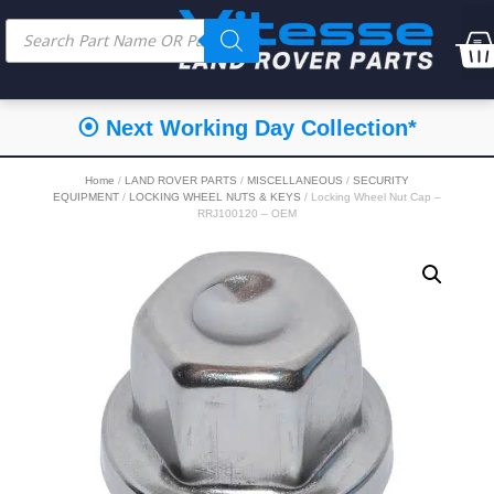
⦿ Next Working Day Collection*
Home
/
LAND ROVER PARTS
/
MISCELLANEOUS
/
SECURITY
EQUIPMENT
/
LOCKING WHEEL NUTS & KEYS
/ Locking Wheel Nut Cap –
RRJ100120 – OEM