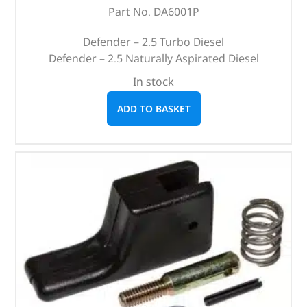
Part No. DA6001P
Defender – 2.5 Turbo Diesel
Defender – 2.5 Naturally Aspirated Diesel
In stock
ADD TO BASKET