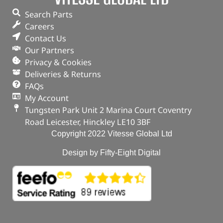
Search Parts
Careers
Contact Us
Our Partners
Privacy & Cookies
Deliveries & Returns
FAQs
My Account
Tungsten Park Unit 2 Marina Court Coventry
Road Leicester, Hinckley LE10 3BF
Copyright 2022 Vitesse Global Ltd
Design by Fifty-Eight Digital