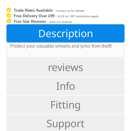
Trade Rates Available
-
contact us for details
Free Delivery Over £99
-
£119 inc VAT restrictions apply
Five Star Reviews
-
read our reviews
Description
Protect your valuable wheels and tyres from theft!
reviews
Info
Fitting
Support