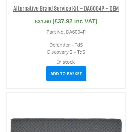
Alternative Brand Service Kit – DA6004P – OEM
(
£
37.92
inc VAT)
£
31.60
Part No. DA6004P
Defender – Td5
Discovery 2 – Td5
In stock
ADD TO BASKET