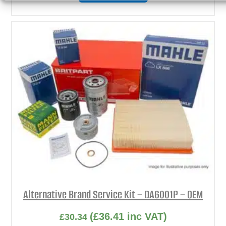
Alternative Brand Service Kit – DA6001P – OEM
(
£
36.41
inc VAT)
£
30.34