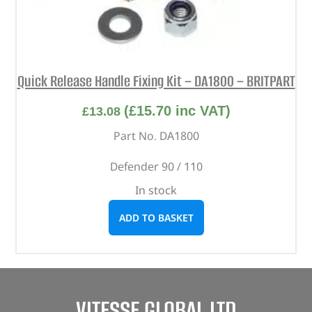
Quick Release Handle Fixing Kit – DA1800 – BRITPART
(
£
15.70
inc VAT)
£
13.08
Part No. DA1800
Defender 90 / 110
In stock
ADD TO BASKET
VITESSE GLOBAL LTD