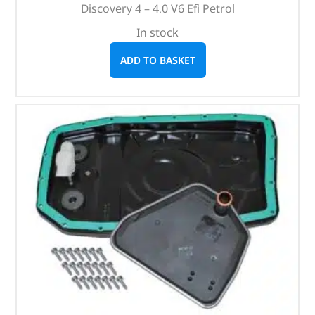
Discovery 4 – 4.0 V6 Efi Petrol
In stock
ADD TO BASKET