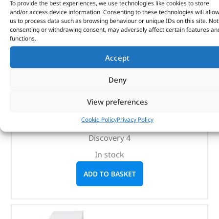
To provide the best experiences, we use technologies like cookies to store
and/or access device information. Consenting to these technologies will allo
us to process data such as browsing behaviour or unique IDs on this site. Not
consenting or withdrawing consent, may adversely affect certain features an
Black Steel Side Protection Tubes – VTD500010 –
functions.
BRITPART
Accept
(
£
325.45
inc VAT)
£
271.21
Deny
Part No. VTD500010
View preferences
Black steel / Pair
Cookie Policy
Privacy Policy
Discovery 3
Discovery 4
In stock
ADD TO BASKET