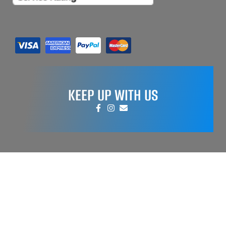
KEEP UP WITH US