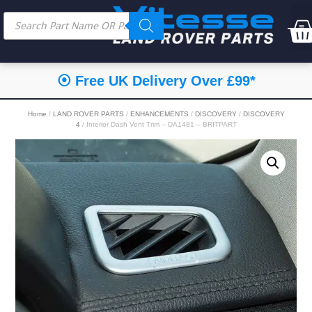
⦿ Free UK Delivery Over £99*
Home
/
LAND ROVER PARTS
/
ENHANCEMENTS
/
DISCOVERY
/
DISCOVERY
4
/ Interior Dash Vent Trim – DA1481 – BRITPART