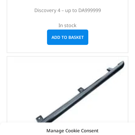
Discovery 4 – up to DA999999
In stock
ADD TO BASKET
Manage Cookie Consent