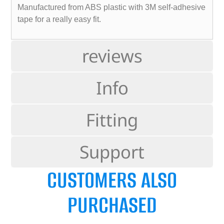
Manufactured from ABS plastic with 3M self-adhesive
tape for a really easy fit.
reviews
Info
Fitting
Support
CUSTOMERS ALSO
PURCHASED