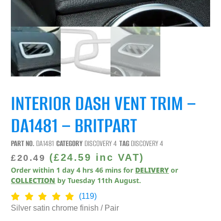
INTERIOR DASH VENT TRIM –
DA1481 – BRITPART
PART NO.
DA1481
CATEGORY
DISCOVERY 4
TAG
DISCOVERY 4
(
£
24.59
inc VAT)
£
20.49
Order within
1
day
4
hrs
46
mins
for
DELIVERY
or
COLLECTION
by
Tuesday 11th August
.
(119)
Silver satin chrome finish / Pair