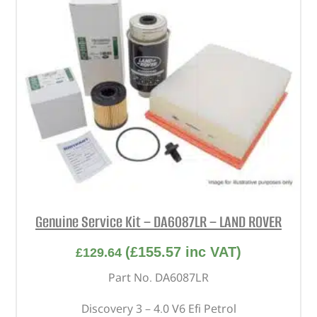
Genuine Service Kit – DA6087LR – LAND ROVER
(
£
155.57
inc VAT)
£
129.64
Part No. DA6087LR
Discovery 3 – 4.0 V6 Efi Petrol