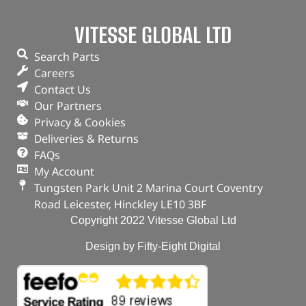
VITESSE GLOBAL LTD
Search Parts
Careers
Contact Us
Our Partners
Privacy & Cookies
Deliveries & Returns
FAQs
My Account
Tungsten Park Unit 2 Marina Court Coventry
Road Leicester, Hinckley LE10 3BF
Copyright 2022 Vitesse Global Ltd
Design by Fifty-Eight Digital