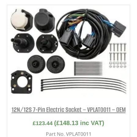
12N/12S 7-Pin Electric Socket – VPLAT0011 – OEM
(
£
148.13
inc VAT)
£
123.44
Part No. VPLAT0011