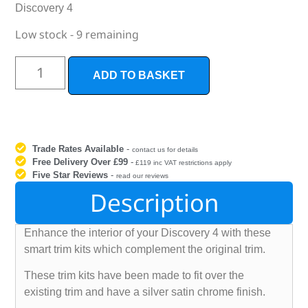
Discovery 4
Low stock - 9 remaining
ADD TO BASKET
Trade Rates Available
-
contact us for details
Free Delivery Over £99
-
£119 inc VAT restrictions apply
Five Star Reviews
-
read our reviews
Description
Enhance the interior of your Discovery 4 with these
smart trim kits which complement the original trim.
These trim kits have been made to fit over the
existing trim and have a silver satin chrome finish.