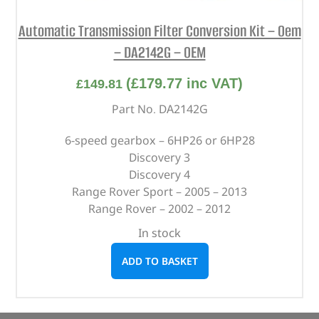
Automatic Transmission Filter Conversion Kit – Oem
– DA2142G – OEM
(
£
179.77
inc VAT)
£
149.81
Part No. DA2142G
6-speed gearbox – 6HP26 or 6HP28
Discovery 3
Discovery 4
Range Rover Sport – 2005 – 2013
Range Rover – 2002 – 2012
In stock
ADD TO BASKET