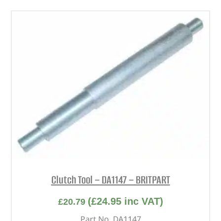
Clutch Tool – DA1147 – BRITPART
(
£
24.95
inc VAT)
£
20.79
Part No. DA1147