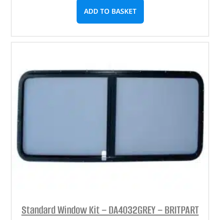
ADD TO BASKET
Standard Window Kit – DA4032GREY – BRITPART