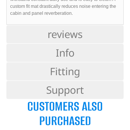
custom fit mat drastically reduces noise entering the
cabin and panel reverberation.
reviews
Info
Fitting
Support
CUSTOMERS ALSO
PURCHASED