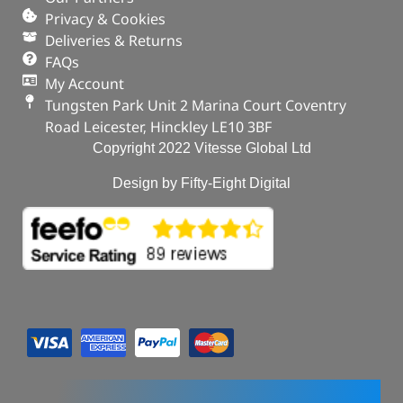
Privacy & Cookies
Deliveries & Returns
FAQs
My Account
Tungsten Park Unit 2 Marina Court Coventry
Road Leicester, Hinckley LE10 3BF
Copyright 2022 Vitesse Global Ltd
Design by Fifty-Eight Digital