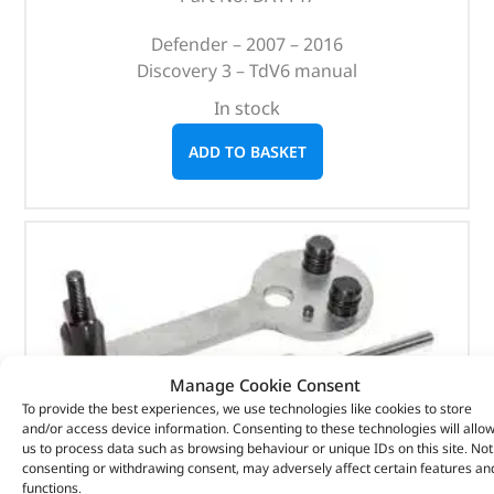
Defender – 2007 – 2016
Discovery 3 – TdV6 manual
In stock
ADD TO BASKET
Manage Cookie Consent
To provide the best experiences, we use technologies like cookies to store
and/or access device information. Consenting to these technologies will allo
us to process data such as browsing behaviour or unique IDs on this site. Not
consenting or withdrawing consent, may adversely affect certain features an
functions.