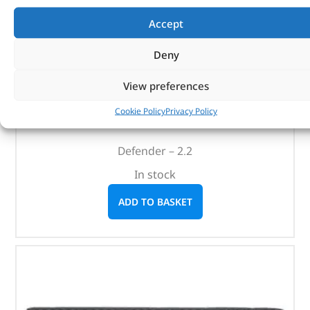
Accept
Deny
Crankshaft Locking Kit – DA1899 – LASER
View preferences
(
£
100.12
inc VAT)
£
83.43
Cookie Policy
Privacy Policy
Part No. DA1899
Defender – 2.2
In stock
ADD TO BASKET