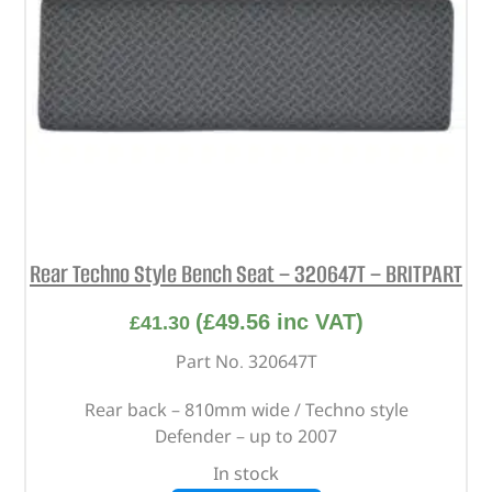
Rear Techno Style Bench Seat – 320647T – BRITPART
(
£
49.56
inc VAT)
£
41.30
Part No. 320647T
Rear back – 810mm wide / Techno style
Defender – up to 2007
In stock