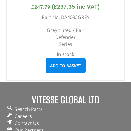
(
£
297.35
inc VAT)
£
247.79
Part No. DA4032GREY
Grey tinted / Pair
Defender
Series
In stock
ADD TO BASKET
VITESSE GLOBAL LTD
Search Parts
Careers
Contact Us
Our Partners