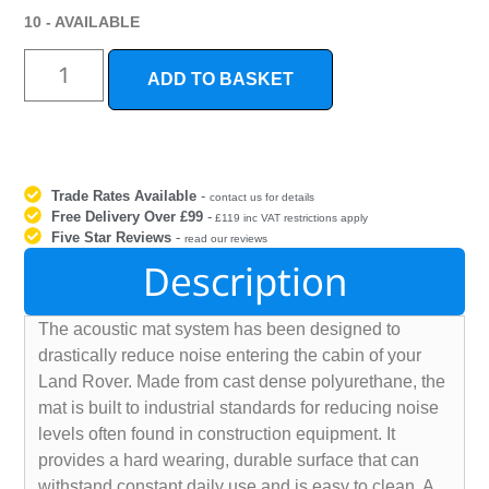
10 - AVAILABLE
ADD TO BASKET
Trade Rates Available
-
contact us for details
Free Delivery Over £99
-
£119 inc VAT restrictions apply
Five Star Reviews
-
read our reviews
Description
The acoustic mat system has been designed to
drastically reduce noise entering the cabin of your
Land Rover. Made from cast dense polyurethane, the
mat is built to industrial standards for reducing noise
levels often found in construction equipment. It
provides a hard wearing, durable surface that can
withstand constant daily use and is easy to clean. A