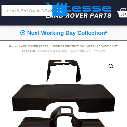
⦿ Next Working Day Collection*
Home
/
LAND ROVER PARTS
/
INTERIOR PROTECTION
/
MATS
/
ACOUSTIC MAT
SYSTEMS
/ Acoustic Mat Systems – DA1746BLACK – WRIGHT