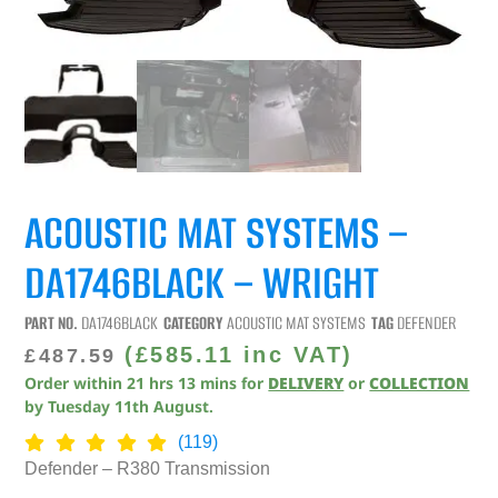
ACOUSTIC MAT SYSTEMS –
DA1746BLACK – WRIGHT
PART NO.
DA1746BLACK
CATEGORY
ACOUSTIC MAT SYSTEMS
TAG
DEFENDER
(
£
585.11
inc VAT)
£
487.59
Order within
21
hrs
13
mins
for
DELIVERY
or
COLLECTION
by
Tuesday 11th August
.
(119)
Defender – R380 Transmission