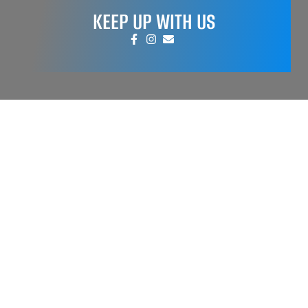
KEEP UP WITH US