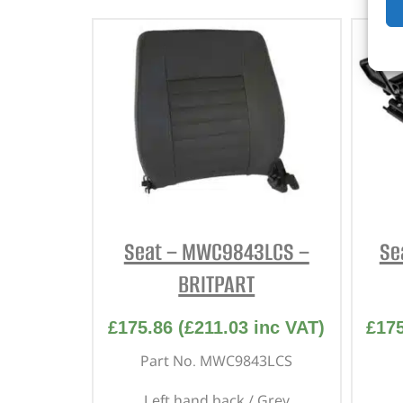
Seat – MWC9843LCS –
Se
BRITPART
£
175.86
(
£
211.03
inc VAT)
£
17
Part No. MWC9843LCS
Left hand back / Grey