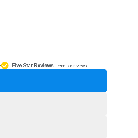
REPAIR AND SERVICE
PARTS
Five Star Reviews
-
y
read our reviews