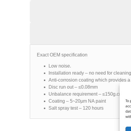
Exact OEM specification
Low noise.
Installation ready – no need for cleanin
Anti-corrosion coating which provides a 
Disc run out – ≤0.08mm
Unbalance requirement – ≤150g.cm
To 
Coating – 5~20µm NA paint
acc
Salt spray test – 120 hours
dat
wit