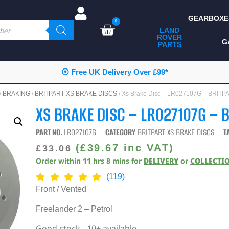
GEARBOXE
0
LAND
ROVER
ALL LAND ROVER
G
PARTS
PARTS
CAMPING
⦿ Free UK Delivery Over £99*
CHASSIS & BODY
/
BRAKING
/
BRITPART XS BRAKE DISCS
/ Xs Brake Disc – LR027107G – BRIT
COMPONENTS
XS BRAKE DISC – LR027107G – 
CONSUMABLES
PART NO.
LR027107G
CATEGORY
BRITPART XS BRAKE DISCS
T
DEFENDER 2020
(
£
39.67
inc VAT)
£
33.06
Order within
11
hrs
8
mins
for
DELIVERY
or
COLLECTI
DIAGNOSTICS
(119)
ENHANCEMENTS
Front / Vented
EXTERIOR
Freelander 2 – Petrol
PROTECTION
Good stock - 10+ available