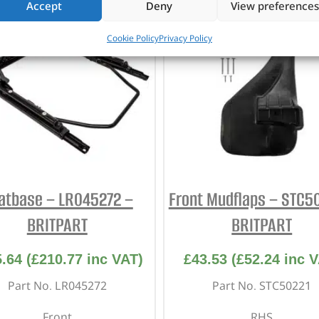
Accept
Deny
View preferences
Cookie Policy
Privacy Policy
atbase – LR045272 –
Front Mudflaps – STC5
BRITPART
BRITPART
5.64
(
£
210.77
inc VAT)
£
43.53
(
£
52.24
inc V
Part No. LR045272
Part No. STC50221
Front
RHS