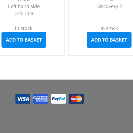
Left hand side
Discovery 2
Defender
In stock
In stock
ADD TO BASKET
ADD TO BASKET