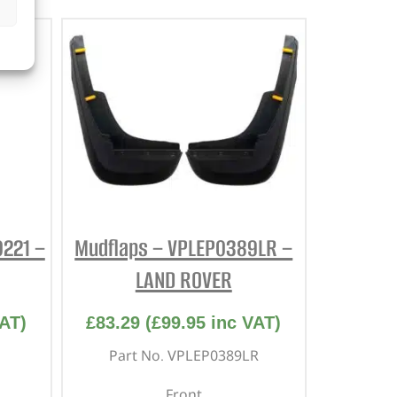
0221 –
Mudflaps – VPLEP0389LR –
LAND ROVER
AT)
£
83.29
(
£
99.95
inc VAT)
Part No. VPLEP0389LR
Front