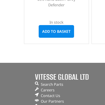
Defender
In stock
ADD TO BASKET
VITESSE GLOBAL LTD
Search Parts
Careers
Contact Us
Our Partners