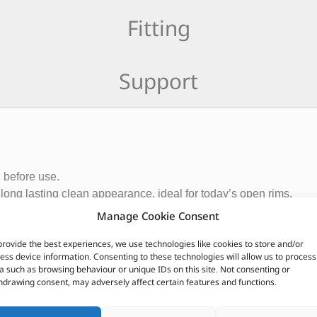
Fitting
Support
g before use.
long lasting clean appearance, ideal for today’s open rims.
Manage Cookie Consent
provide the best experiences, we use technologies like cookies to store and/or
ess device information. Consenting to these technologies will allow us to process
a such as browsing behaviour or unique IDs on this site. Not consenting or
hdrawing consent, may adversely affect certain features and functions.
CUSTOMERS ALSO PURCHASED