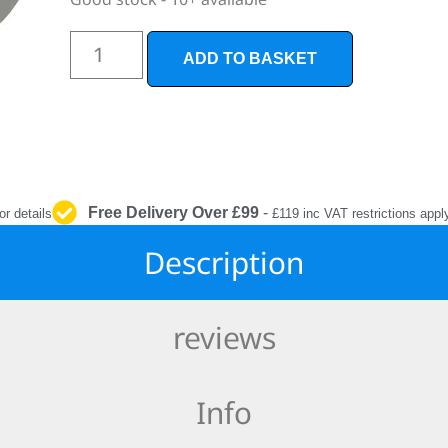
INTERIOR
PROTECTION
ADD TO BASKET
Free Delivery Over £99
-
or details
£119 inc VAT restrictions appl
Description
reviews
Info