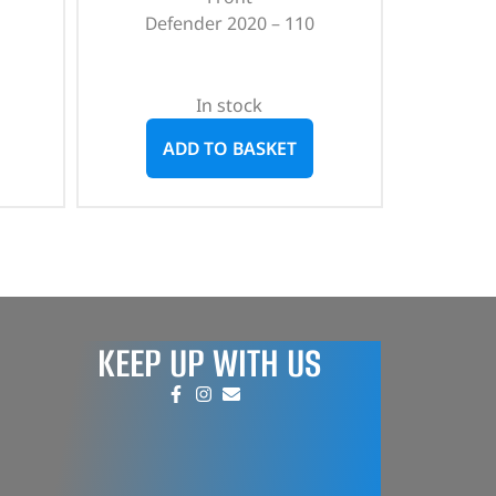
Defender 2020 – 110
In stock
ADD TO BASKET
KEEP UP WITH US