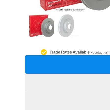
Trade Rates Available
-
contact us f