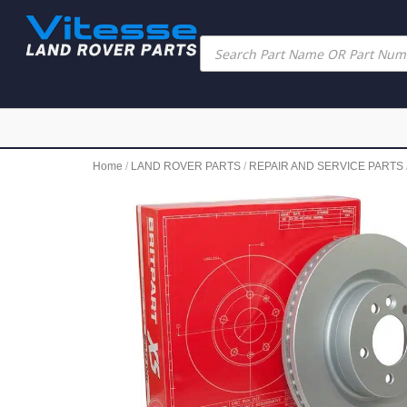
Home
/
LAND ROVER PARTS
/
REPAIR AND SERVICE PARTS