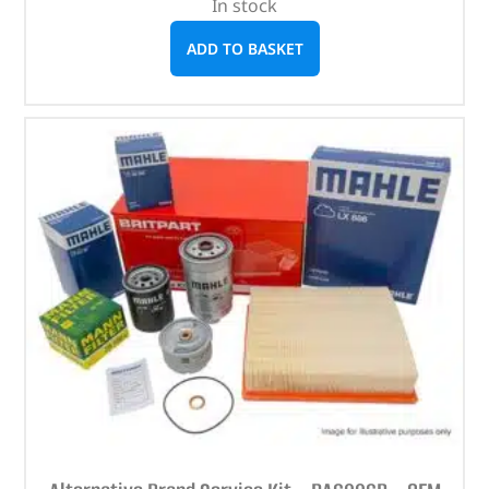
In stock
ADD TO BASKET