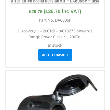
Alternative Brand Service Kit – DA6006P – OEM
(
£
35.70
inc VAT)
£
29.75
Part No. DA6006P
Discovery 1 – 200Tdi – JA018273 onwards
Range Rover Classic – 200Tdi
In stock
ADD TO BASKET