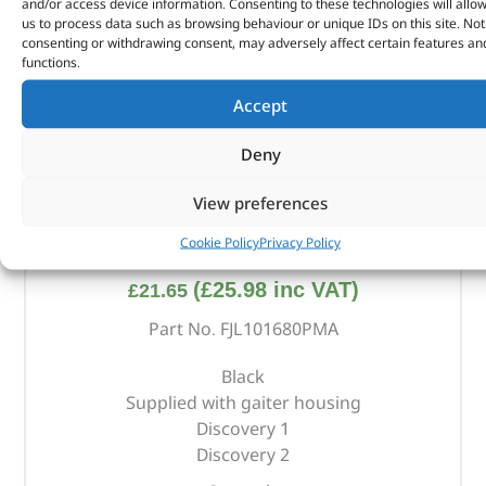
and/or access device information. Consenting to these technologies will allo
us to process data such as browsing behaviour or unique IDs on this site. Not
consenting or withdrawing consent, may adversely affect certain features an
functions.
Accept
Deny
View preferences
Gear Lever Gaiter – FJL101680PMA – BRITPART
Cookie Policy
Privacy Policy
(
£
25.98
inc VAT)
£
21.65
Part No. FJL101680PMA
Black
Supplied with gaiter housing
Discovery 1
Discovery 2