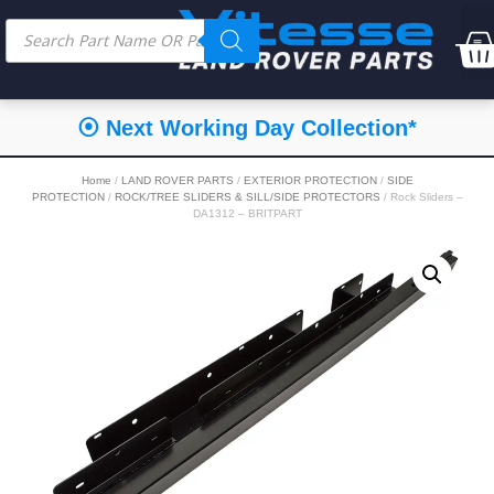
⦿ Next Working Day Collection*
Home
/
LAND ROVER PARTS
/
EXTERIOR PROTECTION
/
SIDE
PROTECTION
/
ROCK/TREE SLIDERS & SILL/SIDE PROTECTORS
/ Rock Sliders –
DA1312 – BRITPART