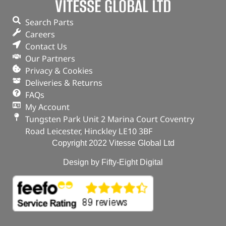
VITESSE GLOBAL LTD
Search Parts
Careers
Contact Us
Our Partners
Privacy & Cookies
Deliveries & Returns
FAQs
My Account
Tungsten Park Unit 2 Marina Court Coventry
Road Leicester, Hinckley LE10 3BF
Copyright 2022 Vitesse Global Ltd
Design by Fifty-Eight Digital