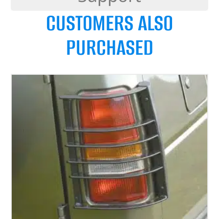
CUSTOMERS ALSO
PURCHASED