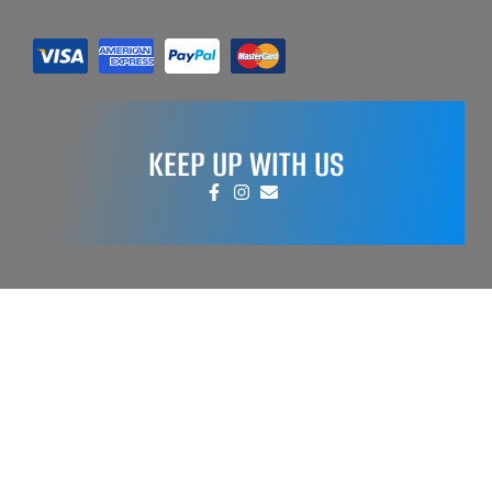
KEEP UP WITH US