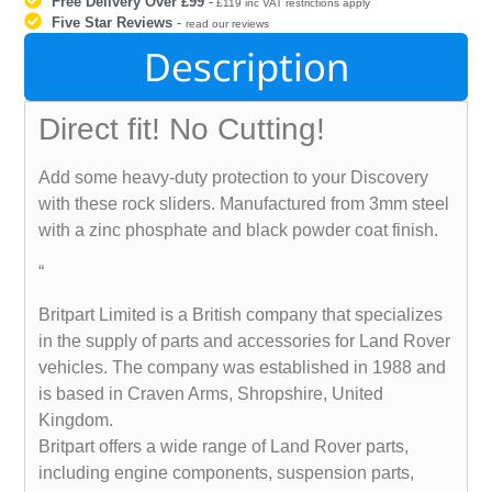
Free Delivery Over £99
-
£119 inc VAT restrictions apply
Five Star Reviews
-
read our reviews
Description
Direct fit! No Cutting!
Add some heavy-duty protection to your Discovery
with these rock sliders. Manufactured from 3mm steel
with a zinc phosphate and black powder coat finish.
“
Britpart Limited is a British company that specializes
in the supply of parts and accessories for Land Rover
vehicles. The company was established in 1988 and
is based in Craven Arms, Shropshire, United
Kingdom.
Britpart offers a wide range of Land Rover parts,
including engine components, suspension parts,