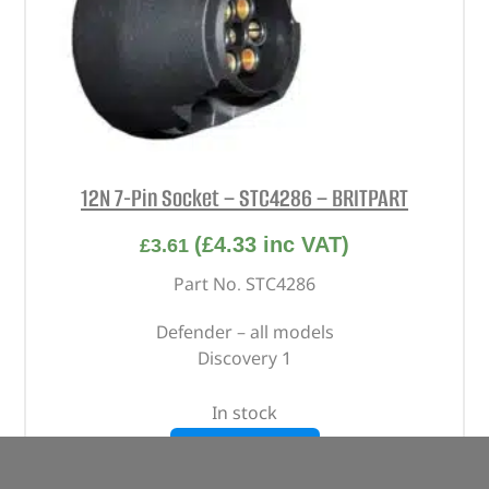
12N 7-Pin Socket – STC4286 – BRITPART
(
£
4.33
inc VAT)
£
3.61
Part No. STC4286
Defender – all models
Discovery 1
In stock
ADD TO BASKET