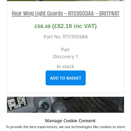
Rear Wing Light Guards – RTC9503AA – BRITPART
(
£
82.19
inc VAT)
£
68.49
Part No. RTC9503AA
Pair
Discovery 1
In stock
ADD TO BASKET
Manage Cookie Consent
To provide the best experiences, we use technologies like cookies to store