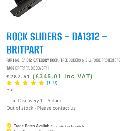
ROCK SLIDERS – DA1312 –
BRITPART
PART NO.
DA1312
CATEGORY
ROCK/TREE SLIDERS & SILL/SIDE PROTECTORS
TAGS
BRITPART
,
DISCOVERY 1
(
£
345.01
inc VAT)
£
287.51
(119)
Pair
Discovery 1 – 5-door
Out of stock - Please contact us
Trade Rates Available
-
contact us for details