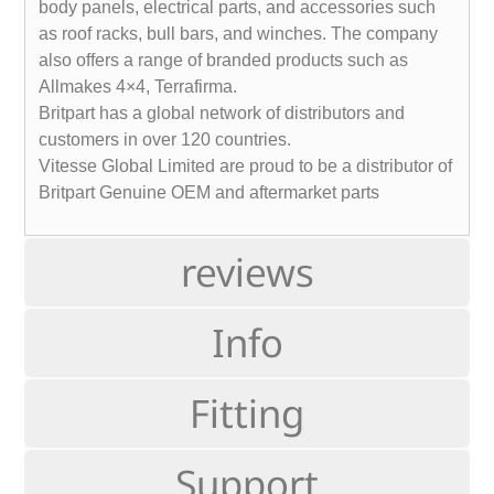
body panels, electrical parts, and accessories such
as roof racks, bull bars, and winches. The company
also offers a range of branded products such as
Allmakes 4×4, Terrafirma.
Britpart has a global network of distributors and
customers in over 120 countries.
Vitesse Global Limited are proud to be a distributor of
Britpart Genuine OEM and aftermarket parts
reviews
Info
Fitting
Support