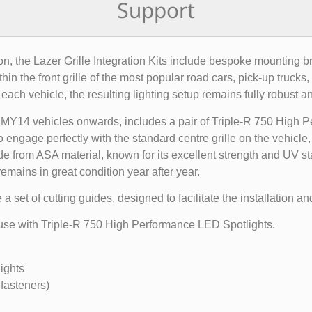
Support
tion, the Lazer Grille Integration Kits include bespoke mounting b
n the front grille of the most popular road cars, pick-up trucks
 each vehicle, the resulting lighting setup remains fully robust an
MY14 vehicles onwards, includes a pair of Triple-R 750 High Per
 engage perfectly with the standard centre grille on the vehicle
de from ASA material, known for its excellent strength and UV sta
remains in great condition year after year.
set of cutting guides, designed to facilitate the installation and
or use with Triple-R 750 High Performance LED Spotlights.
ights
fasteners)