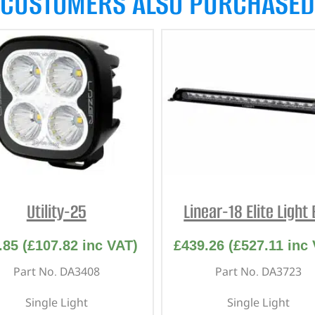
CUSTOMERS ALSO PURCHASED
Utility-25
Linear-18 Elite Light
.85
(
£
107.82
inc VAT)
£
439.26
(
£
527.11
inc 
Part No. DA3408
Part No. DA3723
Single Light
Single Light