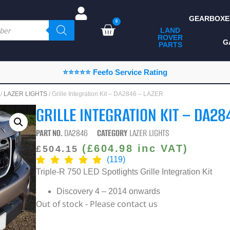
GEARBOXE
0
LAND
ROVER
ALL LAND ROVER
G
PARTS
PARTS
CAMPING
⭐⭐⭐⭐⭐ Feefo Service Rating
CHASSIS & BODY
/
LAZER LIGHTS
/ Grille Integration Kit – DA2846 – LAZER
COMPONENTS
GRILLE INTEGRATION KIT – DA28
CONSUMABLES
PART NO.
DA2846
CATEGORY
LAZER LIGHTS
DEFENDER 2020
(
£
604.98
inc VAT)
£
504.15
(119)
DIAGNOSTICS
Triple-R 750 LED Spotlights Grille Integration Kit
ENHANCEMENTS
Discovery 4 – 2014 onwards
Out of stock - Please contact us
EXTERIOR
PROTECTION