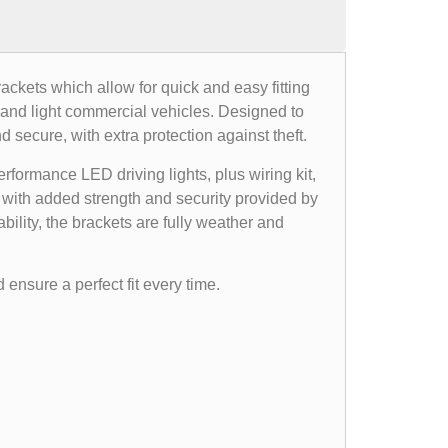
rackets which allow for quick and easy fitting
, and light commercial vehicles. Designed to
d secure, with extra protection against theft.
formance LED driving lights, plus wiring kit,
, with added strength and security provided by
bility, the brackets are fully weather and
 ensure a perfect fit every time.