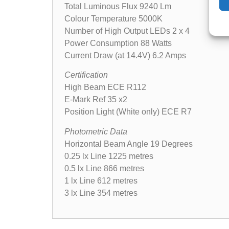
Total Luminous Flux 9240 Lm
Colour Temperature 5000K
Number of High Output LEDs 2 x 4
Power Consumption 88 Watts
Current Draw (at 14.4V) 6.2 Amps
Certification
High Beam ECE R112
E-Mark Ref 35 x2
Position Light (White only) ECE R7
Photometric Data
Horizontal Beam Angle 19 Degrees
0.25 lx Line 1225 metres
0.5 lx Line 866 metres
1 lx Line 612 metres
3 lx Line 354 metres