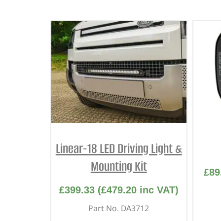
Linear-18 LED Driving Light &
Mounting Kit
£
89
£
399.33
(
£
479.20
inc VAT)
Part No. DA3712