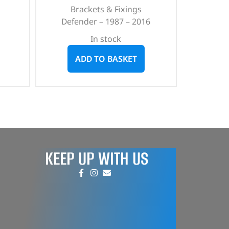
Brackets & Fixings
Defender – 1987 – 2016
In stock
ADD TO BASKET
KEEP UP WITH US