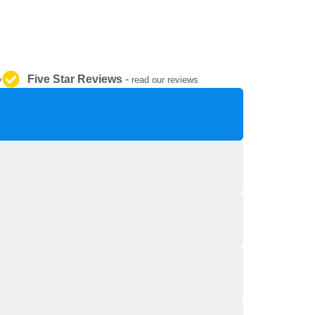
REPAIR AND SERVICE
PARTS
Five Star Reviews
-
y
read our reviews