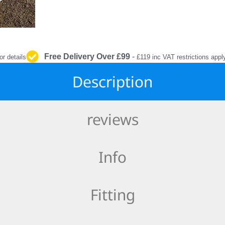
INTERIOR
PROTECTION
Free Delivery Over £99
-
or details
£119 inc VAT restrictions appl
Description
reviews
Info
Fitting