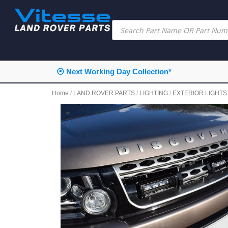
⦿ Next Working Day Collection*
Home
/
LAND ROVER PARTS
/
LIGHTING
/
EXTERIOR LIGHTS