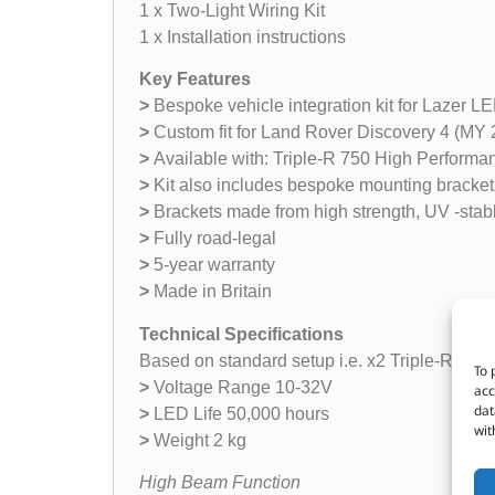
1 x Two-Light Wiring Kit
1 x Installation instructions
Key Features
>
Bespoke vehicle integration kit for Lazer LED
>
Custom fit for Land Rover Discovery 4 (MY
>
Available with: Triple-R 750 High Performa
>
Kit also includes bespoke mounting brackets
>
Brackets made from high strength, UV -stab
>
Fully road-legal
>
5-year warranty
>
Made in Britain
Technical Specifications
Based on standard setup i.e. x2 Triple-R 75
To 
>
Voltage Range 10-32V
acc
dat
>
LED Life 50,000 hours
wit
>
Weight 2 kg
High Beam Function