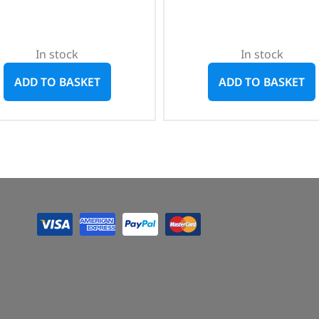
In stock
In stock
ADD TO BASKET
ADD TO BASKET