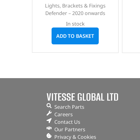
Lights, Brackets & Fixings
Defender – 2020 onwards
In stock
ADD TO BASKET
VITESSE GLOBAL LTD
Search Parts
Careers
Contact Us
Our Partners
Privacy & Cookies