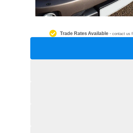
Trade Rates Available
-
contact us f