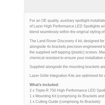
For an OE quality, auxiliary spotlight installa
of Lazer High Performance LED Spotlights withi
blend seamlessly within the original styling of
The Land Rover Discovery 4 kit, designed for 
alongside 4x brackets precision-engineered to
the supplied self-tapping (plastic) screws. Ma
chemical resistant to ensure your installation 
Supplied alongside the mounting brackets are a 
Lazer Grille Integration Kits are optimised f
What’s included:
2 x Triple-R 750 High Performance LED Spotl
1 x Mounting Kit (comprising 4x Brackets and 
1 x Cutting Guide (comprising 4x Brackets)