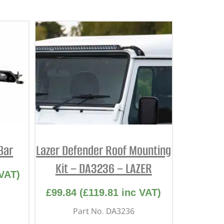
 Bar
Lazer Defender Roof Mounting
Kit – DA3236 – LAZER
VAT)
£
99.84
(
£
119.81
inc VAT)
Part No. DA3236