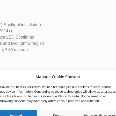
 Spotlight installation
 2014+)
nce LED Spotlights
 and two-light wiring kit
le, ASA material
Manage Cookie Consent
0 High Performance LED Lights:
provide the best experiences, we use technologies like cookies to store and/or
ess device information. Consenting to these technologies will allow us to process
a such as browsing behaviour or unique IDs on this site. Not consenting or
hdrawing consent, may adversely affect certain features and functions.
Accept
Deny
View preferences