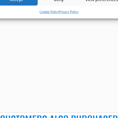
Cookie Policy
Privacy Policy