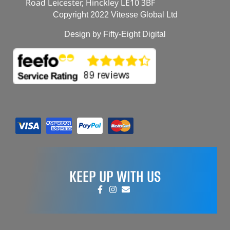
Road Leicester, Hinckley LE10 3BF
Copyright 2022 Vitesse Global Ltd
Design by Fifty-Eight Digital
KEEP UP WITH US