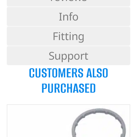
Info
Fitting
Support
CUSTOMERS ALSO
PURCHASED