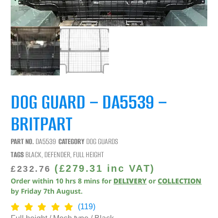
DOG GUARD – DA5539 –
BRITPART
PART NO.
DA5539
CATEGORY
DOG GUARDS
TAGS
BLACK
,
DEFENDER
,
FULL HEIGHT
(
£
279.31
inc VAT)
£
232.76
Order within
10
hrs
8
mins
for
DELIVERY
or
COLLECTION
by
Friday 7th August
.
(119)