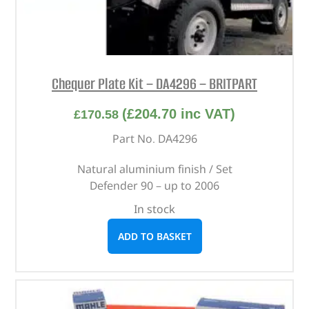
Chequer Plate Kit – DA4296 – BRITPART
(
£
204.70
inc VAT)
£
170.58
Part No. DA4296
Natural aluminium finish / Set
Defender 90 – up to 2006
In stock
ADD TO BASKET