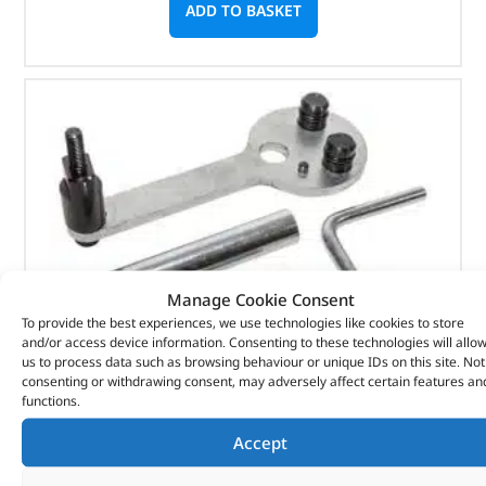
ADD TO BASKET
Manage Cookie Consent
To provide the best experiences, we use technologies like cookies to store
and/or access device information. Consenting to these technologies will allo
us to process data such as browsing behaviour or unique IDs on this site. Not
consenting or withdrawing consent, may adversely affect certain features an
functions.
Accept
Crankshaft Locking Kit – DA1899 – LASER