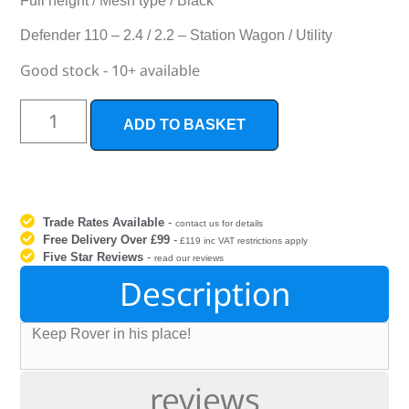
Full height / Mesh type / Black
Defender 110 – 2.4 / 2.2 – Station Wagon / Utility
Good stock - 10+ available
ADD TO BASKET
Trade Rates Available
-
contact us for details
Free Delivery Over £99
-
£119 inc VAT restrictions apply
Five Star Reviews
-
read our reviews
Description
Keep Rover in his place!
reviews