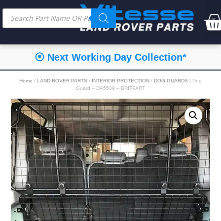
⦿ Next Working Day Collection*
Home
/
LAND ROVER PARTS
/
INTERIOR PROTECTION
/
DOG GUARDS
/ Dog
Guard – DA5539 – BRITPART