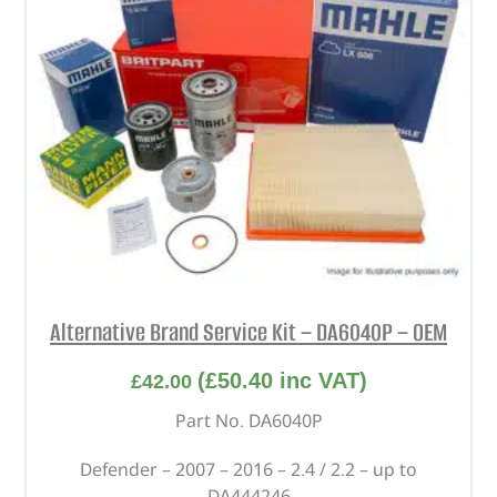
Alternative Brand Service Kit – DA6040P – OEM
(
£
50.40
inc VAT)
£
42.00
Part No. DA6040P
Defender – 2007 – 2016 – 2.4 / 2.2 – up to
DA444246