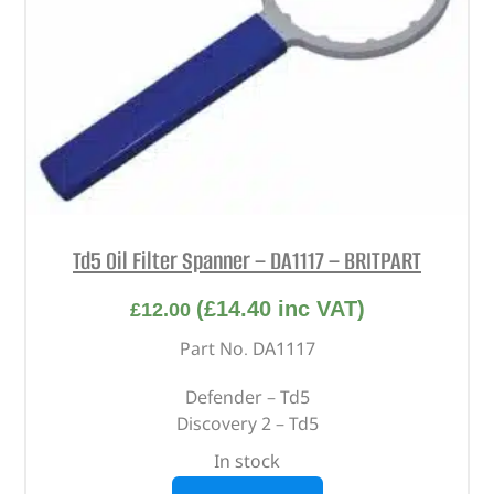
Td5 Oil Filter Spanner – DA1117 – BRITPART
(
£
14.40
inc VAT)
£
12.00
Part No. DA1117
Defender – Td5
Discovery 2 – Td5
In stock