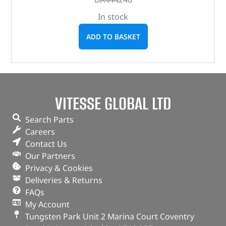
In stock
ADD TO BASKET
VITESSE GLOBAL LTD
Search Parts
Careers
Contact Us
Our Partners
Privacy & Cookies
Deliveries & Returns
FAQs
My Account
Tungsten Park Unit 2 Marina Court Coventry