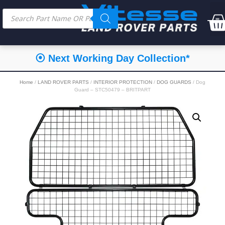
⦿ Next Working Day Collection*
Home
/
LAND ROVER PARTS
/
INTERIOR PROTECTION
/
DOG GUARDS
/ Dog
Guard – STC50479 – BRITPART