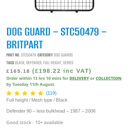
DOG GUARD – STC50479 –
BRITPART
PART NO.
STC50479
CATEGORY
DOG GUARDS
TAGS
BLACK
,
DEFENDER
,
FULL HEIGHT
,
SERIES
(
£
198.22
inc VAT)
£
165.18
Order within
13
hrs
10
mins
for
DELIVERY
or
COLLECTION
by
Tuesday 11th August
.
(119)
Full height / Mesh type / Black
Defender 90 – less bulkhead – 1987 – 2006
Good stock - 10+ available