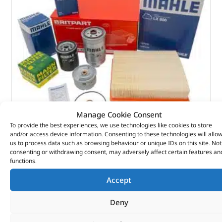
Manage Cookie Consent
To provide the best experiences, we use technologies like cookies to store
and/or access device information. Consenting to these technologies will allo
Alternative Brand Service Kit – DA6003P – OEM
us to process data such as browsing behaviour or unique IDs on this site. Not
consenting or withdrawing consent, may adversely affect certain features an
functions.
(
£
29.22
inc VAT)
£
24.35
Accept
Part No. DA6003P
Deny
Defender – 300Tdi
In stock