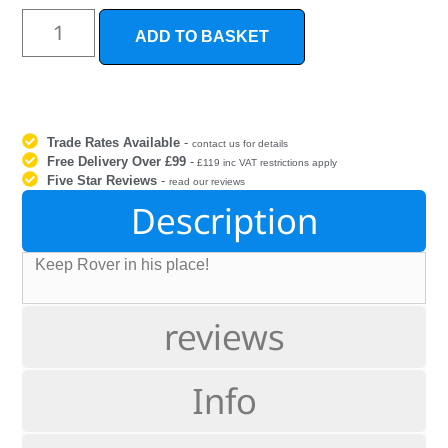
ADD TO BASKET
Trade Rates Available
-
contact us for details
Free Delivery Over £99
-
£119 inc VAT restrictions apply
Five Star Reviews
-
read our reviews
Description
Keep Rover in his place!
reviews
Info