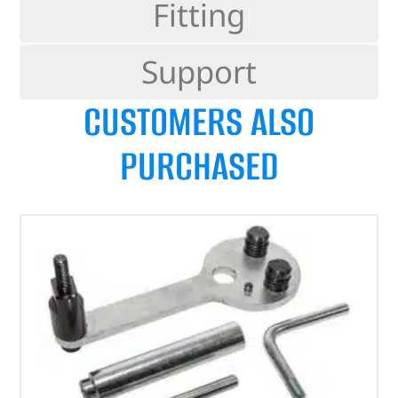
Fitting
Support
CUSTOMERS ALSO
PURCHASED