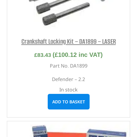
Crankshaft Locking Kit – DA1899 – LASER
(
£
100.12
inc VAT)
£
83.43
Part No. DA1899
Defender – 2.2
In stock
ADD TO BASKET