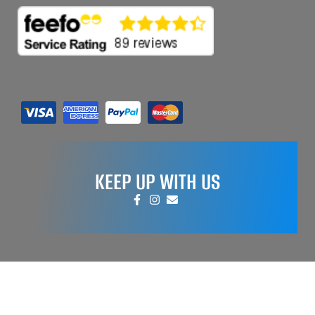
KEEP UP WITH US