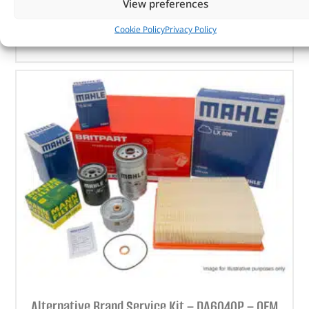
View preferences
ADD TO BASKET
Cookie Policy
Privacy Policy
Alternative Brand Service Kit – DA6040P – OEM