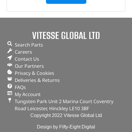
VITESSE GLOBAL LTD
Search Parts
Careers
Contact Us
Our Partners
Privacy & Cookies
Deliveries & Returns
FAQs
My Account
Tungsten Park Unit 2 Marina Court Coventry
Road Leicester, Hinckley LE10 3BF
Copyright 2022 Vitesse Global Ltd
Design by Fifty-Eight Digital