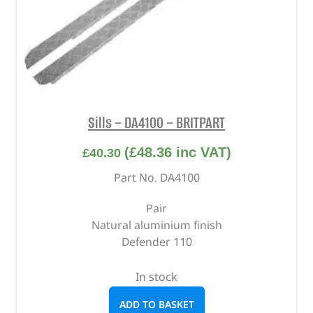
Sills – DA4100 – BRITPART
(
£
48.36
inc VAT)
£
40.30
Part No. DA4100
Pair
Natural aluminium finish
Defender 110
In stock
ADD TO BASKET