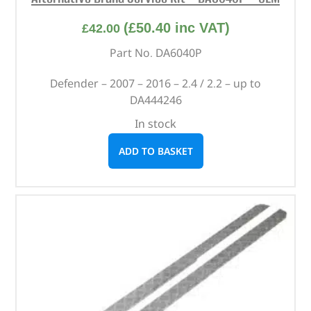
(
£
50.40
inc VAT)
£
42.00
Part No. DA6040P
Defender – 2007 – 2016 – 2.4 / 2.2 – up to
DA444246
In stock
ADD TO BASKET