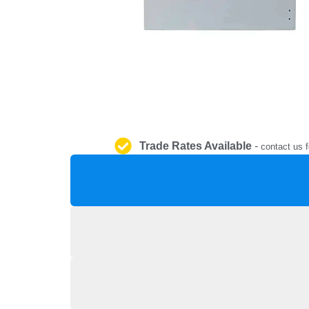
Trade Rates Available
-
contact us f