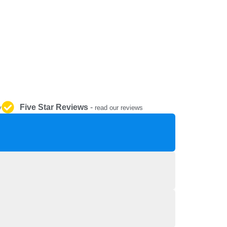
REPAIR AND SERVICE
PARTS
Five Star Reviews
-
y
read our reviews