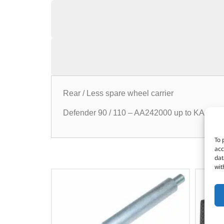
Rear / Less spare wheel carrier
Defender 90 / 110 – AA242000 up to KA9295
To 
acc
dat
wit