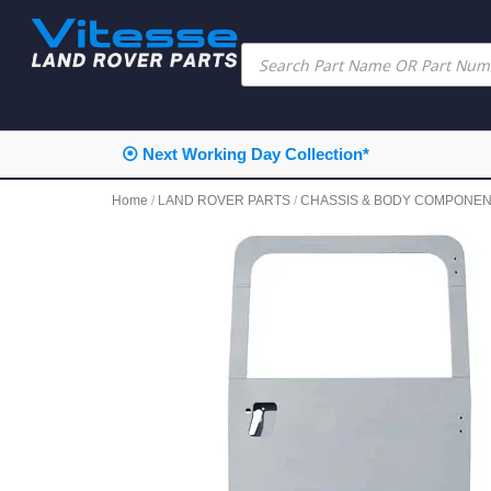
⦿ Next Working Day Collection*
Home
/
LAND ROVER PARTS
/
CHASSIS & BODY COMPONE