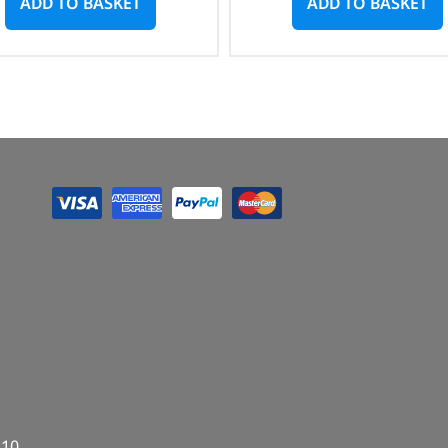
ADD TO BASKET
ADD TO BASKET
E10