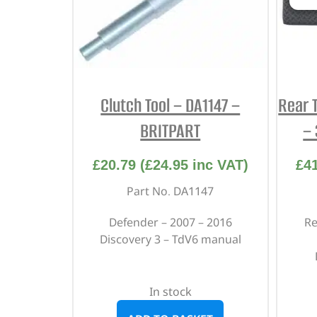
Clutch Tool – DA1147 –
Rear 
BRITPART
–
£
20.79
(
£
24.95
inc VAT)
£
4
Part No. DA1147
Defender – 2007 – 2016
Re
Discovery 3 – TdV6 manual
In stock