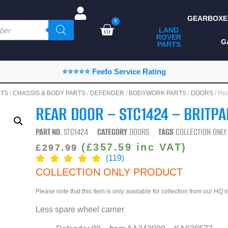
GEARBOXE
0
LAND
ROVER
ALL LAND ROVER
G
PARTS
PARTS
CAMPING
⭐⭐⭐⭐⭐ Feefo Service Rating
CHASSIS & BODY
NTS
/
CHASSIS & BODY PARTS
/
DEFENDER
/
BODYWORK PARTS
/
DOORS
/ Re
COMPONENTS
REAR DOOR – STC1424 – BRITPA
CONSUMABLES
PART NO.
STC1424
CATEGORY
DOORS
TAGS
COLLECTION ONL
DEFENDER 2020
(
£
357.59
inc VAT)
£
297.99
(119)
DIAGNOSTICS
COLLECTION ONLY PRODUCT
ENHANCEMENTS
Please note that this item is only available for collection from our HQ 
EXTERIOR
Less spare wheel carrier
PROTECTION