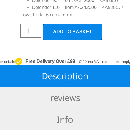
Defender 90 – from AA242000 – KA929577
INTERIOR
Defender 110 – from AA242000 – KA929577
PROTECTION
Low stock - 6 remaining
ADD TO BASKET
Free Delivery Over £99
-
or details
£119 inc VAT restrictions appl
Description
reviews
Info