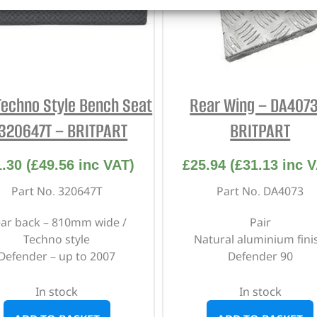
Techno Style Bench Seat
Rear Wing – DA4073
 320647T – BRITPART
BRITPART
1.30
(
£
49.56
inc VAT)
£
25.94
(
£
31.13
inc V
Part No. 320647T
Part No. DA4073
ar back – 810mm wide /
Pair
Techno style
Natural aluminium fini
Defender – up to 2007
Defender 90
In stock
In stock