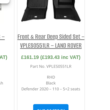
 –
Front & Rear Deep Sided Set –
VPLES0551LR – LAND ROVER
AT)
£
161.19
(
£
193.43
inc VAT)
Part No. VPLES0551LR
RHD
sh
Black
Defender 2020 – 110 – 5+2 seats