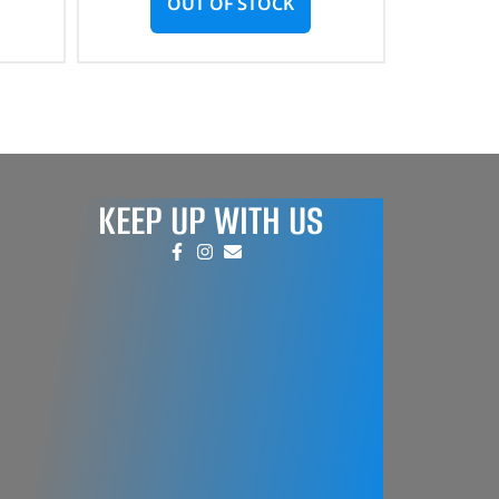
OUT OF STOCK
KEEP UP WITH US