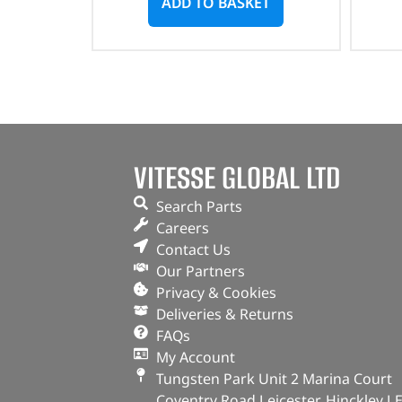
ADD TO BASKET
VITESSE GLOBAL LTD
Search Parts
Careers
Contact Us
Our Partners
Privacy & Cookies
Deliveries & Returns
FAQs
My Account
Tungsten Park Unit 2 Marina Court
Coventry Road Leicester, Hinckley L