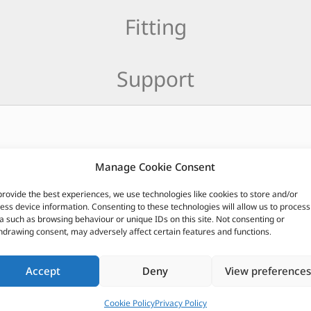
Fitting
Support
77
Manage Cookie Consent
provide the best experiences, we use technologies like cookies to store and/or
CUSTOMERS ALSO PURCHASED
ess device information. Consenting to these technologies will allow us to process
a such as browsing behaviour or unique IDs on this site. Not consenting or
hdrawing consent, may adversely affect certain features and functions.
Accept
Deny
View preferences
Cookie Policy
Privacy Policy