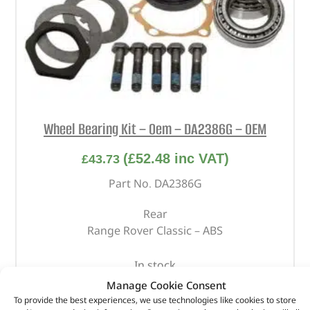
Wheel Bearing Kit – Oem – DA2386G – OEM
(
£
52.48
inc VAT)
£
43.73
Part No. DA2386G
Rear
Range Rover Classic – ABS
In stock
Manage Cookie Consent
ADD TO BASKET
To provide the best experiences, we use technologies like cookies to store