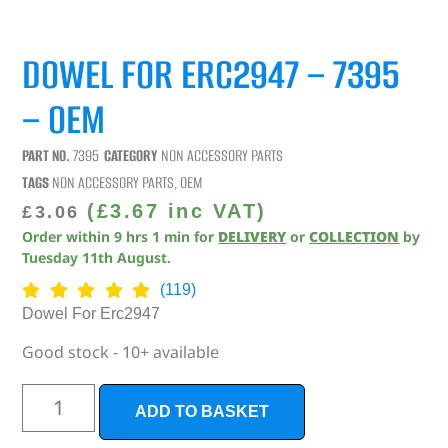
DOWEL FOR ERC2947 – 7395
– OEM
PART NO.
7395
CATEGORY
NON ACCESSORY PARTS
TAGS
NON ACCESSORY PARTS
,
OEM
(
£
3.67
inc VAT)
£
3.06
Order within
9
hrs
1
min
for
DELIVERY
or
COLLECTION
by
Tuesday 11th August
.
(119)
Dowel For Erc2947
Good stock - 10+ available
ADD TO BASKET