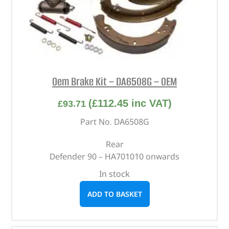
Oem Brake Kit – DA6508G – OEM
(
£
112.45
inc VAT)
£
93.71
Part No. DA6508G
Rear
Defender 90 – HA701010 onwards
In stock
ADD TO BASKET