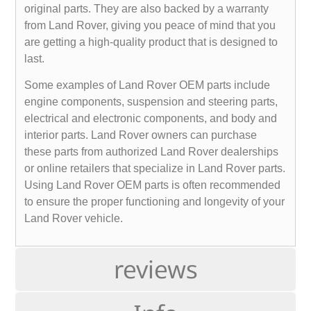
original parts. They are also backed by a warranty
from Land Rover, giving you peace of mind that you
are getting a high-quality product that is designed to
last.
Some examples of Land Rover OEM parts include
engine components, suspension and steering parts,
electrical and electronic components, and body and
interior parts. Land Rover owners can purchase
these parts from authorized Land Rover dealerships
or online retailers that specialize in Land Rover parts.
Using Land Rover OEM parts is often recommended
to ensure the proper functioning and longevity of your
Land Rover vehicle.
reviews