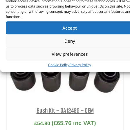
and/or access device information. Consenting to these technologies will allo
us to process data such as browsing behaviour or unique IDs on this site. Not
consenting or withdrawing consent, may adversely affect certain features an
functions.
Accept
Deny
View preferences
Cookie Policy
Privacy Policy
Bush Kit – DA1248G – OEM
(
£
65.76
inc VAT)
£
54.80