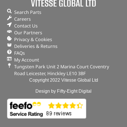
VITESSE GLOBAL LTD
114 Teeth / OEM kit
Freelander 1 – 2.0Tcie
Search Parts
Careers
In stock
Contact Us
ADD TO BASKET
Our Partners
Privacy & Cookies
Deliveries & Returns
FAQs
My Account
Tungsten Park Unit 2 Marina Court Coventry
Road Leicester, Hinckley LE10 3BF
Copyright 2022 Vitesse Global Ltd
Design by Fifty-Eight Digital