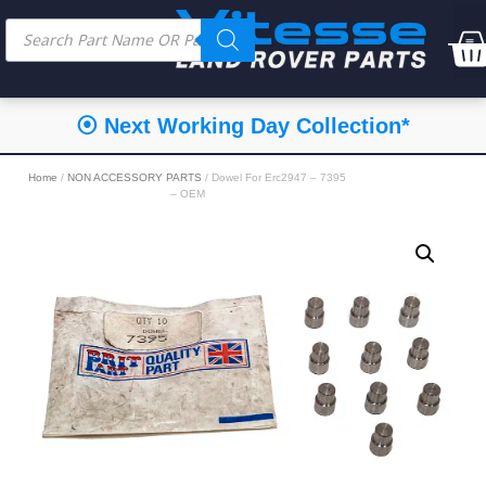
⦿ Next Working Day Collection*
Home
/
NON ACCESSORY PARTS
/ Dowel For Erc2947 – 7395
– OEM