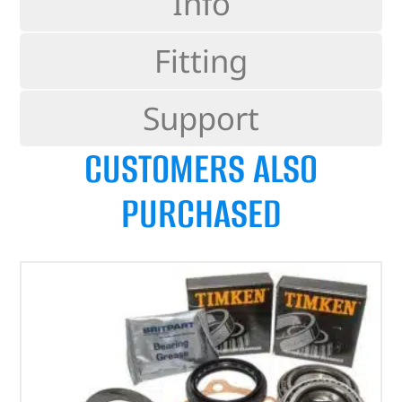
Info
Fitting
Support
CUSTOMERS ALSO
PURCHASED