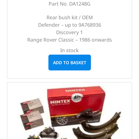
Part No. DA1248G
Rear bush kit / OEM
Defender – up to 9A768936
Discovery 1
Range Rover Classic – 1986 onwards
In stock
ADD TO BASKET