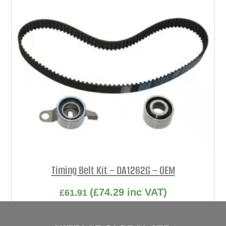
Timing Belt Kit – DA1262G – OEM
(
£
74.29
inc VAT)
£
61.91
Part No. DA1262G