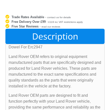
Trade Rates Available
-
contact us for details
Free Delivery Over £99
-
£119 inc VAT restrictions apply
Five Star Reviews
-
read our reviews
Description
Dowel For Erc2947
Land Rover OEM refers to original equipment
manufactured parts that are specifically designed and
produced for Land Rover vehicles. These parts are
manufactured to the exact same specifications and
quality standards as the parts that were originally
installed in the vehicle at the factory.
Land Rover OEM parts are designed to fit and
function perfectly with your Land Rover vehicle,
providing the same performance and reliability as the