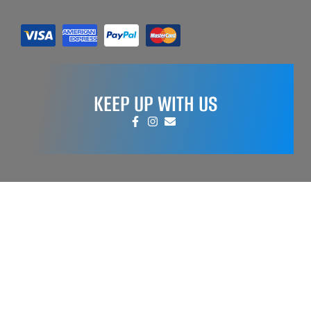
KEEP UP WITH US