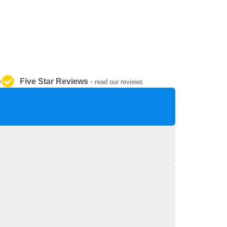
REPAIR AND SERVICE
PARTS
Five Star Reviews
-
y
read our reviews