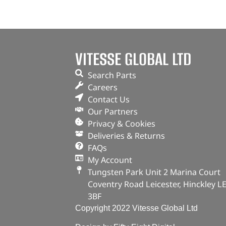
VITESSE GLOBAL LTD
Search Parts
Careers
Contact Us
Our Partners
Privacy & Cookies
Deliveries & Returns
FAQs
My Account
Tungsten Park Unit 2 Marina Court
Coventry Road Leicester, Hinckley L
3BF
Copyright 2022 Vitesse Global Ltd