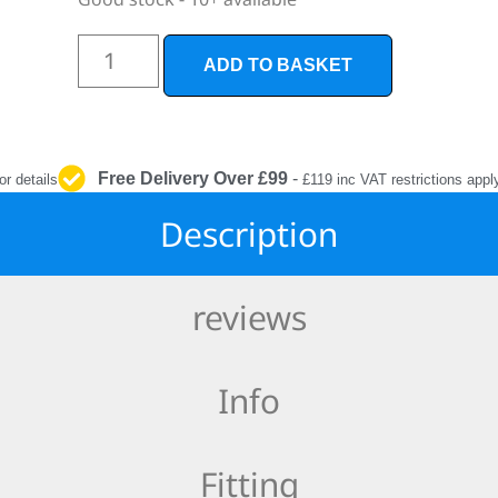
INTERIOR
PROTECTION
ADD TO BASKET
Free Delivery Over £99
-
or details
£119 inc VAT restrictions appl
Description
reviews
Info
Fitting