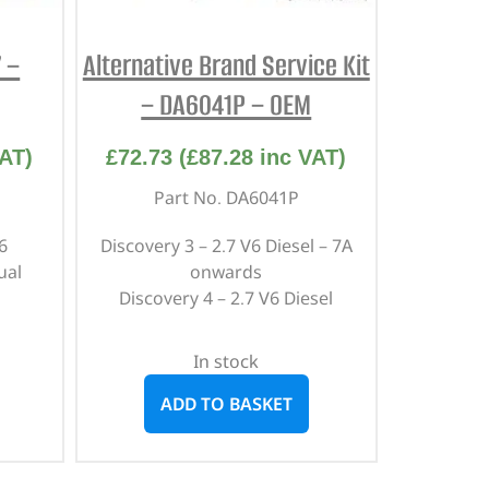
7 –
Alternative Brand Service Kit
– DA6041P – OEM
AT)
£
72.73
(
£
87.28
inc VAT)
Part No. DA6041P
6
Discovery 3 – 2.7 V6 Diesel – 7A
ual
onwards
Discovery 4 – 2.7 V6 Diesel
In stock
ADD TO BASKET