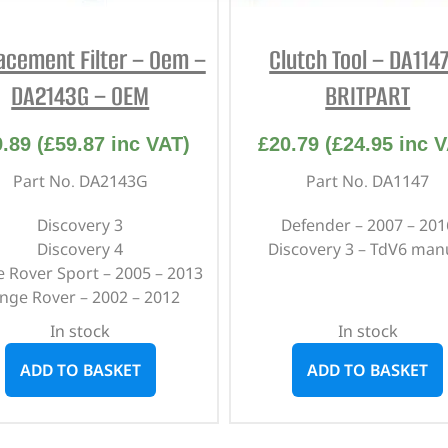
acement Filter – Oem –
Clutch Tool – DA114
DA2143G – OEM
BRITPART
9.89
(
£
59.87
inc VAT)
£
20.79
(
£
24.95
inc V
Part No. DA2143G
Part No. DA1147
Discovery 3
Defender – 2007 – 201
Discovery 4
Discovery 3 – TdV6 man
 Rover Sport – 2005 – 2013
nge Rover – 2002 – 2012
In stock
In stock
ADD TO BASKET
ADD TO BASKET