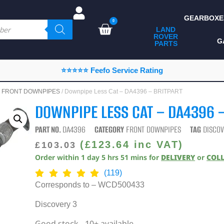
GEARBOXE
0
LAND
ROVER
ALL LAND ROVER
G
PARTS
PARTS
CAMPING
⭐⭐⭐⭐⭐ Feefo Service Rating
CHASSIS & BODY
/
FRONT DOWNPIPES
/ Downpipe Less Cat – DA4396 – BRITPART
COMPONENTS
DOWNPIPE LESS CAT – DA4396 
CONSUMABLES
PART NO.
DA4396
CATEGORY
FRONT DOWNPIPES
TAG
DISCOV
DEFENDER 2020
(
£
123.64
inc VAT)
£
103.03
Order within
1
day
5
hrs
51
mins
for
DELIVERY
or
COL
DIAGNOSTICS
(119)
ENHANCEMENTS
Corresponds to – WCD500433
EXTERIOR
Discovery 3
PROTECTION
Good stock - 10+ available