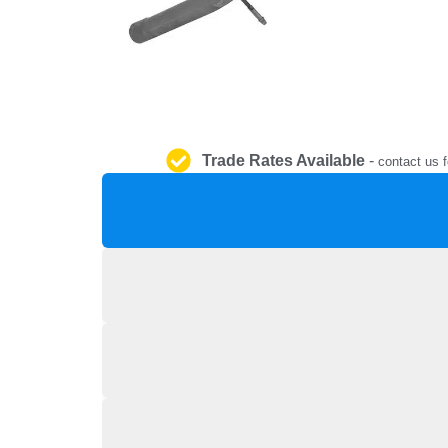
Trade Rates Available
-
contact us f