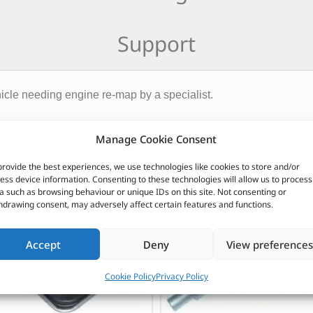
Support
icle needing engine re-map by a specialist.
CUSTOMERS ALSO PURCHASED
Manage Cookie Consent
provide the best experiences, we use technologies like cookies to store and/or
ess device information. Consenting to these technologies will allow us to process
a such as browsing behaviour or unique IDs on this site. Not consenting or
hdrawing consent, may adversely affect certain features and functions.
Accept
Deny
View preferences
Cookie Policy
Privacy Policy