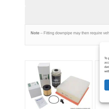
Note
– Fitting downpipe may then require veh
To 
acc
dat
wit