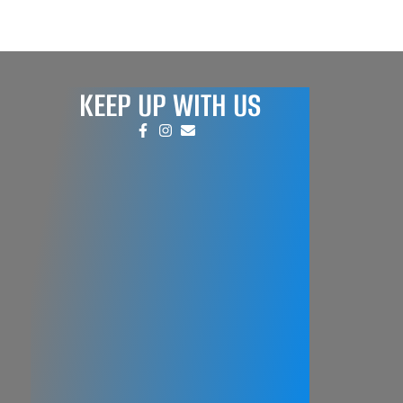
KEEP UP WITH US