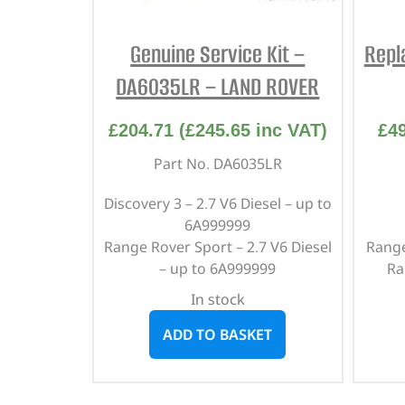
Genuine Service Kit –
Repl
DA6035LR – LAND ROVER
£
204.71
(
£
245.65
inc VAT)
£
4
Part No. DA6035LR
Discovery 3 – 2.7 V6 Diesel – up to
6A999999
Range Rover Sport – 2.7 V6 Diesel
Range
– up to 6A999999
Ra
In stock
ADD TO BASKET