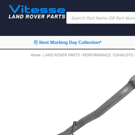
⦿ Next Working Day Collection*
Home
/
LAND ROVER PARTS
/
PERFORMANCE
/
EXHAUSTS