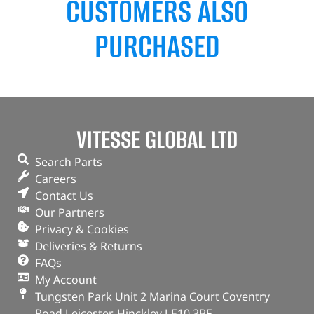
CUSTOMERS ALSO
PURCHASED
VITESSE GLOBAL LTD
Search Parts
Careers
Contact Us
Our Partners
Privacy & Cookies
Deliveries & Returns
FAQs
My Account
Tungsten Park Unit 2 Marina Court Coventry
Road Leicester, Hinckley LE10 3BF