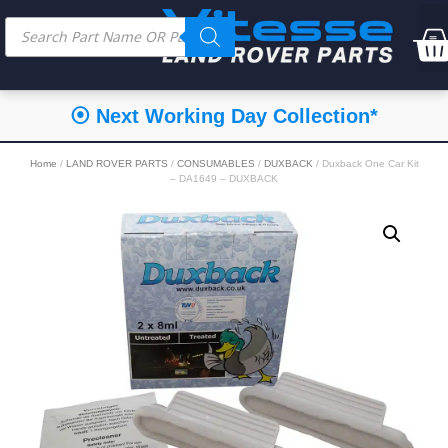
⦿ Next Working Day Collection*
Home
/
LAND ROVER PARTS
/
CONSUMABLES
/
DUXBACK
/ Duxback One Car Kit
– DA1649 – DUXBACK