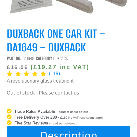
DUXBACK ONE CAR KIT –
DA1649 – DUXBACK
PART NO.
DA1649
CATEGORY
DUXBACK
(
£
19.27
inc VAT)
£
16.06
(119)
A revolutionary glass treatment.
Out of stock - Please contact us
Trade Rates Available
-
contact us for details
Free Delivery Over £99
-
£119 inc VAT restrictions apply
Five Star Reviews
-
read our reviews
Description