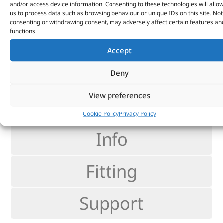
and/or access device information. Consenting to these technologies will allo
Thüringen.
us to process data such as browsing behaviour or unique IDs on this site. Not
consenting or withdrawing consent, may adversely affect certain features an
>
35% Improved visibility
functions.
>
25% Improved reaction times
Accept
>
58ft Better reaction distance
Deny
View preferences
reviews
Cookie Policy
Privacy Policy
Info
Fitting
Support