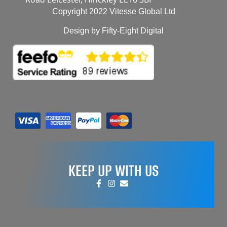
Copyright 2022 Vitesse Global Ltd
Design by Fifty-Eight Digital
KEEP UP WITH US