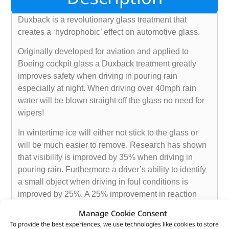
Duxback is a revolutionary glass treatment that
creates a ‘hydrophobic’ effect on automotive glass.
Originally developed for aviation and applied to
Boeing cockpit glass a Duxback treatment greatly
improves safety when driving in pouring rain
especially at night. When driving over 40mph rain
water will be blown straight off the glass no need for
wipers!
In wintertime ice will either not stick to the glass or
will be much easier to remove. Research has shown
that visibility is improved by 35% when driving in
pouring rain. Furthermore a driver’s ability to identify
a small object when driving in foul conditions is
improved by 25%. A 25% improvement in reaction
time is 58 feet at 40mph. Enough to save a life!
Manage Cookie Consent
To provide the best experiences, we use technologies like cookies to store
Duxback is a certified product approved by TÜV