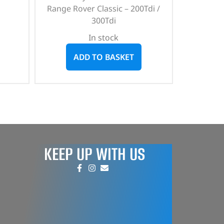
Range Rover Classic – 200Tdi /
300Tdi
In stock
ADD TO BASKET
KEEP UP WITH US