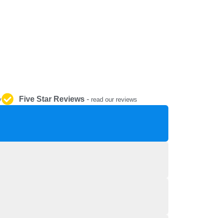
REPAIR AND SERVICE
PARTS
Five Star Reviews
-
y
read our reviews