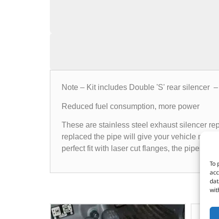
Note – Kit includes Double 'S' rear silencer 
Reduced fuel consumption, more power
These are stainless steel exhaust silencer re
replaced the pipe will give your vehicle more
perfect fit with laser cut flanges, the pipes h
To 
acc
dat
wit