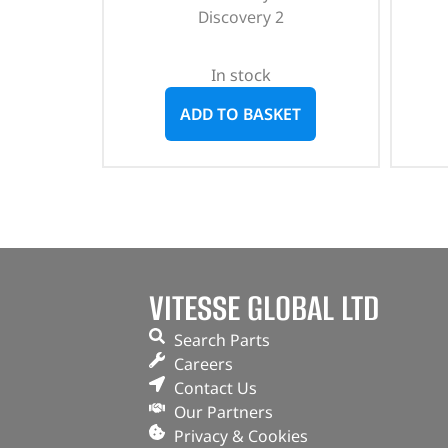
Discovery 2
In stock
ADD TO BASKET
VITESSE GLOBAL LTD
Search Parts
Careers
Contact Us
Our Partners
Privacy & Cookies