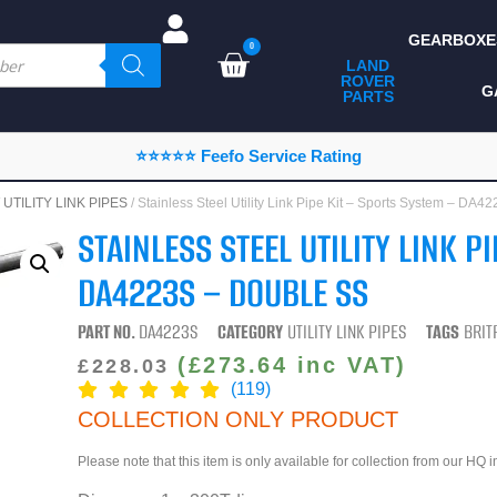
GEARBOXE
0
LAND
ROVER
ALL LAND ROVER
G
PARTS
PARTS
CAMPING
⭐⭐⭐⭐⭐ Feefo Service Rating
CHASSIS & BODY
/
UTILITY LINK PIPES
/ Stainless Steel Utility Link Pipe Kit – Sports System – D
COMPONENTS
STAINLESS STEEL UTILITY LINK P
CONSUMABLES
DA4223S – DOUBLE SS
DEFENDER 2020
PART NO.
DA4223S
CATEGORY
UTILITY LINK PIPES
TAGS
BRIT
DIAGNOSTICS
(
£
273.64
inc VAT)
£
228.03
(119)
ENHANCEMENTS
COLLECTION ONLY PRODUCT
EXTERIOR
PROTECTION
Please note that this item is only available for collection from our HQ 