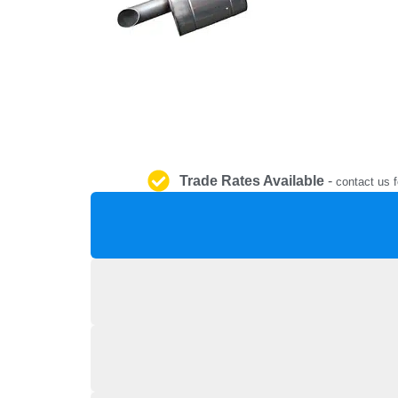
Trade Rates Available
-
contact us f