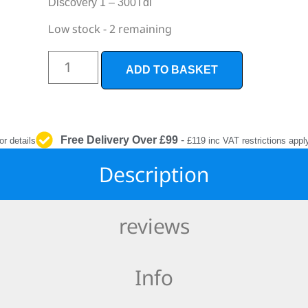
Discovery 1 – 300Tdi
INTERIOR
PROTECTION
Low stock - 2 remaining
ADD TO BASKET
Free Delivery Over £99
-
or details
£119 inc VAT restrictions appl
Description
reviews
Info