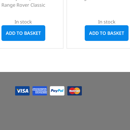
Range Rover Classic
In stock
In stock
ADD TO BASKET
ADD TO BASKET