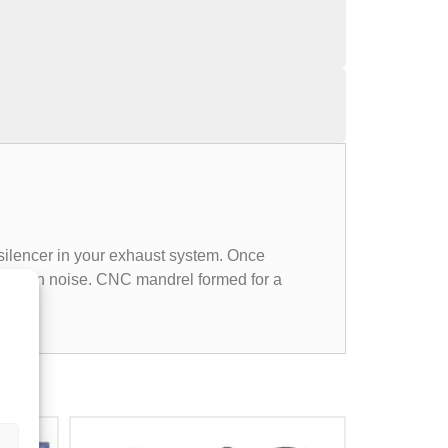
 silencer in your exhaust system. Once
in cabin noise. CNC mandrel formed for a
all.