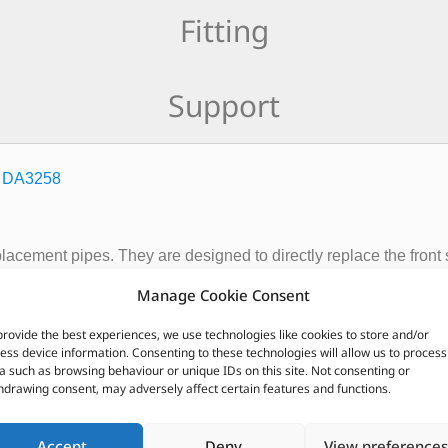
Fitting
Support
–
DA3258
placement pipes. They are designed to directly replace the front
 power or reduced fuel consumption with only a small increase 
Manage Cookie Consent
ave a sateen finish, deep luster appearance. Quick and easy to inst
provide the best experiences, we use technologies like cookies to store and/or
ess device information. Consenting to these technologies will allow us to process
CUSTOMERS ALSO PURCHASED
a such as browsing behaviour or unique IDs on this site. Not consenting or
hdrawing consent, may adversely affect certain features and functions.
Accept
Deny
View preferences