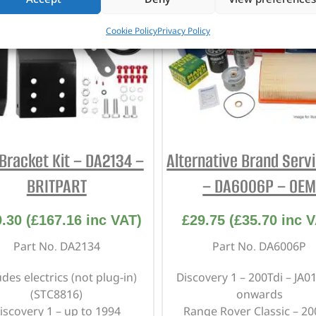
Cookie Policy
Privacy Policy
Bracket Kit – DA2134 –
Alternative Brand Servi
BRITPART
– DA6006P – OE
9.30
(
£
167.16
inc VAT)
£
29.75
(
£
35.70
inc V
Part No. DA2134
Part No. DA6006P
udes electrics (not plug-in)
Discovery 1 – 200Tdi – JA0
(STC8816)
onwards
iscovery 1 – up to 1994
Range Rover Classic – 20