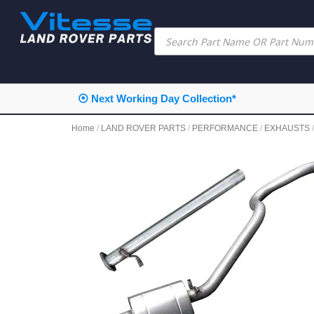
⦿ Next Working Day Collection*
Home
/
LAND ROVER PARTS
/
PERFORMANCE
/
EXHAUSTS