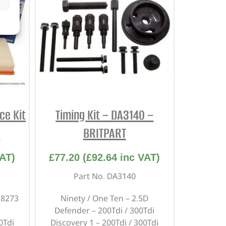
ce Kit
Timing Kit – DA3140 –
M
BRITPART
AT)
£
77.20
(
£
92.64
inc VAT)
Part No. DA3140
18273
Ninety / One Ten – 2.5D
Defender – 200Tdi / 300Tdi
0Tdi
Discovery 1 – 200Tdi / 300Tdi