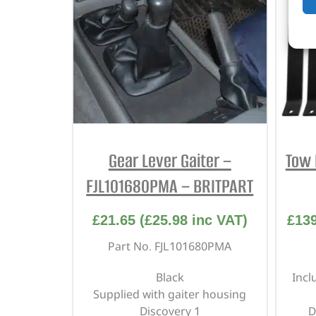
Gear Lever Gaiter –
Tow 
FJL101680PMA – BRITPART
£
21.65
(
£
25.98
inc VAT)
£
13
Part No. FJL101680PMA
Black
Incl
Supplied with gaiter housing
Discovery 1
D