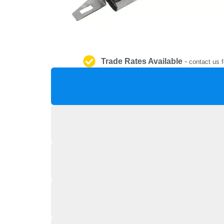
Trade Rates Available
-
contact us f