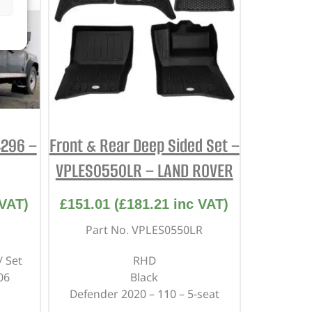
4296 –
Front & Rear Deep Sided Set –
VPLES0550LR – LAND ROVER
VAT)
£
151.01
(
£
181.21
inc VAT)
Part No. VPLES0550LR
/ Set
RHD
06
Black
Defender 2020 – 110 – 5-seat