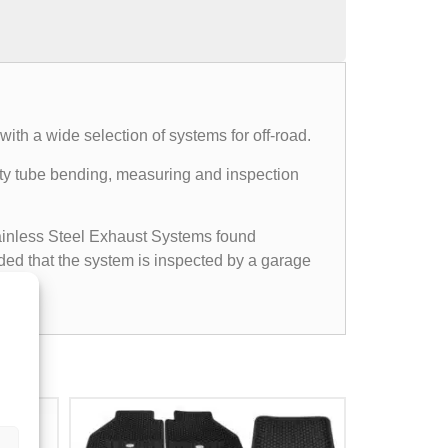
th a wide selection of systems for off-road.
mpty tube bending, measuring and inspection
Stainless Steel Exhaust Systems found
ided that the system is inspected by a garage