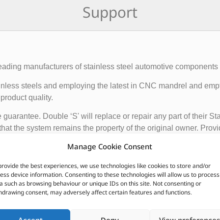
Support
eading manufacturers of stainless steel automotive components wi
 stainless steels and employing the latest in CNC mandrel and e
product quality.
e guarantee. Double ‘S' will replace or repair any part of their 
that the system remains the property of the original owner. Prov
hat the rubber and other mountings are in good condition.
Manage Cookie Consent
provide the best experiences, we use technologies like cookies to store and/or
CUSTOMERS ALSO PURCHASED
ess device information. Consenting to these technologies will allow us to process
a such as browsing behaviour or unique IDs on this site. Not consenting or
hdrawing consent, may adversely affect certain features and functions.