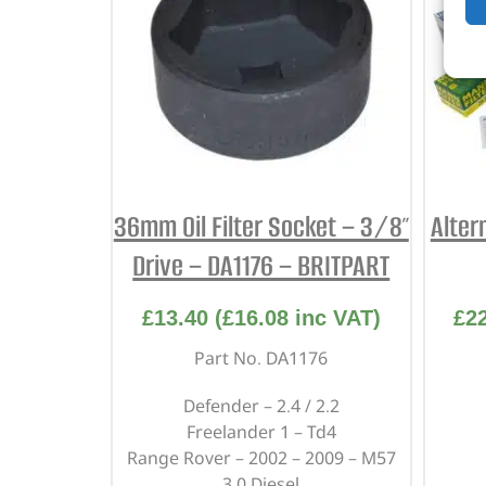
36mm Oil Filter Socket – 3/8″
Alter
Drive – DA1176 – BRITPART
£
13.40
(
£
16.08
inc VAT)
£
2
Part No. DA1176
Defender – 2.4 / 2.2
Freelander 1 – Td4
Range Rover – 2002 – 2009 – M57
3.0 Diesel