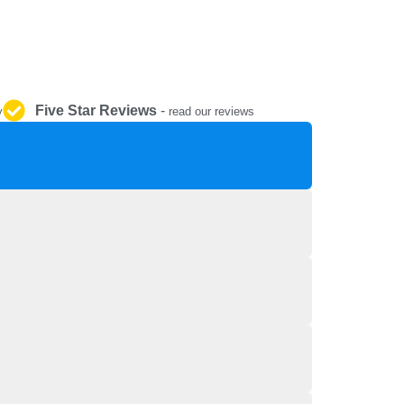
REPAIR AND SERVICE
PARTS
Five Star Reviews
-
y
read our reviews