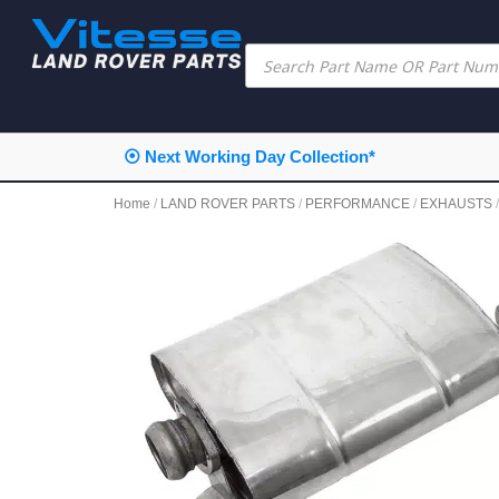
⦿ Next Working Day Collection*
Home
/
LAND ROVER PARTS
/
PERFORMANCE
/
EXHAUSTS