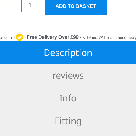
INTERIOR
ADD TO BASKET
PROTECTION
Free Delivery Over £99
-
or details
£119 inc VAT restrictions appl
Description
reviews
Info
Fitting