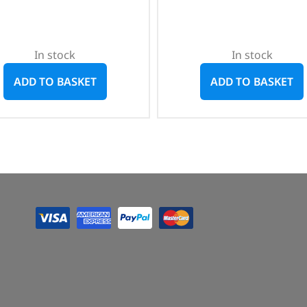
In stock
In stock
ADD TO BASKET
ADD TO BASKET