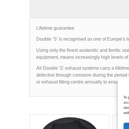
Lifetime guarantee
Double ‘S' is recognised as one of Europe's l
Using only the finest austenitic and ferritic
equipment, means increasingly high levels of 
All Double 'S' exhaust systems carry a lifetim
defective through corrosion during the period 
or exhaust fitting centre annually to ensure t
To 
acc
dat
wit