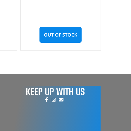
OUT OF STOCK
KEEP UP WITH US