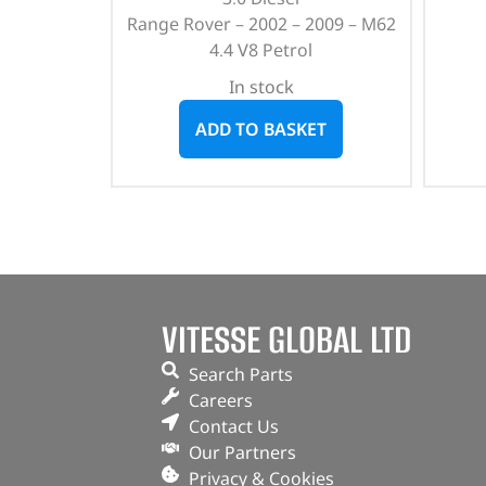
Range Rover – 2002 – 2009 – M62
4.4 V8 Petrol
In stock
ADD TO BASKET
VITESSE GLOBAL LTD
Search Parts
Careers
Contact Us
Our Partners
Privacy & Cookies