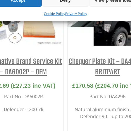
Accept
Deny
View preferences
Cookie Policy
Privacy Policy
native Brand Service Kit
Chequer Plate Kit – DA
– DA6002P – OEM
BRITPART
2.69
(
£
27.23
inc VAT)
£
170.58
(
£
204.70
inc 
Part No. DA6002P
Part No. DA4296
Defender – 200Tdi
Natural aluminium finish 
Defender 90 – up to 20