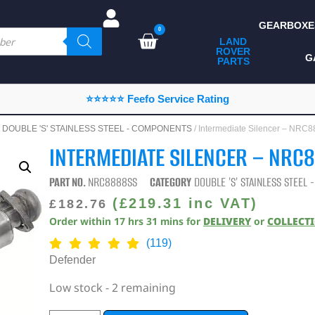
GEARBOXE
0
LAND
ROVER
ALL LAND ROVER
G
PARTS
PARTS
CAMPING
⭐⭐⭐⭐⭐ Feefo Service Rating
CHASSIS & BODY
/
DOUBLE 'S' STAINLESS STEEL - COMPONENTS
/ Intermediate Silencer – NR
COMPONENTS
INTERMEDIATE SILENCER – NRC
CONSUMABLES
PART NO.
NRC8888SS
CATEGORY
DOUBLE 'S' STAINLESS STEEL
DEFENDER 2020
(
£
219.31
inc VAT)
£
182.76
Order within
17
hrs
31
mins
for
DELIVERY
or
COLLECT
DIAGNOSTICS
(119)
ENHANCEMENTS
Defender
EXTERIOR
Low stock - 2 remaining
PROTECTION