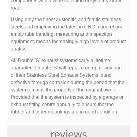
components with a wide selection of systems for off-
road.
Using only the finest austenitic and ferritic stainless
steels and employing the latest in CNC mandrel and
empty tube bending, measuring and inspection
equipment, means increasingly high levels of product
quality.
All Double 'S' exhaust systems carry a lifetime
guarantee. Double ‘S' will replace or repair any part
of their Stainless Steel Exhaust Systems found
defective through corrosion during the period that the
system remains the property of the original owner.
Provided that the system is inspected by a garage or
exhaust fitting centre annually to ensure that the
rubber and other mountings are in good condition.
reviews