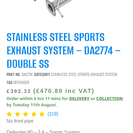
STAINLESS STEEL SPORTS
EXHAUST SYSTEM – DA2774 –
DOUBLE SS
PART NO.
DA2774
CATEGORY
STAINLESS STEEL SPORTS EXHAUST SYSTEM
TAG
DEFENDER
(
£
470.80
inc VAT)
£
392.33
Order within
6
hrs
11
mins
for
DELIVERY
or
COLLECTION
by
Tuesday 11th August
.
(119)
No front pipe
Defender 90 – 2.4 – Sports System