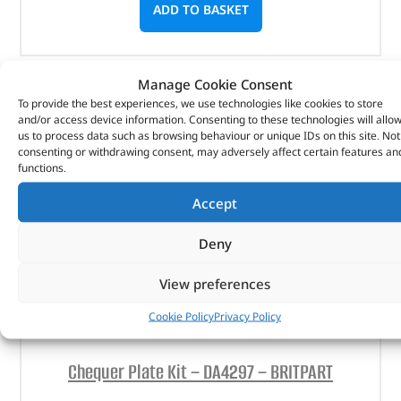
ADD TO BASKET
Manage Cookie Consent
To provide the best experiences, we use technologies like cookies to store
and/or access device information. Consenting to these technologies will allo
us to process data such as browsing behaviour or unique IDs on this site. Not
consenting or withdrawing consent, may adversely affect certain features an
functions.
Accept
Deny
View preferences
Cookie Policy
Privacy Policy
Chequer Plate Kit – DA4297 – BRITPART