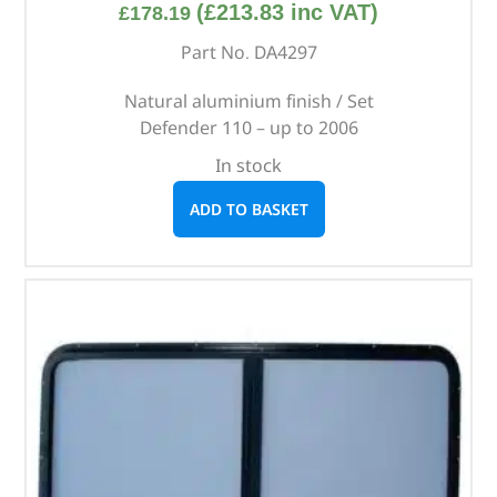
(
£
213.83
inc VAT)
£
178.19
Part No. DA4297
Natural aluminium finish / Set
Defender 110 – up to 2006
In stock
ADD TO BASKET