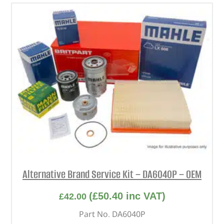
Alternative Brand Service Kit – DA6040P – OEM
(
£
50.40
inc VAT)
£
42.00
Part No. DA6040P