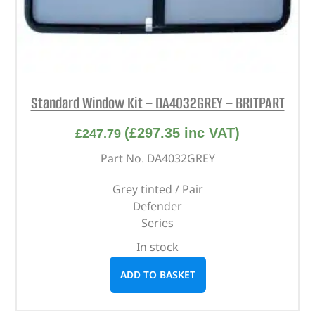
Standard Window Kit – DA4032GREY – BRITPART
(
£
297.35
inc VAT)
£
247.79
Part No. DA4032GREY
Grey tinted / Pair
Defender
Series
In stock
ADD TO BASKET