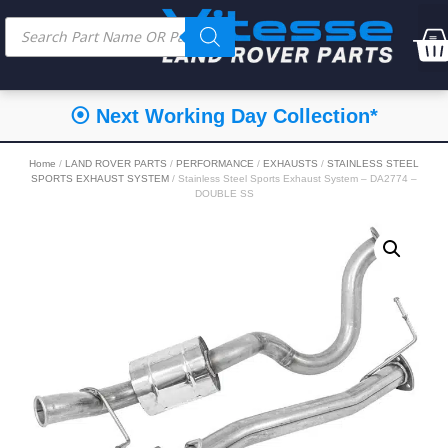
⦿ Next Working Day Collection*
Home
/
LAND ROVER PARTS
/
PERFORMANCE
/
EXHAUSTS
/
STAINLESS STEEL
SPORTS EXHAUST SYSTEM
/ Stainless Steel Sports Exhaust System – DA2774 –
DOUBLE SS