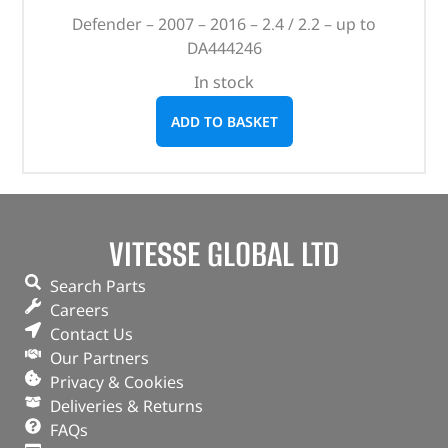
Defender – 2007 – 2016 – 2.4 / 2.2 – up to
DA444246
In stock
ADD TO BASKET
VITESSE GLOBAL LTD
Search Parts
Careers
Contact Us
Our Partners
Privacy & Cookies
Deliveries & Returns
FAQs