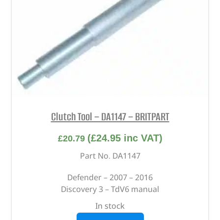
Clutch Tool – DA1147 – BRITPART
(
£
24.95
inc VAT)
£
20.79
Part No. DA1147
Defender – 2007 – 2016
Discovery 3 – TdV6 manual
In stock