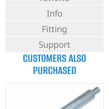
Info
Fitting
Support
CUSTOMERS ALSO
PURCHASED