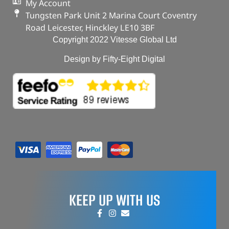
My Account
Tungsten Park Unit 2 Marina Court Coventry
Road Leicester, Hinckley LE10 3BF
Copyright 2022 Vitesse Global Ltd
Design by Fifty-Eight Digital
KEEP UP WITH US