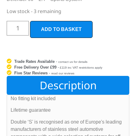
Low stock - 3 remaining
ADD TO BASKET
Trade Rates Available
-
contact us for details
Free Delivery Over £99
-
£119 inc VAT restrictions apply
Five Star Reviews
-
read our reviews
Description
No fitting kit included
Lifetime guarantee
Double ‘S' is recognised as one of Europe's leading
manufacturers of stainless steel automotive