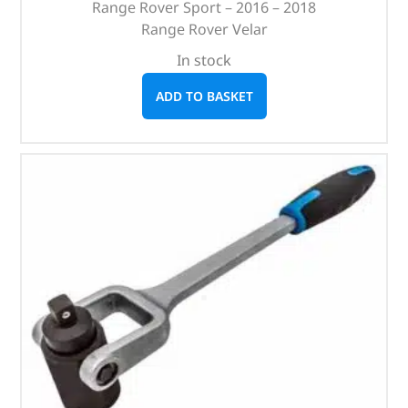
Range Rover Sport – 2016 – 2018
Range Rover Velar
In stock
ADD TO BASKET