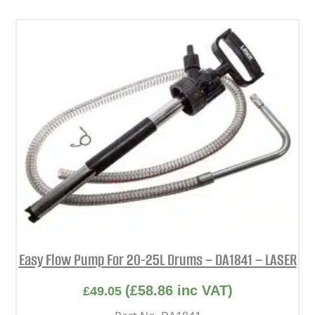
Easy Flow Pump For 20-25L Drums – DA1841 – LASER
(
£
58.86
inc VAT)
£
49.05