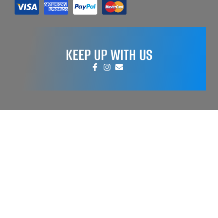
KEEP UP WITH US