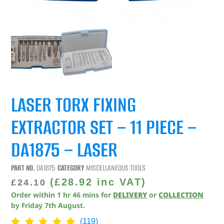
LASER TORX FIXING
EXTRACTOR SET – 11 PIECE –
DA1875 – LASER
PART NO.
DA1875
CATEGORY
MISCELLANEOUS TOOLS
(
£
28.92
inc VAT)
£
24.10
Order within
1
hr
46
mins
for
DELIVERY
or
COLLECTION
by
Friday 7th August
.
(119)