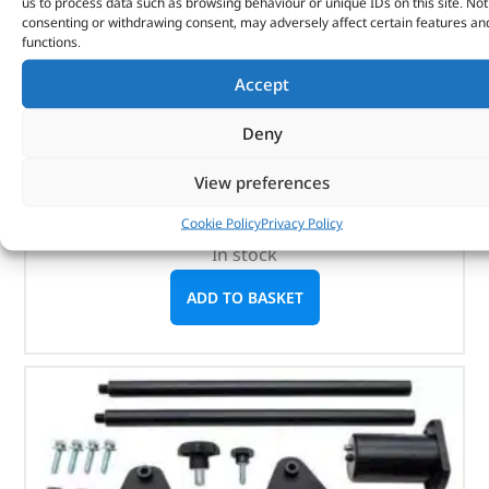
us to process data such as browsing behaviour or unique IDs on this site. Not
consenting or withdrawing consent, may adversely affect certain features an
functions.
Long Series Hex Bit D 11Mm – DA3248 – LASER
Accept
(
£
4.68
inc VAT)
£
3.90
Deny
Part No. DA3248
View preferences
Size: 11mm x 100mm long
Cookie Policy
Privacy Policy
In stock
ADD TO BASKET