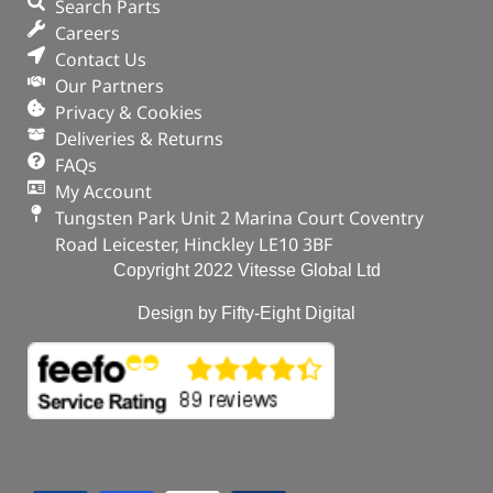
Search Parts
Careers
Contact Us
Our Partners
Privacy & Cookies
Deliveries & Returns
FAQs
My Account
Tungsten Park Unit 2 Marina Court Coventry
Road Leicester, Hinckley LE10 3BF
Copyright 2022 Vitesse Global Ltd
Design by Fifty-Eight Digital