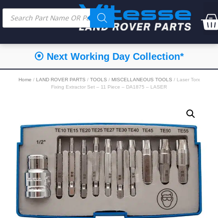
⦿ Next Working Day Collection*
Home
/
LAND ROVER PARTS
/
TOOLS
/
MISCELLANEOUS TOOLS
/ Laser Torx
Fixing Extractor Set – 11 Piece – DA1875 – LASER