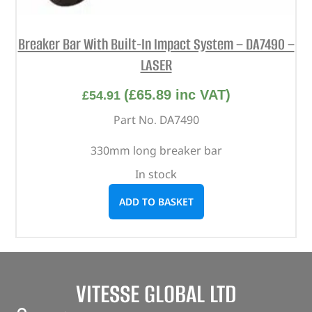
Breaker Bar With Built-In Impact System – DA7490 –
LASER
(
£
65.89
inc VAT)
£
54.91
Part No. DA7490
330mm long breaker bar
In stock
ADD TO BASKET
VITESSE GLOBAL LTD