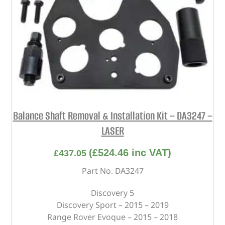
Balance Shaft Removal & Installation Kit – DA3247 –
LASER
(
£
524.46
inc VAT)
£
437.05
Part No. DA3247
Discovery 5
Discovery Sport – 2015 – 2019
Range Rover Evoque – 2015 – 2018