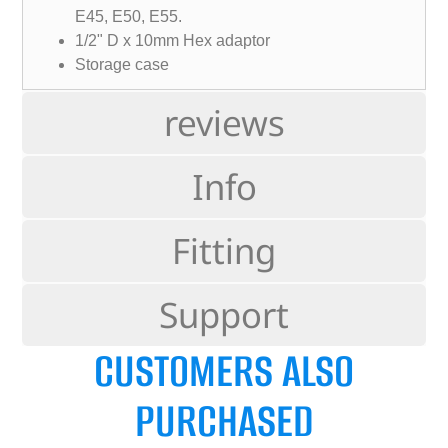
E45, E50, E55.
1/2" D x 10mm Hex adaptor
Storage case
reviews
Info
Fitting
Support
CUSTOMERS ALSO
PURCHASED