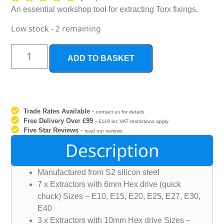
An essential workshop tool for extracting Torx fixings.
Low stock - 2 remaining
ADD TO BASKET
Trade Rates Available
-
contact us for details
Free Delivery Over £99
-
£119 inc VAT restrictions apply
Five Star Reviews
-
read our reviews
Description
Manufactured from S2 silicon steel
7 x Extractors with 6mm Hex drive (quick
chuck) Sizes – E10, E15, E20, E25, E27, E30,
E40
3 x Extractors with 10mm Hex drive Sizes –