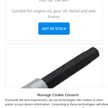
Part No. DA1841
Suitable for engine oil, gear oil, diesel and anti-
freeze.
OUT OF STOCK
Manage Cookie Consent
To provide the best experiences, we use technologies like cookies to store
and/or access device information. Consenting to these technologies will allo