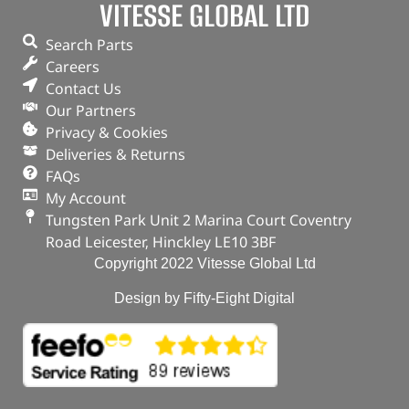
VITESSE GLOBAL LTD
Search Parts
Careers
Contact Us
Our Partners
Privacy & Cookies
Deliveries & Returns
FAQs
My Account
Tungsten Park Unit 2 Marina Court Coventry
Road Leicester, Hinckley LE10 3BF
Copyright 2022 Vitesse Global Ltd
Design by Fifty-Eight Digital