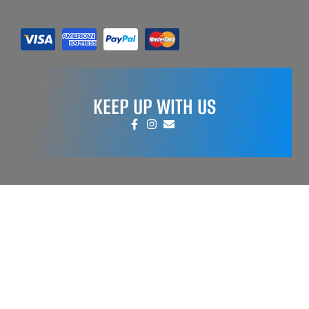
KEEP UP WITH US