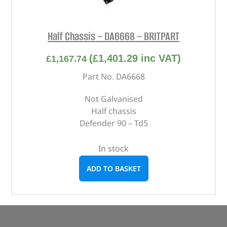
Half Chassis – DA6668 – BRITPART
(
£
1,401.29
inc VAT)
£
1,167.74
Part No. DA6668
Not Galvanised
Half chassis
Defender 90 – Td5
In stock
ADD TO BASKET