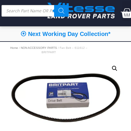
⦿ Next Working Day Collection*
Home
/
NON ACCESSORY PARTS
/ Fan Belt – 611612 –
BRITPART