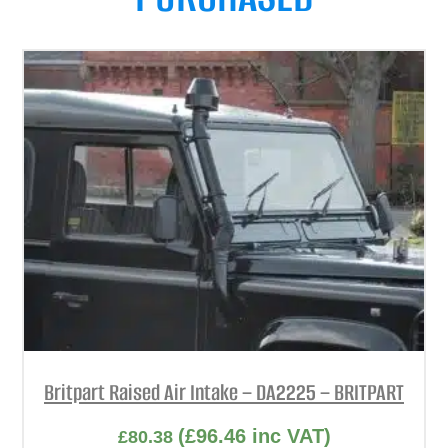
Britpart Raised Air Intake – DA2225 – BRITPART
(
£
96.46
inc VAT)
£
80.38