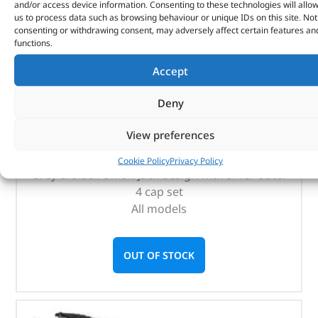
and/or access device information. Consenting to these technologies will allo
us to process data such as browsing behaviour or unique IDs on this site. Not
consenting or withdrawing consent, may adversely affect certain features an
functions.
Accept
Tyre Valve Caps – LR027666 – OEM
Deny
(
£
17.88
inc VAT)
£
14.90
View preferences
Part No. LR027666
Cookie Policy
Privacy Policy
Grey & black Union Jack design with silver outer
4 cap set
All models
OUT OF STOCK