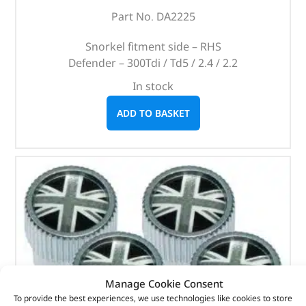
Part No. DA2225
Snorkel fitment side – RHS
Defender – 300Tdi / Td5 / 2.4 / 2.2
In stock
ADD TO BASKET
Manage Cookie Consent
To provide the best experiences, we use technologies like cookies to store