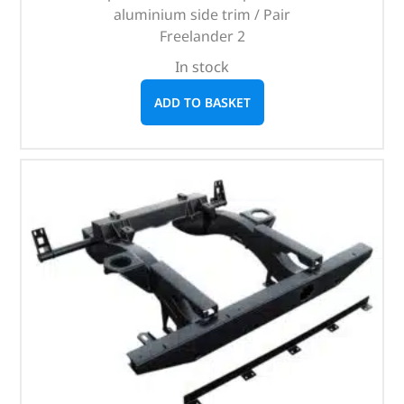
aluminium side trim / Pair
Freelander 2
In stock
ADD TO BASKET