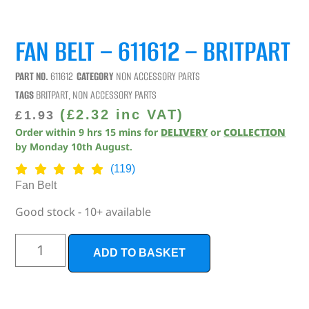
FAN BELT – 611612 – BRITPART
PART NO.
611612
CATEGORY
NON ACCESSORY PARTS
TAGS
BRITPART
,
NON ACCESSORY PARTS
(
£
2.32
inc VAT)
£
1.93
Order within
9
hrs
15
mins
for
DELIVERY
or
COLLECTION
by
Monday 10th August
.
(119)
Fan Belt
Good stock - 10+ available
ADD TO BASKET