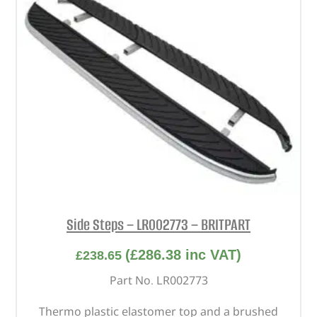
Side Steps – LR002773 – BRITPART
(
£
286.38
inc VAT)
£
238.65
Part No. LR002773
Thermo plastic elastomer top and a brushed