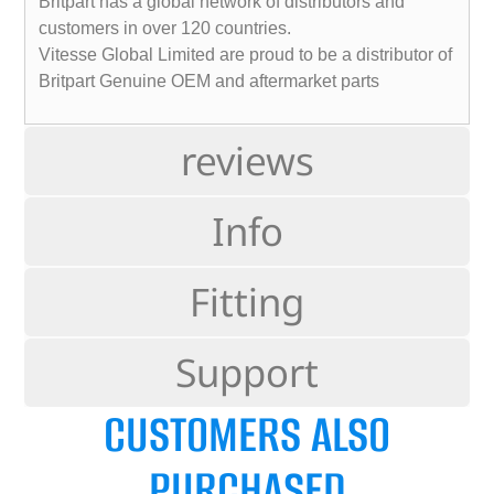
Britpart has a global network of distributors and
customers in over 120 countries.
Vitesse Global Limited are proud to be a distributor of
Britpart Genuine OEM and aftermarket parts
reviews
Info
Fitting
Support
CUSTOMERS ALSO
PURCHASED