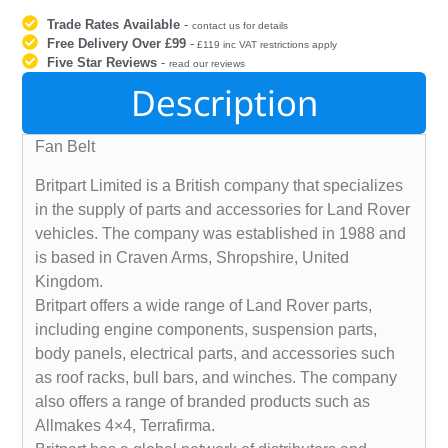
Trade Rates Available
-
contact us for details
Free Delivery Over £99
-
£119 inc VAT restrictions apply
Five Star Reviews
-
read our reviews
Description
Fan Belt
Britpart Limited is a British company that specializes
in the supply of parts and accessories for Land Rover
vehicles. The company was established in 1988 and
is based in Craven Arms, Shropshire, United
Kingdom.
Britpart offers a wide range of Land Rover parts,
including engine components, suspension parts,
body panels, electrical parts, and accessories such
as roof racks, bull bars, and winches. The company
also offers a range of branded products such as
Allmakes 4×4, Terrafirma.