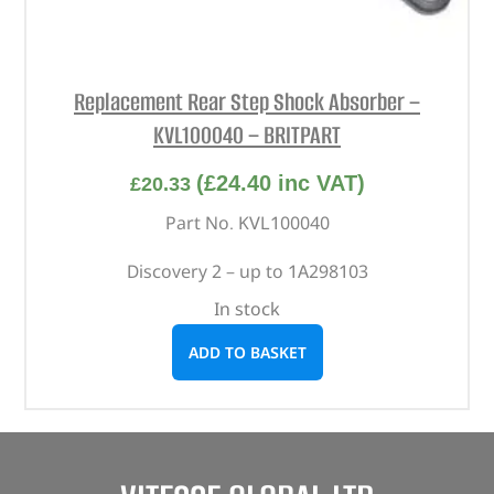
Replacement Rear Step Shock Absorber –
KVL100040 – BRITPART
(
£
24.40
inc VAT)
£
20.33
Part No. KVL100040
Discovery 2 – up to 1A298103
In stock
ADD TO BASKET