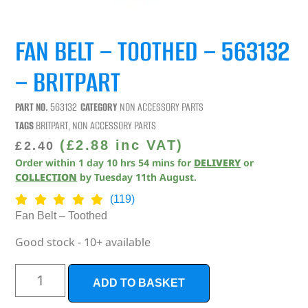
FAN BELT – TOOTHED – 563132
– BRITPART
PART NO.
563132
CATEGORY
NON ACCESSORY PARTS
TAGS
BRITPART
,
NON ACCESSORY PARTS
(
£
2.88
inc VAT)
£
2.40
Order within
1
day
10
hrs
54
mins
for
DELIVERY
or
COLLECTION
by
Tuesday 11th August
.
(119)
Fan Belt – Toothed
Good stock - 10+ available
ADD TO BASKET