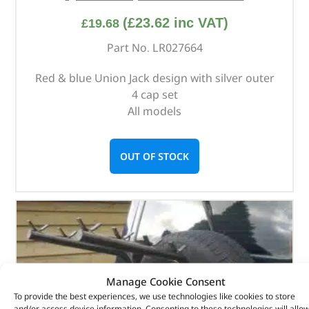
(
£
23.62
inc VAT)
£
19.68
Part No. LR027664
Red & blue Union Jack design with silver outer
4 cap set
All models
OUT OF STOCK
Manage Cookie Consent
To provide the best experiences, we use technologies like cookies to store
and/or access device information. Consenting to these technologies will allo