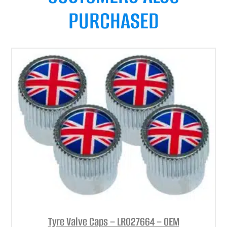
PURCHASED
Tyre Valve Caps – LR027664 – OEM