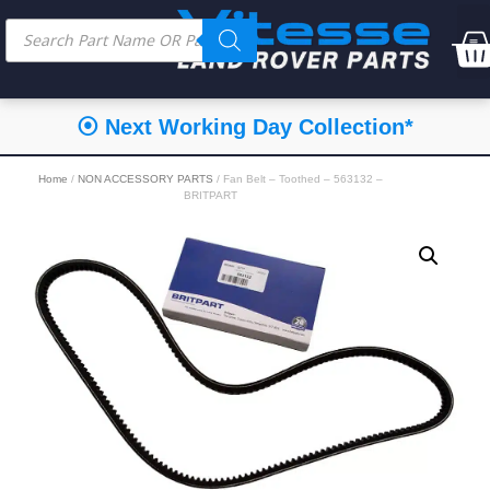
⦿ Next Working Day Collection*
Home
/
NON ACCESSORY PARTS
/ Fan Belt – Toothed – 563132 –
BRITPART