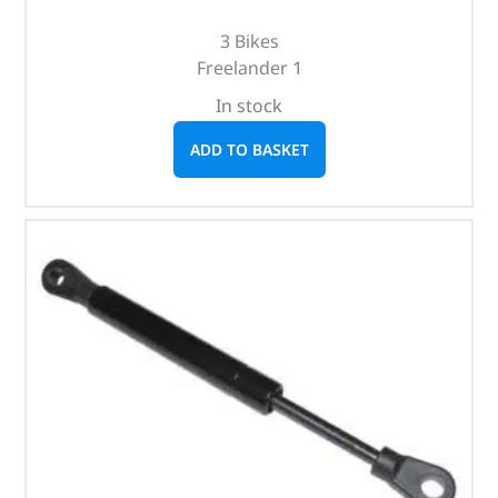
3 Bikes
Freelander 1
In stock
ADD TO BASKET