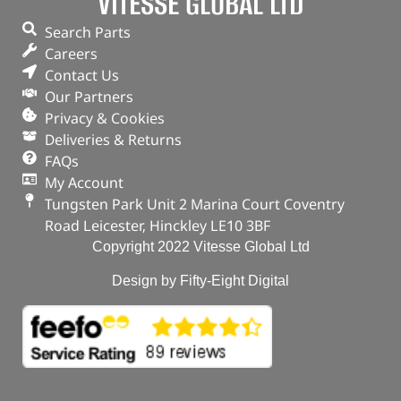
VITESSE GLOBAL LTD
Search Parts
Careers
Contact Us
Our Partners
Privacy & Cookies
Deliveries & Returns
FAQs
My Account
Tungsten Park Unit 2 Marina Court Coventry
Road Leicester, Hinckley LE10 3BF
Copyright 2022 Vitesse Global Ltd
Design by Fifty-Eight Digital