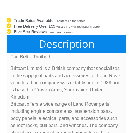
Trade Rates Available
-
contact us for details
Free Delivery Over £99
-
£119 inc VAT restrictions apply
Five Star Reviews
-
read our reviews
Description
Fan Belt – Toothed
Britpart Limited is a British company that specializes
in the supply of parts and accessories for Land Rover
vehicles. The company was established in 1988 and
is based in Craven Arms, Shropshire, United
Kingdom.
Britpart offers a wide range of Land Rover parts,
including engine components, suspension parts,
body panels, electrical parts, and accessories such
as roof racks, bull bars, and winches. The company
also offers a range of branded products such as