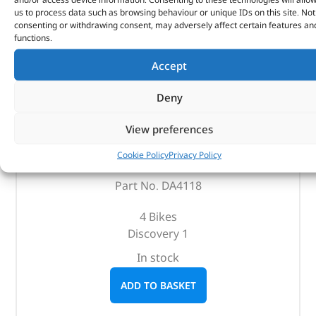
us to process data such as browsing behaviour or unique IDs on this site. Not
consenting or withdrawing consent, may adversely affect certain features an
functions.
Accept
Deny
Bike Rack – DA4118 – BRITPART
View preferences
Cookie Policy
Privacy Policy
(
£
101.35
inc VAT)
£
84.46
Part No. DA4118
4 Bikes
Discovery 1
In stock
ADD TO BASKET