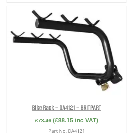
Bike Rack – DA4121 – BRITPART
(
£
88.15
inc VAT)
£
73.46
Part No. DA4121