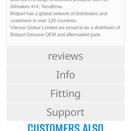
Allmakes 4×4, Terrafirma.
Britpart has a global network of distributors and
customers in over 120 countries.
Vitesse Global Limited are proud to be a distributor of
Britpart Genuine OEM and aftermarket parts
reviews
Info
Fitting
Support
CUSTOMERS ALSO