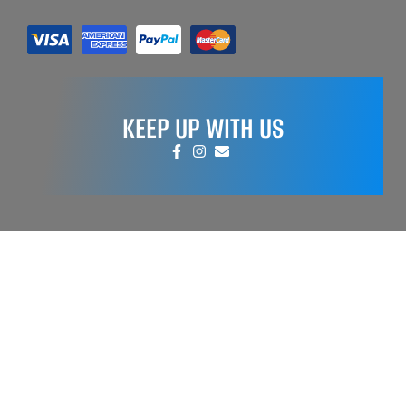
KEEP UP WITH US