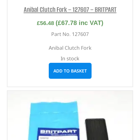
Anibal Clutch Fork – 127607 – BRITPART
(
£
67.78
inc VAT)
£
56.48
Part No. 127607
Anibal Clutch Fork
In stock
ADD TO BASKET