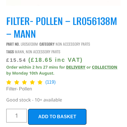
FILTER- POLLEN – LR056138M
– MANN
PART NO.
LR056138M
CATEGORY
NON ACCESSORY PARTS
TAGS
MANN
,
NON ACCESSORY PARTS
(
£
18.65
inc VAT)
£
15.54
Order within
2
hrs
27
mins
for
DELIVERY
or
COLLECTION
by
Monday 10th August
.
(119)
Filter- Pollen
Good stock - 10+ available
ADD TO BASKET