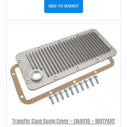
ADD TO BASKET
Transfer Case Sump Cover – DA9016 – BRITPART