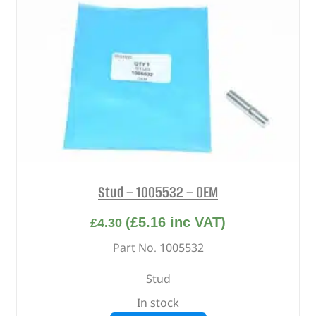
Stud – 1005532 – OEM
(
£
5.16
inc VAT)
£
4.30
Part No. 1005532
Stud
In stock