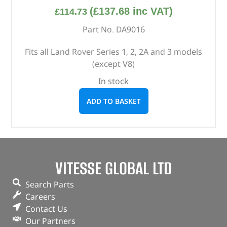
(
£
137.68
inc VAT)
£
114.73
Part No. DA9016
Fits all Land Rover Series 1, 2, 2A and 3 models
(except V8)
In stock
ADD TO BASKET
VITESSE GLOBAL LTD
Search Parts
Careers
Contact Us
Our Partners