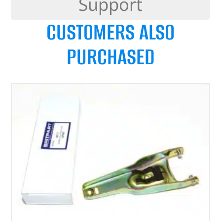
Support
CUSTOMERS ALSO
PURCHASED