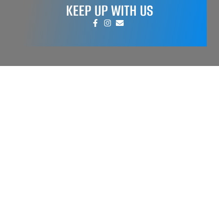
KEEP UP WITH US