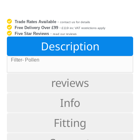
Trade Rates Available
-
contact us for details
Free Delivery Over £99
-
£119 inc VAT restrictions apply
Five Star Reviews
-
read our reviews
Description
Filter- Pollen
reviews
Info
Fitting