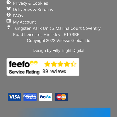
Privacy & Cookies
Deliveries & Returns
FAQs
My Account
Tungsten Park Unit 2 Marina Court Coventry
Road Leicester, Hinckley LE10 3BF
Copyright 2022 Vitesse Global Ltd
Design by Fifty-Eight Digital