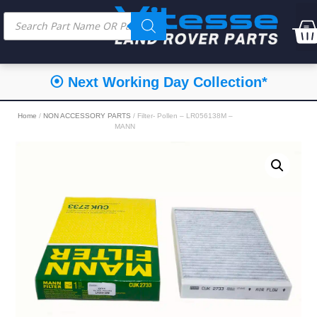
⦿ Next Working Day Collection*
Home
/
NON ACCESSORY PARTS
/ Filter- Pollen – LR056138M –
MANN