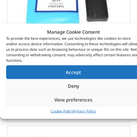
Manage Cookie Consent
To provide the best experiences, we use technologies like cookies to store
and/or access device information. Consenting to these technologies will allo
Pedal Pad – 11H1781L – BRITPART
us to process data such as browsing behaviour or unique IDs on this site. Not
consenting or withdrawing consent, may adversely affect certain features an
(
£
1.42
inc VAT)
£
1.18
functions.
Part No. 11H1781L
Accept
Pedal Pad
Deny
In stock
View preferences
ADD TO BASKET
Cookie Policy
Privacy Policy