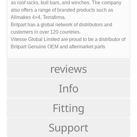
as roof racks, bull bars, and winches. The company
also offers a range of branded products such as
Allmakes 4×4, Terrafirma.
Britpart has a global network of distributors and
customers in over 120 countries.
Vitesse Global Limited are proud to be a distributor of
Britpart Genuine OEM and aftermarket parts
reviews
Info
Fitting
Support