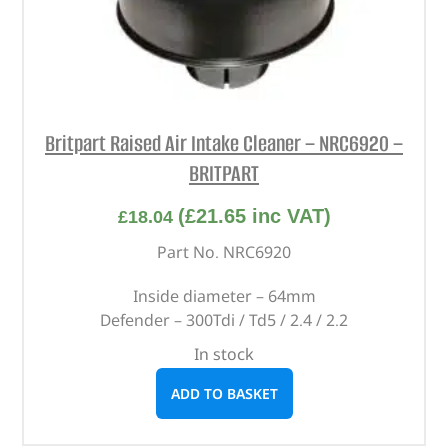
Britpart Raised Air Intake Cleaner – NRC6920 –
BRITPART
(
£
21.65
inc VAT)
£
18.04
Part No. NRC6920
Inside diameter – 64mm
Defender – 300Tdi / Td5 / 2.4 / 2.2
In stock
ADD TO BASKET