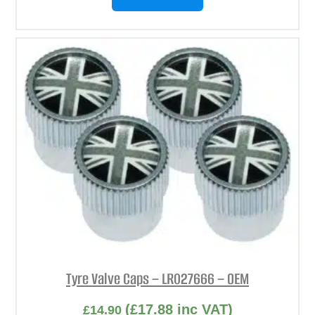
Tyre Valve Caps – LR027666 – OEM
(
£
17.88
inc VAT)
£
14.90