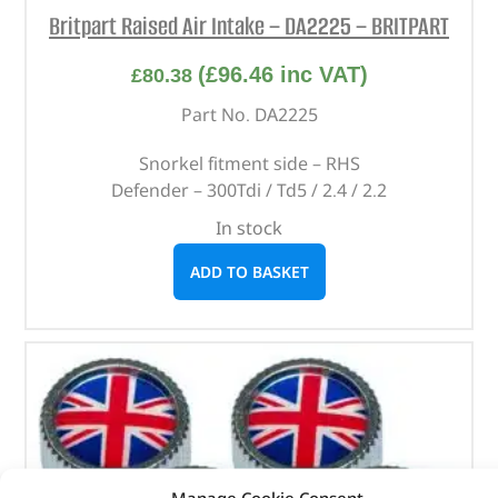
Britpart Raised Air Intake – DA2225 – BRITPART
(
£
96.46
inc VAT)
£
80.38
Part No. DA2225
Snorkel fitment side – RHS
Defender – 300Tdi / Td5 / 2.4 / 2.2
In stock
ADD TO BASKET
Manage Cookie Consent