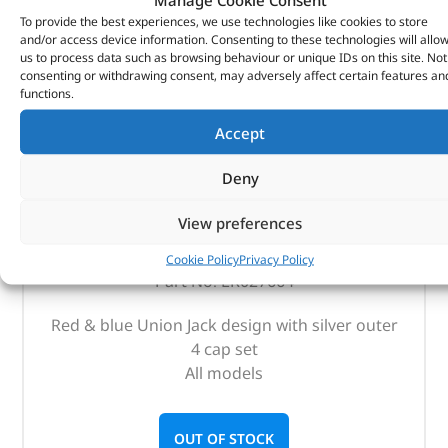
To provide the best experiences, we use technologies like cookies to store
and/or access device information. Consenting to these technologies will allo
us to process data such as browsing behaviour or unique IDs on this site. Not
consenting or withdrawing consent, may adversely affect certain features an
functions.
Accept
Deny
Tyre Valve Caps – LR027664 – OEM
View preferences
(
£
23.62
inc VAT)
£
19.68
Cookie Policy
Privacy Policy
Part No. LR027664
Red & blue Union Jack design with silver outer
4 cap set
All models
OUT OF STOCK