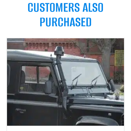
CUSTOMERS ALSO
PURCHASED