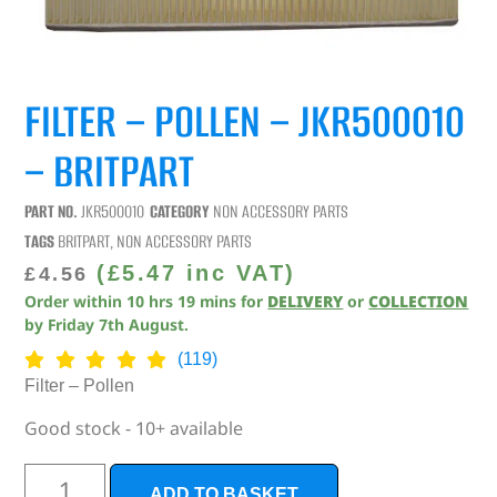
FILTER – POLLEN – JKR500010
– BRITPART
PART NO.
JKR500010
CATEGORY
NON ACCESSORY PARTS
TAGS
BRITPART
,
NON ACCESSORY PARTS
(
£
5.47
inc VAT)
£
4.56
Order within
10
hrs
18
mins
for
DELIVERY
or
COLLECTION
by
Friday 7th August
.
(119)
Filter – Pollen
Good stock - 10+ available
ADD TO BASKET