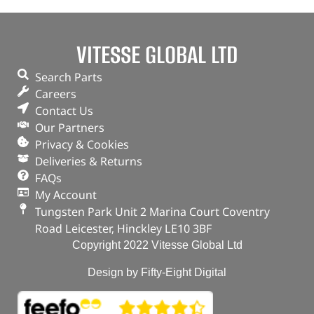
VITESSE GLOBAL LTD
Search Parts
Careers
Contact Us
Our Partners
Privacy & Cookies
Deliveries & Returns
FAQs
My Account
Tungsten Park Unit 2 Marina Court Coventry
Road Leicester, Hinckley LE10 3BF
Copyright 2022 Vitesse Global Ltd
Design by Fifty-Eight Digital