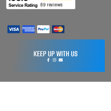
KEEP UP WITH US