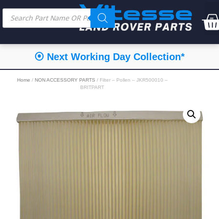
⦿ Next Working Day Collection*
Home
/
NON ACCESSORY PARTS
/ Filter – Pollen – JKR500010 –
BRITPART