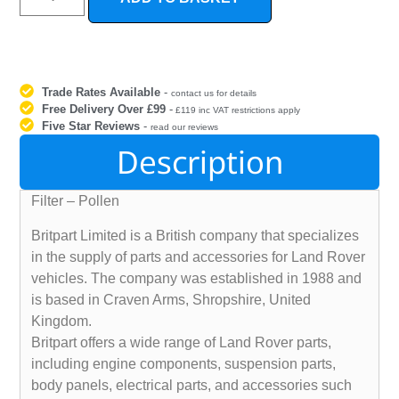
Trade Rates Available
-
contact us for details
Free Delivery Over £99
-
£119 inc VAT restrictions apply
Five Star Reviews
-
read our reviews
Description
Filter – Pollen
Britpart Limited is a British company that specializes
in the supply of parts and accessories for Land Rover
vehicles. The company was established in 1988 and
is based in Craven Arms, Shropshire, United
Kingdom.
Britpart offers a wide range of Land Rover parts,
including engine components, suspension parts,
body panels, electrical parts, and accessories such