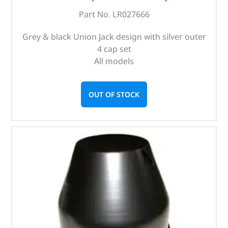
Part No. LR027666
Grey & black Union Jack design with silver outer
4 cap set
All models
OUT OF STOCK