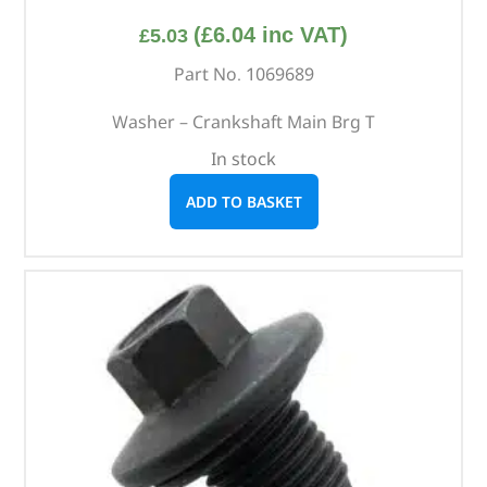
(
£
6.04
inc VAT)
£
5.03
Part No. 1069689
Washer – Crankshaft Main Brg T
In stock
ADD TO BASKET