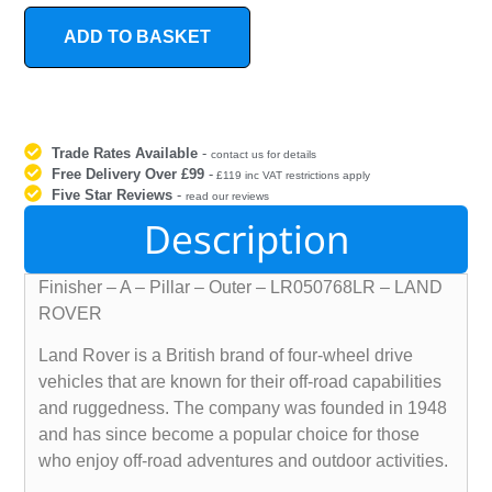
ADD TO BASKET
Trade Rates Available
-
contact us for details
Free Delivery Over £99
-
£119 inc VAT restrictions apply
Five Star Reviews
-
read our reviews
Description
Finisher – A – Pillar – Outer – LR050768LR – LAND
ROVER
Land Rover is a British brand of four-wheel drive
vehicles that are known for their off-road capabilities
and ruggedness. The company was founded in 1948
and has since become a popular choice for those
who enjoy off-road adventures and outdoor activities.