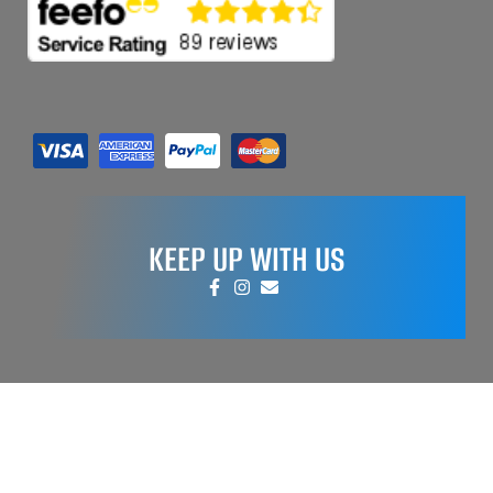
KEEP UP WITH US