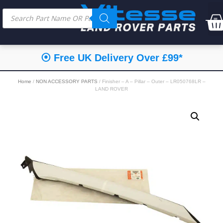
⦿ Free UK Delivery Over £99*
Home
/
NON ACCESSORY PARTS
/ Finisher – A – Pillar – Outer – LR050768LR –
LAND ROVER