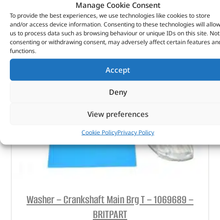
Manage Cookie Consent
To provide the best experiences, we use technologies like cookies to store
ADD TO BASKET
and/or access device information. Consenting to these technologies will allo
us to process data such as browsing behaviour or unique IDs on this site. Not
consenting or withdrawing consent, may adversely affect certain features an
functions.
Accept
Deny
View preferences
Cookie Policy
Privacy Policy
Washer – Crankshaft Main Brg T – 1069689 –
BRITPART