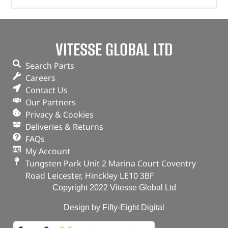
VITESSE GLOBAL LTD
Search Parts
Careers
Contact Us
Our Partners
Privacy & Cookies
Deliveries & Returns
FAQs
My Account
Tungsten Park Unit 2 Marina Court Coventry
Road Leicester, Hinckley LE10 3BF
Copyright 2022 Vitesse Global Ltd
Design by Fifty-Eight Digital