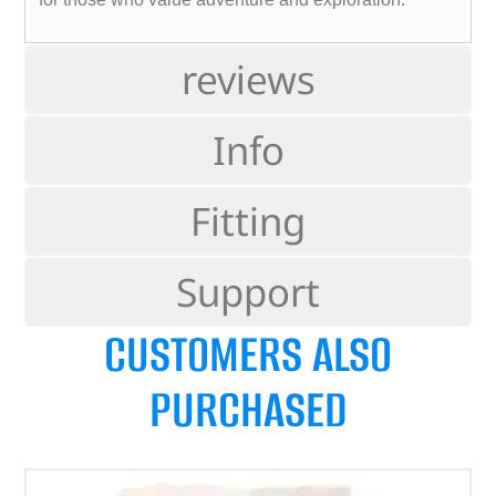
reviews
Info
Fitting
Support
CUSTOMERS ALSO
PURCHASED