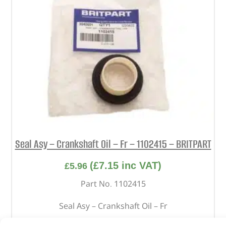
Seal Asy – Crankshaft Oil – Fr – 1102415 – BRITPART
(
£
7.15
inc VAT)
£
5.96
Part No. 1102415
Seal Asy – Crankshaft Oil – Fr
In stock