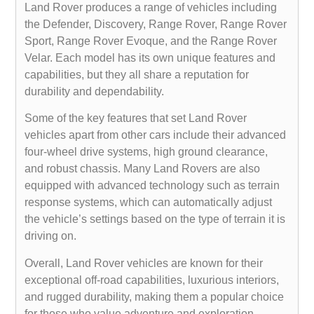
Land Rover produces a range of vehicles including
the Defender, Discovery, Range Rover, Range Rover
Sport, Range Rover Evoque, and the Range Rover
Velar. Each model has its own unique features and
capabilities, but they all share a reputation for
durability and dependability.
Some of the key features that set Land Rover
vehicles apart from other cars include their advanced
four-wheel drive systems, high ground clearance,
and robust chassis. Many Land Rovers are also
equipped with advanced technology such as terrain
response systems, which can automatically adjust
the vehicle’s settings based on the type of terrain it is
driving on.
Overall, Land Rover vehicles are known for their
exceptional off-road capabilities, luxurious interiors,
and rugged durability, making them a popular choice
for those who value adventure and exploration.