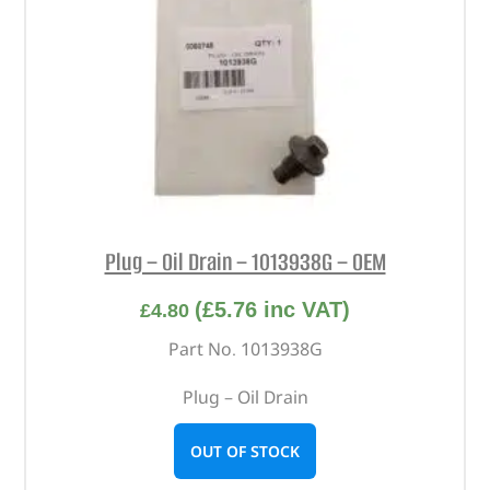
Plug – Oil Drain – 1013938G – OEM
(
£
5.76
inc VAT)
£
4.80
Part No. 1013938G
Plug – Oil Drain
OUT OF STOCK