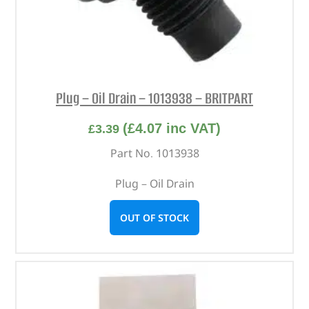
Plug – Oil Drain – 1013938 – BRITPART
(
£
4.07
inc VAT)
£
3.39
Part No. 1013938
Plug – Oil Drain
OUT OF STOCK