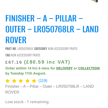
FINISHER – A – PILLAR –
OUTER – LR050768LR – LAND
ROVER
PART NO.
LR050768LR
CATEGORY
NON ACCESSORY PARTS
TAG
NON ACCESSORY PARTS
(
£
80.59
inc VAT)
£
67.16
Order within
14
hrs
6
mins
for
DELIVERY
or
COLLECTION
by
Tuesday 11th August
.
(119)
Finisher – A – Pillar – Outer – LR050768LR – LAND
ROVER
Low stock - 1 remaining