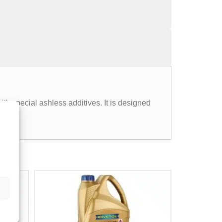
ith special ashless additives. It is designed
.