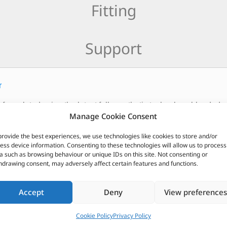
Fitting
Support
r
 formulated using the latest fully synthetic technology blended w
Manage Cookie Consent
 recommended for the latest developments in the vehicle market
provide the best experiences, we use technologies like cookies to store and/or
CUSTOMERS ALSO PURCHASED
ess device information. Consenting to these technologies will allow us to process
a such as browsing behaviour or unique IDs on this site. Not consenting or
hdrawing consent, may adversely affect certain features and functions.
Accept
Deny
View preferences
Cookie Policy
Privacy Policy