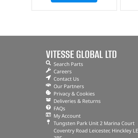
VITESSE GLOBAL LTD
Search Parts
Careers
Contact Us
Our Partners
Privacy & Cookies
Deliveries & Returns
FAQs
My Account
Tungsten Park Unit 2 Marina Court
Coventry Road Leicester, Hinckley L