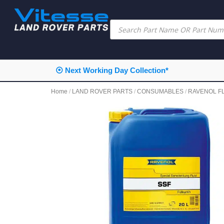
⦿ Next Working Day Collection*
Home
/
LAND ROVER PARTS
/
CONSUMABLES
/
RAVENOL F