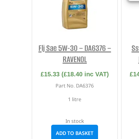
Flj Sae 5W-30 – DA6376 –
Ss
RAVENOL
£
15.33
(
£
18.40
inc VAT)
£
1
Part No. DA6376
1 litre
In stock
ADD TO BASKET