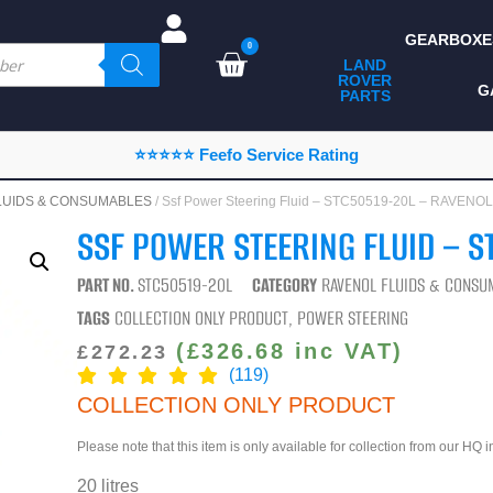
GEARBOXE
0
LAND
ROVER
ALL LAND ROVER
G
PARTS
PARTS
CAMPING
⭐⭐⭐⭐⭐ Feefo Service Rating
CHASSIS & BODY
LUIDS & CONSUMABLES
/ Ssf Power Steering Fluid – STC50519-20L – RAVENOL
COMPONENTS
SSF POWER STEERING FLUID – S
CONSUMABLES
PART NO.
STC50519-20L
CATEGORY
RAVENOL FLUIDS & CONSU
DEFENDER 2020
TAGS
COLLECTION ONLY PRODUCT
,
POWER STEERING
DIAGNOSTICS
(
£
326.68
inc VAT)
£
272.23
(119)
ENHANCEMENTS
COLLECTION ONLY PRODUCT
EXTERIOR
Please note that this item is only available for collection from our HQ 
PROTECTION
20 litres