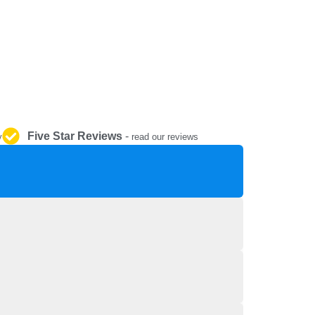
REPAIR AND SERVICE
PARTS
Five Star Reviews
-
y
read our reviews