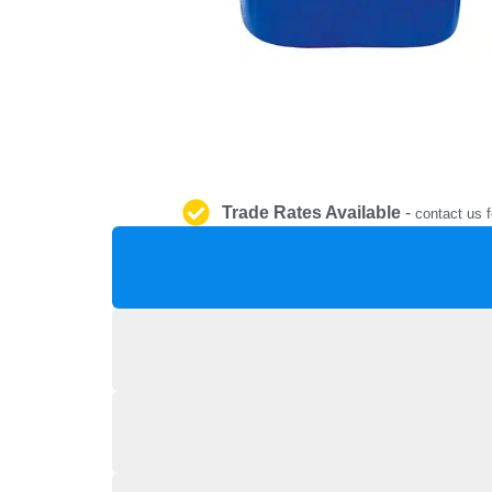
Trade Rates Available
-
contact us f