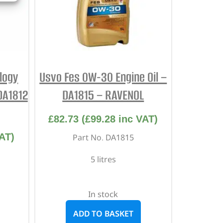
ology
Usvo Fes 0W-30 Engine Oil –
DA1812
DA1815 – RAVENOL
£
82.73
(
£
99.28
inc VAT)
AT)
Part No. DA1815
5 litres
In stock
ADD TO BASKET