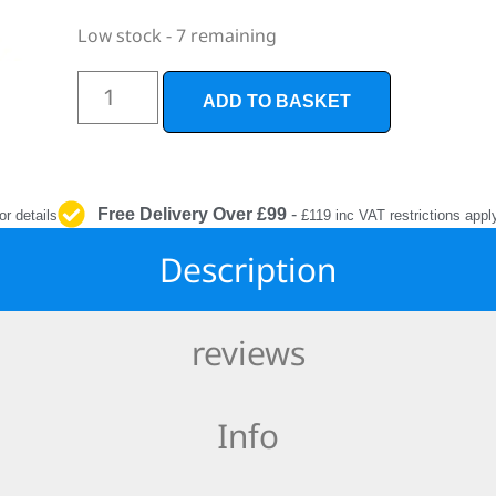
INTERIOR
PROTECTION
Low stock - 7 remaining
ADD TO BASKET
Free Delivery Over £99
-
or details
£119 inc VAT restrictions appl
Description
reviews
Info