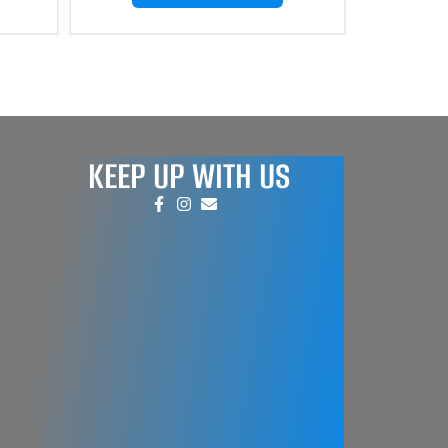
KEEP UP WITH US