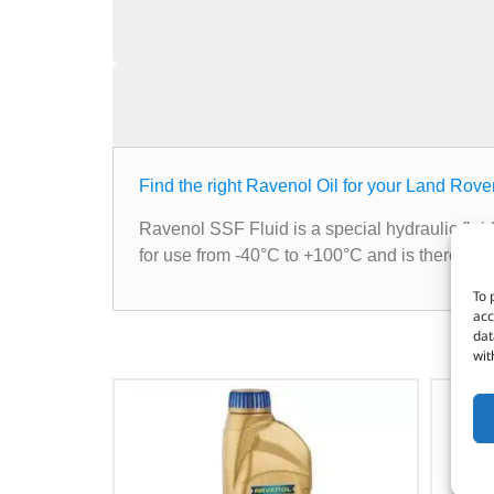
Find the right Ravenol Oil for your Land Rove
Ravenol SSF Fluid is a special hydraulic fluid
for use from -40°C to +100°C and is therefore
To 
acc
dat
wit