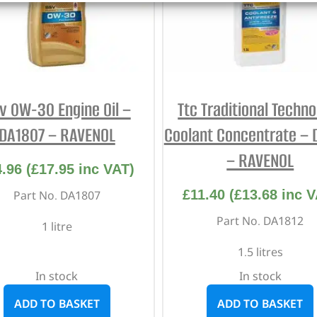
v 0W-30 Engine Oil –
Ttc Traditional Techn
DA1807 – RAVENOL
Coolant Concentrate – 
– RAVENOL
4.96
(
£
17.95
inc VAT)
£
11.40
(
£
13.68
inc V
Part No. DA1807
Part No. DA1812
1 litre
1.5 litres
In stock
In stock
ADD TO BASKET
ADD TO BASKET