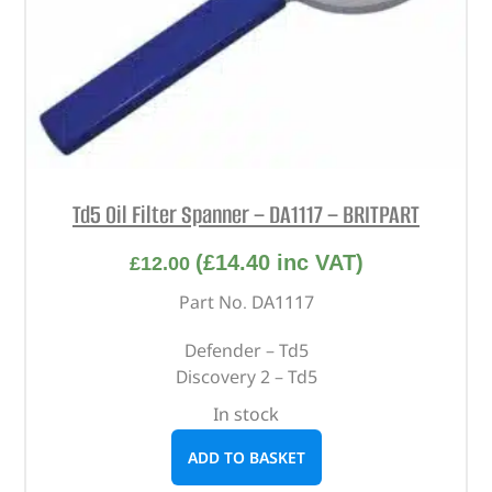
Td5 Oil Filter Spanner – DA1117 – BRITPART
(
£
14.40
inc VAT)
£
12.00
Part No. DA1117
Defender – Td5
Discovery 2 – Td5
In stock
ADD TO BASKET