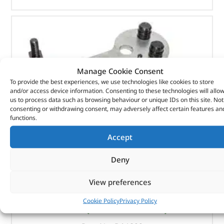
Manage Cookie Consent
To provide the best experiences, we use technologies like cookies to store
and/or access device information. Consenting to these technologies will allo
us to process data such as browsing behaviour or unique IDs on this site. Not
consenting or withdrawing consent, may adversely affect certain features an
functions.
Accept
Deny
View preferences
Crankshaft Locking Kit – DA1899 – LASER
Cookie Policy
Privacy Policy
(
£
100.12
inc VAT)
£
83.43