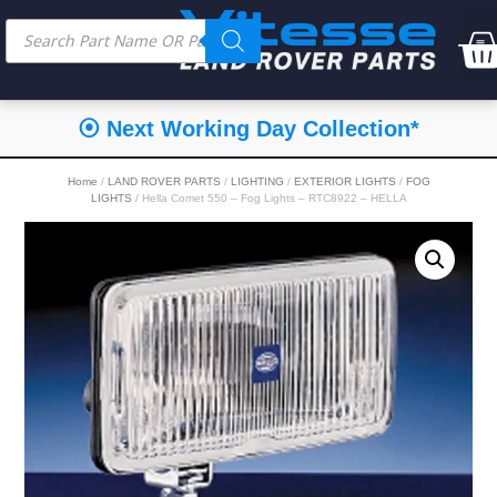
⦿ Next Working Day Collection*
Home
/
LAND ROVER PARTS
/
LIGHTING
/
EXTERIOR LIGHTS
/
FOG
LIGHTS
/ Hella Comet 550 – Fog Lights – RTC8922 – HELLA