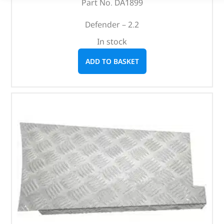
Part No. DA1899
Defender – 2.2
In stock
ADD TO BASKET