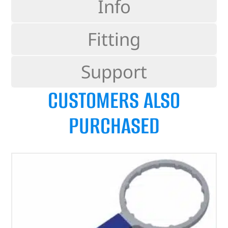
Info
Fitting
Support
CUSTOMERS ALSO
PURCHASED