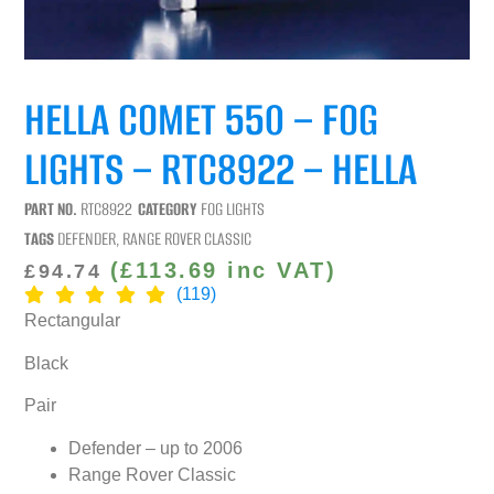
HELLA COMET 550 – FOG
LIGHTS – RTC8922 – HELLA
PART NO.
RTC8922
CATEGORY
FOG LIGHTS
TAGS
DEFENDER
,
RANGE ROVER CLASSIC
(
£
113.69
inc VAT)
£
94.74
(119)
Rectangular
Black
Pair
Defender – up to 2006
Range Rover Classic