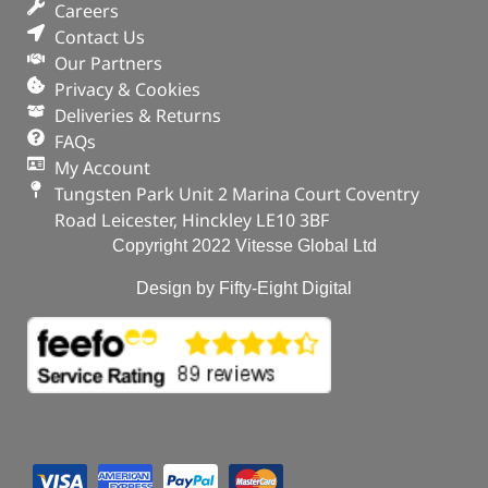
Careers
In stock
Contact Us
Our Partners
ADD TO BASKET
Privacy & Cookies
Deliveries & Returns
FAQs
My Account
Tungsten Park Unit 2 Marina Court Coventry
Road Leicester, Hinckley LE10 3BF
Copyright 2022 Vitesse Global Ltd
Design by Fifty-Eight Digital