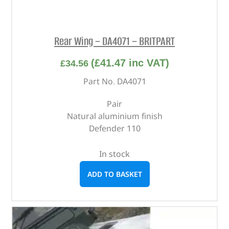
Rear Wing – DA4071 – BRITPART
(
£
41.47
inc VAT)
£
34.56
Part No. DA4071
Pair
Natural aluminium finish
Defender 110
In stock
ADD TO BASKET