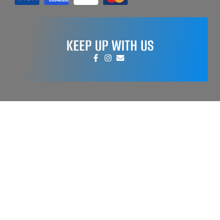
KEEP UP WITH US