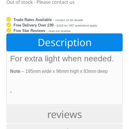
Out of stock - Please contact us
Trade Rates Available
-
contact us for details
Free Delivery Over £99
-
£119 inc VAT restrictions apply
Five Star Reviews
-
read our reviews
Description
For extra light when needed.
Note
– 195mm wide x 96mm high x 83mm deep
“
reviews