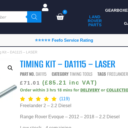
GEARBOXE
0
LAND
ROVER
ALL LAND ROVER
G
PARTS
PARTS
CAMPING
⭐⭐⭐⭐⭐ Feefo Service Rating
CHASSIS & BODY
ng Kit – DA1115 – LASER
COMPONENTS
TIMING KIT – DA1115 – LASER
CONSUMABLES
PART NO.
DA1115
CATEGORY
TIMING TOOLS
TAGS
FREELANDER
DEFENDER 2020
(
£
85.21
inc VAT)
£
71.01
Order within
3
hrs
18
mins
for
DELIVERY
or
COLLECTI
DIAGNOSTICS
(119)
ENHANCEMENTS
Freelander 2 – 2.2 Diesel
EXTERIOR
Range Rover Evoque – 2012 – 2018 – 2.2 Diesel
PROTECTION
Low stock - 4 remaining