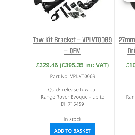
Tow Kit Bracket – VPLVT0069
27mm 
– OEM
Dr
£
329.46
(
£
395.35
inc VAT)
£
1
Part No. VPLVT0069
Quick release tow bar
Range Rover Evoque – up to
Ran
DH715459
In stock
ADD TO BASKET