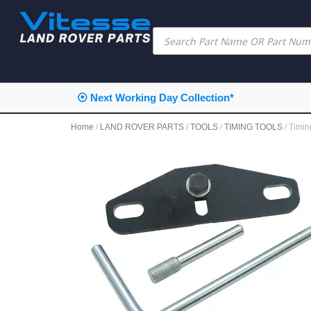
⦿ Next Working Day Collection*
Home
/
LAND ROVER PARTS
/
TOOLS
/
TIMING TOOLS
/ Timi