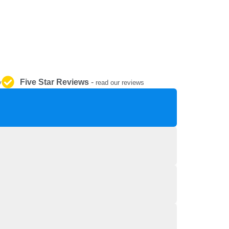
REPAIR AND SERVICE
PARTS
Five Star Reviews
-
y
read our reviews