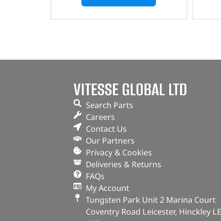
VITESSE GLOBAL LTD
Search Parts
Careers
Contact Us
Our Partners
Privacy & Cookies
Deliveries & Returns
FAQs
My Account
Tungsten Park Unit 2 Marina Court
Coventry Road Leicester, Hinckley L