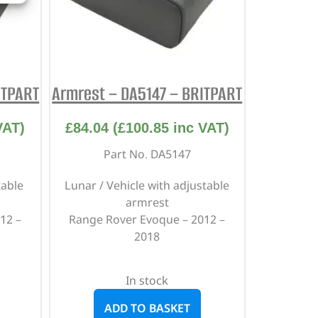
ITPART
Armrest – DA5147 – BRITPART
VAT)
£
84.04
(
£
100.85
inc VAT)
Part No. DA5147
table
Lunar / Vehicle with adjustable
armrest
12 –
Range Rover Evoque – 2012 –
2018
In stock
ADD TO BASKET