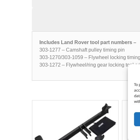
Includes Land Rover tool part numbers –
303-1277 – Camshaft pulley timing pin
303-1270/303-1059 – Flywheel locking timing
303-1272 – Flywheel/ring gear locking tool a
To 
acc
dat
wit