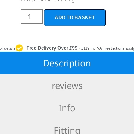
INTERIOR
PROTECTION
ADD TO BASKET
Free Delivery Over £99
-
or details
£119 inc VAT restrictions appl
Description
reviews
Info
Fitting