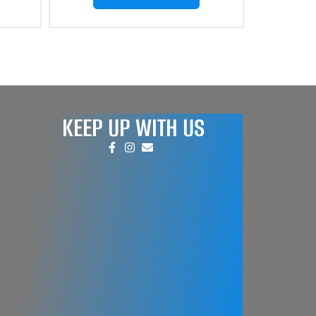
KEEP UP WITH US