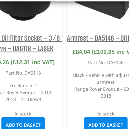
Oil Filter Socket – 3/8″
Armrest – DA5146 – BR
ive – DA6118 – LASER
£
84.04
(
£
100.85
inc 
0.26
(
£
12.31
inc VAT)
Part No. DA5146
Part No. DA6118
Black / Vehicle with adjus
armrest
Freelander 2
Range Rover Evoque – 20
ge Rover Evoque – 2012 –
2018
2018 – 2.2 Diesel
In stock
In stock
ADD TO BASKET
ADD TO BASKET