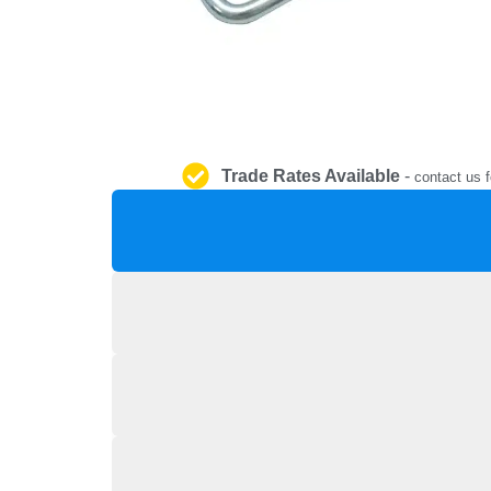
Trade Rates Available
-
contact us f