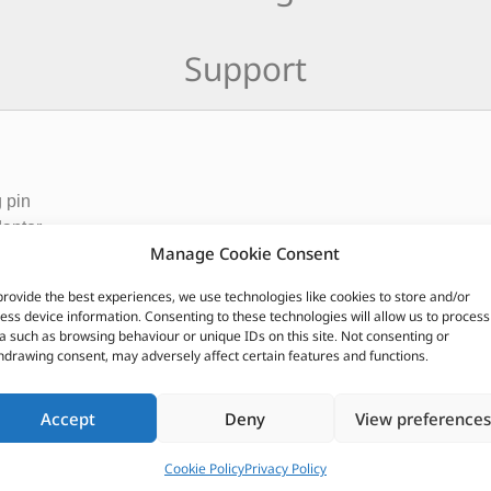
Support
 pin
daptor
Manage Cookie Consent
CUSTOMERS ALSO PURCHASED
provide the best experiences, we use technologies like cookies to store and/or
ess device information. Consenting to these technologies will allow us to process
a such as browsing behaviour or unique IDs on this site. Not consenting or
hdrawing consent, may adversely affect certain features and functions.
Accept
Deny
View preferences
Cookie Policy
Privacy Policy