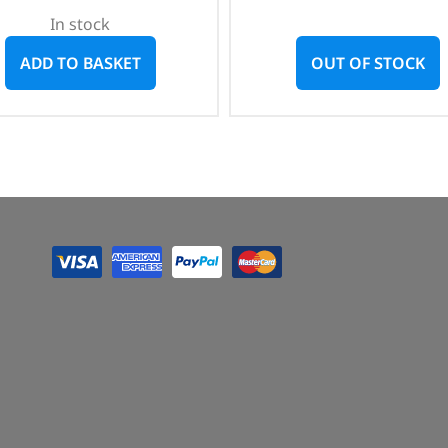
In stock
ADD TO BASKET
OUT OF STOCK