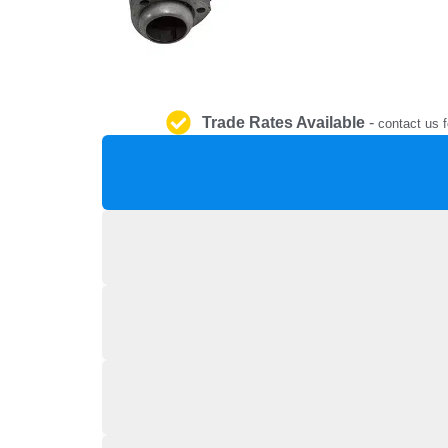
Trade Rates Available
-
contact us f