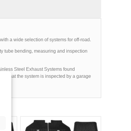
th a wide selection of systems for off-road.
mpty tube bending, measuring and inspection
Stainless Steel Exhaust Systems found
ided that the system is inspected by a garage