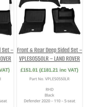
 Set –
Front & Rear Deep Sided Set –
ROVER
VPLES0550LR – LAND ROVER
VAT)
£
151.01
(
£
181.21
inc VAT)
R
Part No. VPLES0550LR
RHD
Black
seat
Defender 2020 – 110 – 5-seat