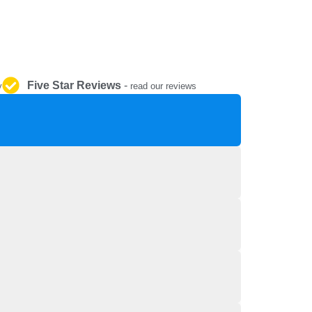
REPAIR AND SERVICE
PARTS
Five Star Reviews
-
y
read our reviews