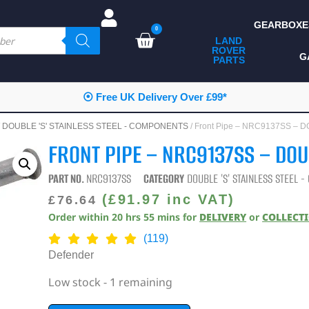
GEARBOXE
0
LAND
ROVER
ALL LAND ROVER
G
PARTS
PARTS
CAMPING
⦿ Free UK Delivery Over £99*
CHASSIS & BODY
/
DOUBLE 'S' STAINLESS STEEL - COMPONENTS
/ Front Pipe – NRC9137SS – 
COMPONENTS
FRONT PIPE – NRC9137SS – DOU
CONSUMABLES
PART NO.
NRC9137SS
CATEGORY
DOUBLE 'S' STAINLESS STEEL 
DEFENDER 2020
(
£
91.97
inc VAT)
£
76.64
Order within
20
hrs
55
mins
for
DELIVERY
or
COLLECT
DIAGNOSTICS
(119)
ENHANCEMENTS
Defender
EXTERIOR
Low stock - 1 remaining
PROTECTION