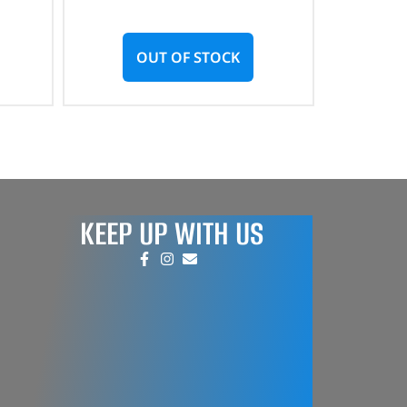
OUT OF STOCK
KEEP UP WITH US