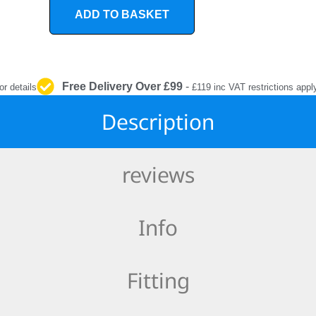
INTERIOR
ADD TO BASKET
PROTECTION
Free Delivery Over £99
-
or details
£119 inc VAT restrictions appl
Description
reviews
Info
Fitting