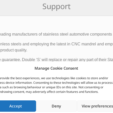
Support
eading manufacturers of stainless steel automotive components wi
 stainless steels and employing the latest in CNC mandrel and e
product quality.
e guarantee. Double ‘S' will replace or repair any part of their 
that the system remains the property of the original owner. Prov
Manage Cookie Consent
hat the rubber and other mountings are in good condition.
provide the best experiences, we use technologies like cookies to store and/or
ess device information. Consenting to these technologies will allow us to process
CUSTOMERS ALSO PURCHASED
a such as browsing behaviour or unique IDs on this site. Not consenting or
hdrawing consent, may adversely affect certain features and functions.
Accept
Deny
View preferences