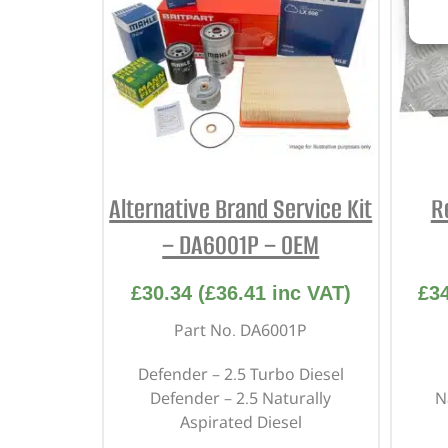
Alternative Brand Service Kit
R
– DA6001P – OEM
£
30.34
(
£
36.41
inc VAT)
£
3
Part No. DA6001P
Defender – 2.5 Turbo Diesel
Defender – 2.5 Naturally
N
Aspirated Diesel