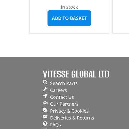
In stock
ADD TO BASKET
VITESSE GLOBAL LTD
Search Parts
Careers
Contact Us
Our Partners
Privacy & Cookies
Deliveries & Returns
FAQs