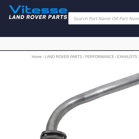
Home
/
LAND ROVER PARTS
/
PERFORMANCE
/
EXHAUSTS