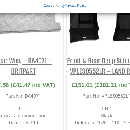
Cookie Policy
Privacy Policy
ear Wing – DA4071 –
Front & Rear Deep Sided
BRITPART
VPLES0552LR – LAND 
4.56
(
£
41.47
inc VAT)
£
151.01
(
£
181.21
inc 
Part No. DA4071
Part No. VPLES0552L
Pair
LHD
atural aluminium finish
Black
Defender 110
Defender 2020 – 110 – 5 -