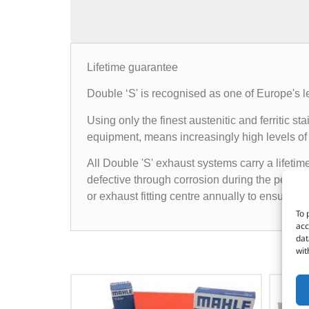
Lifetime guarantee
Double ‘S' is recognised as one of Europe's l
Using only the finest austenitic and ferritic
equipment, means increasingly high levels of 
All Double 'S' exhaust systems carry a lifetim
defective through corrosion during the period 
or exhaust fitting centre annually to ensure t
To 
acc
dat
wit