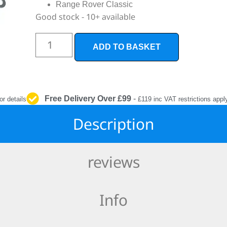
INTERIOR
Range Rover Classic
PROTECTION
Good stock - 10+ available
ADD TO BASKET
Free Delivery Over £99
-
or details
£119 inc VAT restrictions appl
Description
reviews
Info