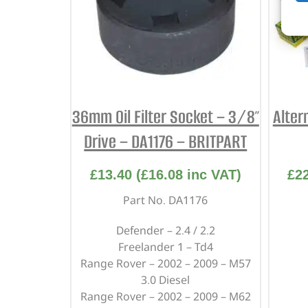
36mm Oil Filter Socket – 3/8″
Alter
Drive – DA1176 – BRITPART
£
13.40
(
£
16.08
inc VAT)
£
2
Part No. DA1176
Defender – 2.4 / 2.2
Freelander 1 – Td4
Range Rover – 2002 – 2009 – M57
3.0 Diesel
Range Rover – 2002 – 2009 – M62