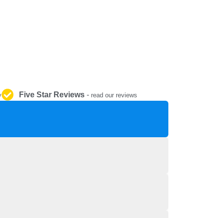
REPAIR AND SERVICE
PARTS
Five Star Reviews
-
y
read our reviews