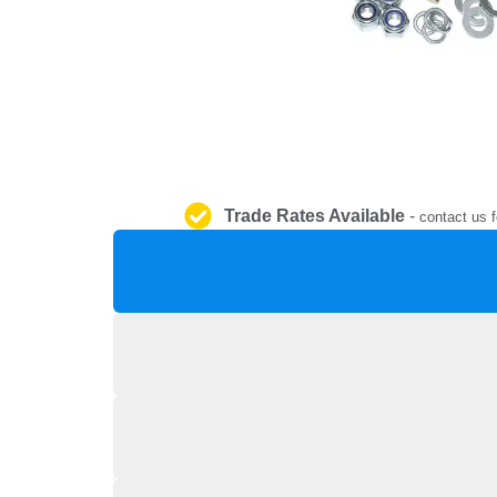
Trade Rates Available
-
contact us f