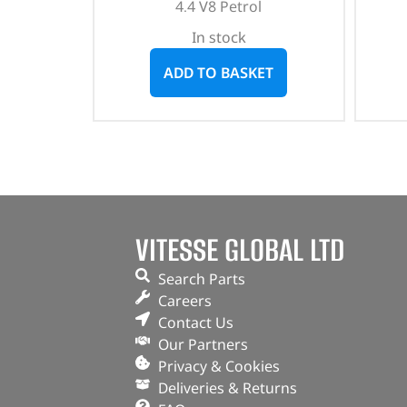
4.4 V8 Petrol
In stock
ADD TO BASKET
VITESSE GLOBAL LTD
Search Parts
Careers
Contact Us
Our Partners
Privacy & Cookies
Deliveries & Returns