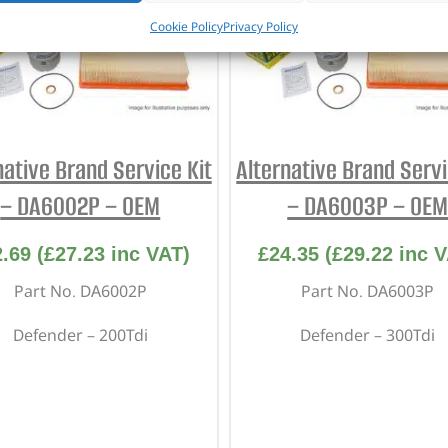
Cookie Policy
Privacy Policy
native Brand Service Kit
Alternative Brand Servi
– DA6002P – OEM
– DA6003P – OE
2.69
(
£
27.23
inc VAT)
£
24.35
(
£
29.22
inc V
Part No. DA6002P
Part No. DA6003P
Defender – 200Tdi
Defender – 300Tdi