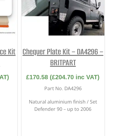
ce Kit
Chequer Plate Kit – DA4296 –
M
BRITPART
AT)
£
170.58
(
£
204.70
inc VAT)
Part No. DA4296
Natural aluminium finish / Set
Defender 90 – up to 2006