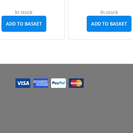
In stock
In stock
ADD TO BASKET
ADD TO BASKET