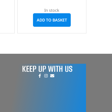
In stock
ADD TO BASKET
KEEP UP WITH US