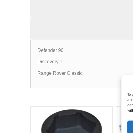
Defender 90
Discovery 1
Range Rover Classic
To 
acc
dat
wit