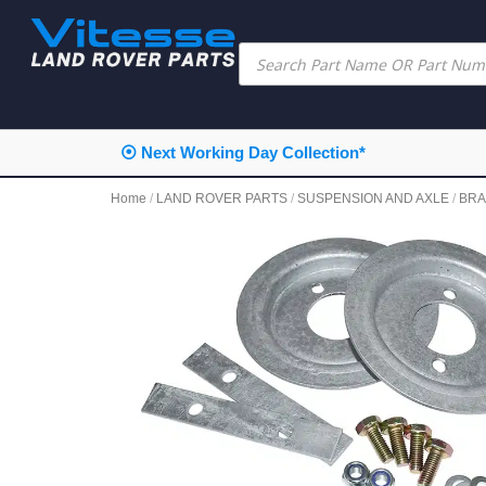
⦿ Next Working Day Collection*
Home
/
LAND ROVER PARTS
/
SUSPENSION AND AXLE
/
BRA