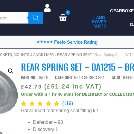
GEARBOXE
0
LAND
ROVER
ALL LAND ROVER
G
PARTS
PARTS
CAMPING
⭐⭐⭐⭐⭐ Feefo Service Rating
CHASSIS & BODY
CKETS, MOUNTS & ANCILLIARY
/
REAR SPRING SEAT
/ Rear Spring Set – DA1
COMPONENTS
REAR SPRING SET – DA1215 – B
CONSUMABLES
PART NO.
DA1215
CATEGORY
REAR SPRING SEAT
TAGS
DEFEN
DEFENDER 2020
(
£
51.24
inc VAT)
£
42.70
Order within
1
hr
46
mins
for
DELIVERY
or
COLLECTIO
DIAGNOSTICS
(119)
ENHANCEMENTS
Galvanised rear spring seat fitting kit
EXTERIOR
Defender – 90
PROTECTION
Discovery 1