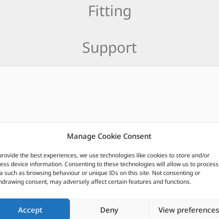
Fitting
Support
Manage Cookie Consent
CUSTOMERS ALSO PURCHASED
provide the best experiences, we use technologies like cookies to store and/or
ess device information. Consenting to these technologies will allow us to process
a such as browsing behaviour or unique IDs on this site. Not consenting or
hdrawing consent, may adversely affect certain features and functions.
Accept
Deny
View preferences