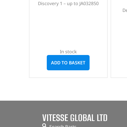
Discovery 1 – up to JA032850
D
In stock
ADD TO BASKET
VITESSE GLOBAL LTD
Search Parts