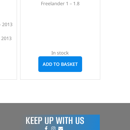
Freelander 1 – 1.8
– 2013
 2013
In stock
ADD TO BASKET
KEEP UP WITH US