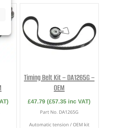
Timing Belt Kit – DA1265G –
M
OEM
AT)
£
47.79
(
£
57.35
inc VAT)
Part No. DA1265G
Automatic tension / OEM kit