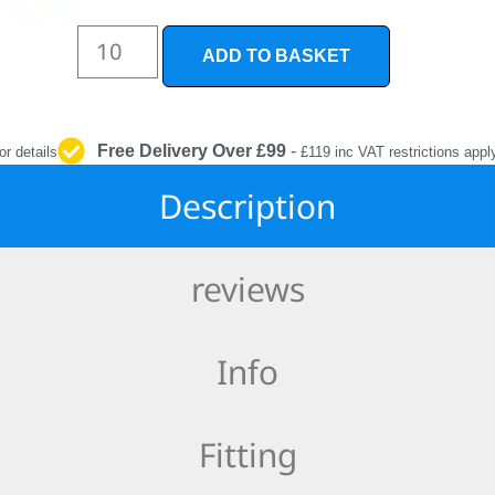
INTERIOR
PROTECTION
ADD TO BASKET
Free Delivery Over £99
-
or details
£119 inc VAT restrictions appl
Description
reviews
Info
Fitting