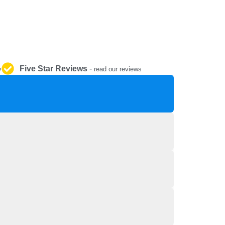
REPAIR AND SERVICE
PARTS
Five Star Reviews
-
y
read our reviews