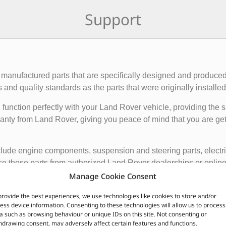
Support
manufactured parts that are specifically designed and produced
nd quality standards as the parts that were originally installed i
function perfectly with your Land Rover vehicle, providing the 
anty from Land Rover, giving you peace of mind that you are gett
de engine components, suspension and steering parts, electri
e these parts from authorized Land Rover dealerships or online r
nded to ensure the proper functioning and longevity of your La
Manage Cookie Consent
provide the best experiences, we use technologies like cookies to store and/or
CUSTOMERS ALSO PURCHASED
ess device information. Consenting to these technologies will allow us to process
a such as browsing behaviour or unique IDs on this site. Not consenting or
hdrawing consent, may adversely affect certain features and functions.