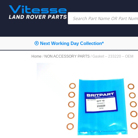
⦿ Next Working Day Collection*
Home
/
NON ACCESSORY PARTS
/ Gasket – 233220 – OEM