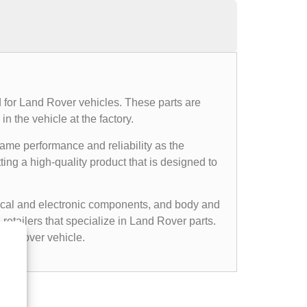
 for Land Rover vehicles. These parts are
n the vehicle at the factory.
same performance and reliability as the
ing a high-quality product that is designed to
cal and electronic components, and body and
etailers that specialize in Land Rover parts.
nd Rover vehicle.