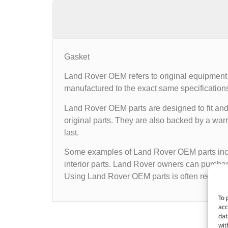
Gasket
Land Rover OEM refers to original equipment 
manufactured to the exact same specifications a
Land Rover OEM parts are designed to fit and 
original parts. They are also backed by a warr
last.
Some examples of Land Rover OEM parts inclu
interior parts. Land Rover owners can purchas
Using Land Rover OEM parts is often recomme
To 
acc
dat
wit