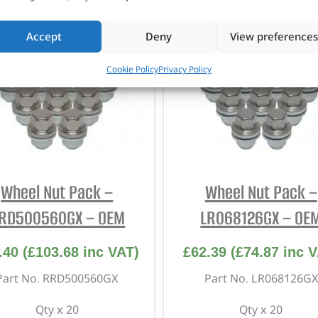
Accept
Deny
View preferences
Cookie Policy
Privacy Policy
Wheel Nut Pack –
Wheel Nut Pack –
RD500560GX – OEM
LR068126GX – OE
.40
(
£
103.68
inc VAT)
£
62.39
(
£
74.87
inc V
Part No. RRD500560GX
Part No. LR068126GX
Qty x 20
Qty x 20