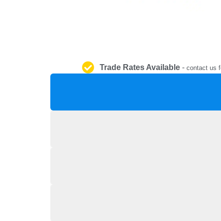
Trade Rates Available
-
contact us f