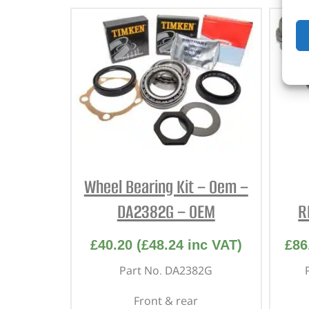
Wheel Bearing Kit – Oem –
DA2382G – OEM
R
£
40.20
(
£
48.24
inc VAT)
£
86
Part No. DA2382G
Front & rear