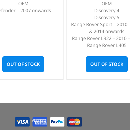
OEM
OEM
efender – 2007 onwards
Discovery 4
Discovery 5
Range Rover Sport – 2010 
& 2014 onwards
Range Rover L322 – 2010 –
Range Rover L405
OUT OF STOCK
OUT OF STOCK