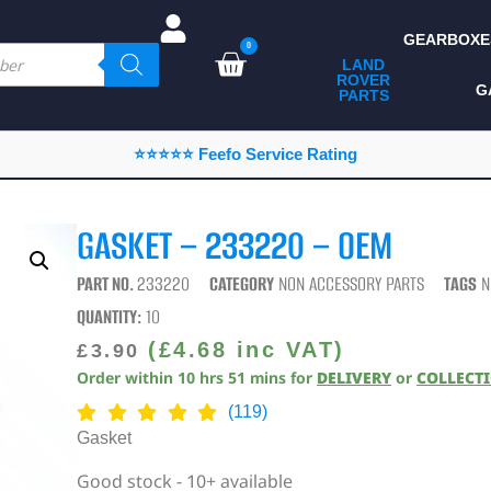
GEARBOXE
0
LAND
ROVER
ALL LAND ROVER
G
PARTS
PARTS
CAMPING
⭐⭐⭐⭐⭐ Feefo Service Rating
CHASSIS & BODY
COMPONENTS
GASKET – 233220 – OEM
CONSUMABLES
PART NO.
233220
CATEGORY
NON ACCESSORY PARTS
TAGS
N
DEFENDER 2020
QUANTITY:
10
DIAGNOSTICS
(
£
4.68
inc VAT)
£
3.90
Order within
10
hrs
51
mins
for
DELIVERY
or
COLLECT
ENHANCEMENTS
(119)
EXTERIOR
Gasket
PROTECTION
Good stock - 10+ available