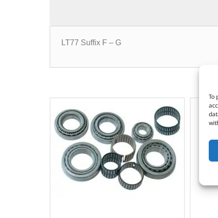
LT77 Suffix F – G
To 
acc
dat
wit