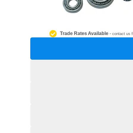
Trade Rates Available
-
contact us f