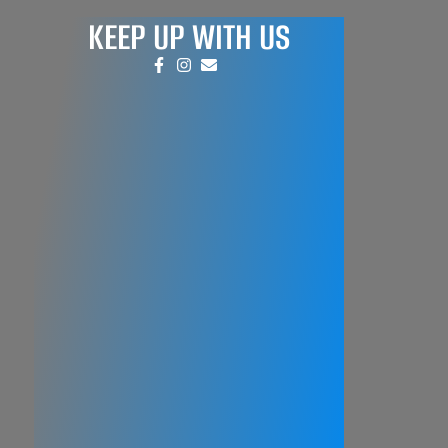
KEEP UP WITH US