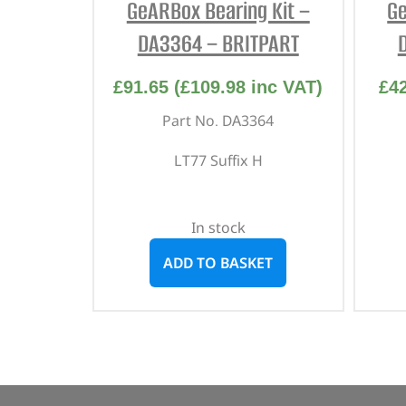
GeARBox Bearing Kit –
Ge
DA3364 – BRITPART
£
91.65
(
£
109.98
inc VAT)
£
4
Part No. DA3364
LT77 Suffix H
In stock
ADD TO BASKET