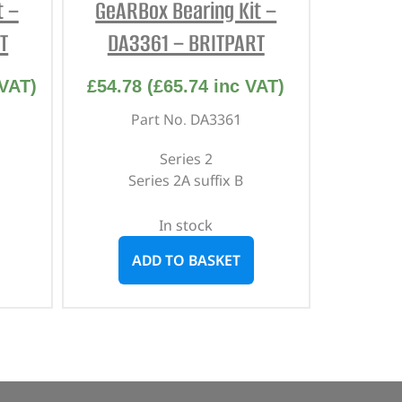
t –
GeARBox Bearing Kit –
T
DA3361 – BRITPART
VAT)
£
54.78
(
£
65.74
inc VAT)
Part No. DA3361
Series 2
Series 2A suffix B
In stock
ADD TO BASKET