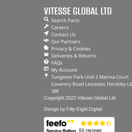
VITESSE GLOBAL LTD
Search Parts
Careers
Contact Us
Our Partners
Privacy & Cookies
Deliveries & Returns
FAQs
My Account
Tungsten Park Unit 2 Marina Court
Coventry Road Leicester, Hinckley L
3BF
Copyright 2022 Vitesse Global Ltd
Design by Fifty-Eight Digital