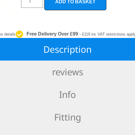
ADD TO BASKET
INTERIOR
PROTECTION
Free Delivery Over £99
-
or details
£119 inc VAT restrictions appl
Description
reviews
Info
Fitting