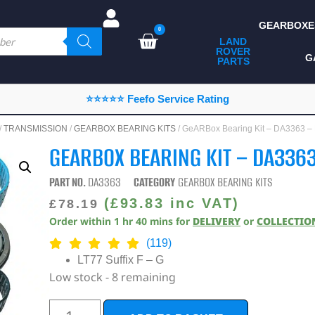
GEARBOXE
0
LAND
ROVER
ALL LAND ROVER
G
PARTS
PARTS
CAMPING
⭐⭐⭐⭐⭐ Feefo Service Rating
CHASSIS & BODY
/
TRANSMISSION
/
GEARBOX BEARING KITS
/ GeARBox Bearing Kit – DA3363 
COMPONENTS
GEARBOX BEARING KIT – DA3363
CONSUMABLES
PART NO.
DA3363
CATEGORY
GEARBOX BEARING KITS
DEFENDER 2020
(
£
93.83
inc VAT)
£
78.19
Order within
1
hr
40
mins
for
DELIVERY
or
COLLECTIO
DIAGNOSTICS
(119)
ENHANCEMENTS
LT77 Suffix F – G
Low stock - 8 remaining
EXTERIOR
PROTECTION