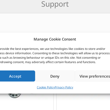
Support
CUSTOMERS ALSO PURCHASED
Manage Cookie Consent
provide the best experiences, we use technologies like cookies to store and/or
ess device information. Consenting to these technologies will allow us to process
a such as browsing behaviour or unique IDs on this site. Not consenting or
hdrawing consent, may adversely affect certain features and functions.
Accept
Deny
View preferences
Cookie Policy
Privacy Policy