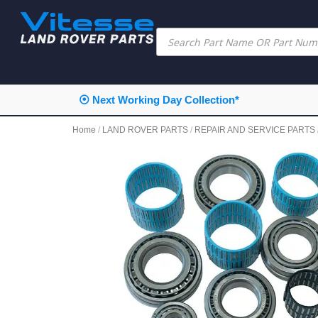
⦿ Next Working Day Collection*
Home
/
LAND ROVER PARTS
/
REPAIR AND SERVICE PARTS