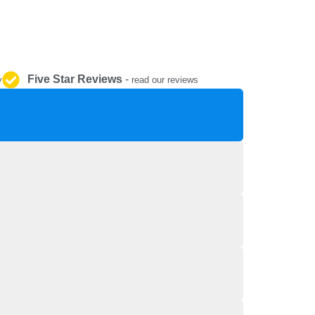
REPAIR AND SERVICE
PARTS
Five Star Reviews
-
y
read our reviews