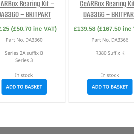
ARBox Bearing Kit –
GeARBox Bearing Ki
DA3360 – BRITPART
DA3366 – BRITPAR
2.25
(
£
50.70
inc VAT)
£
139.58
(
£
167.50
inc 
Part No. DA3360
Part No. DA3366
Series 2A suffix B
R380 Suffix K
Series 3
In stock
In stock
ADD TO BASKET
ADD TO BASKET