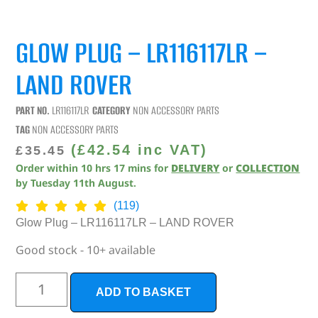
GLOW PLUG – LR116117LR –
LAND ROVER
PART NO.
LR116117LR
CATEGORY
NON ACCESSORY PARTS
TAG
NON ACCESSORY PARTS
(
£
42.54
inc VAT)
£
35.45
Order within
10
hrs
17
mins
for
DELIVERY
or
COLLECTION
by
Tuesday 11th August
.
(119)
Glow Plug – LR116117LR – LAND ROVER
Good stock - 10+ available
ADD TO BASKET