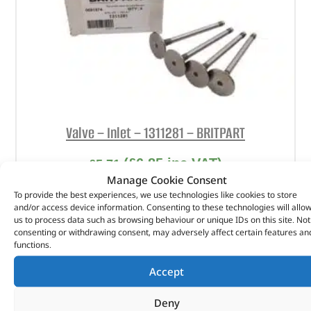
Valve – Inlet – 1311281 – BRITPART
(
£
6.85
inc VAT)
£
5.71
Manage Cookie Consent
Part No. 1311281
To provide the best experiences, we use technologies like cookies to store
and/or access device information. Consenting to these technologies will allo
Valve – Inlet
us to process data such as browsing behaviour or unique IDs on this site. Not
consenting or withdrawing consent, may adversely affect certain features an
In stock
functions.
ADD TO BASKET
Accept
Deny