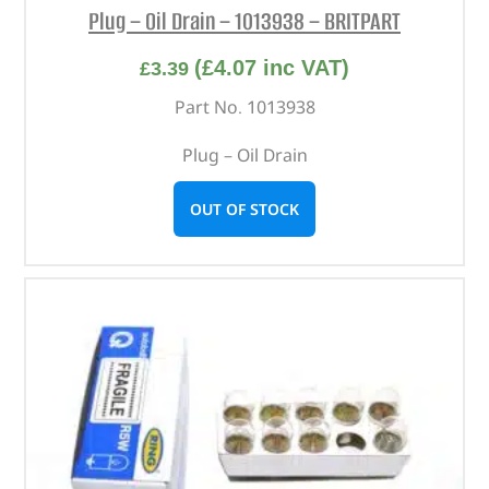
Plug – Oil Drain – 1013938 – BRITPART
(
£
4.07
inc VAT)
£
3.39
Part No. 1013938
Plug – Oil Drain
OUT OF STOCK