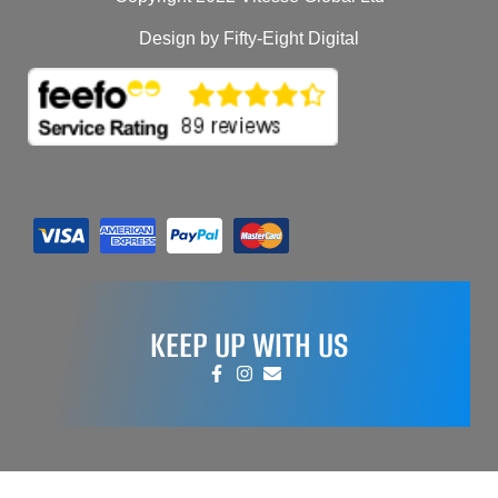
Design by Fifty-Eight Digital
KEEP UP WITH US