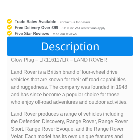
Trade Rates Available
-
contact us for details
Free Delivery Over £99
-
£119 inc VAT restrictions apply
Five Star Reviews
-
read our reviews
Description
Glow Plug – LR116117LR – LAND ROVER
Land Rover is a British brand of four-wheel drive
vehicles that are known for their off-road capabilities
and ruggedness. The company was founded in 1948
and has since become a popular choice for those
who enjoy off-road adventures and outdoor activities.
Land Rover produces a range of vehicles including
the Defender, Discovery, Range Rover, Range Rover
Sport, Range Rover Evoque, and the Range Rover
Velar. Each model has its own unique features and