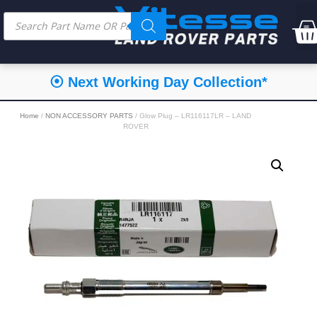
⦿ Next Working Day Collection*
Home
/
NON ACCESSORY PARTS
/ Glow Plug – LR116117LR – LAND
ROVER