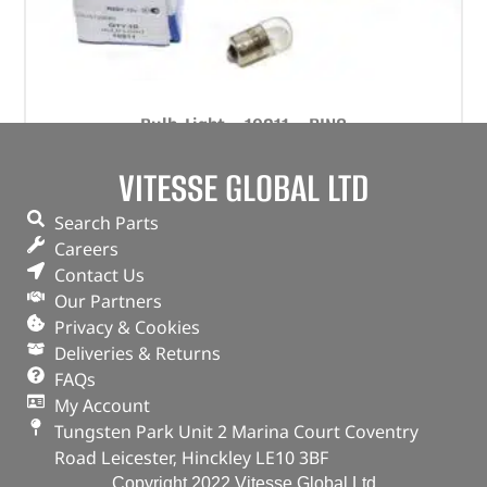
Bulb-Light – 10211 – RING
(
£
0.60
inc VAT)
VITESSE GLOBAL LTD
£
0.50
Part No. 10211
Search Parts
Careers
Bulb-Light
Contact Us
In stock
Our Partners
Privacy & Cookies
ADD TO BASKET
Deliveries & Returns
FAQs
My Account
Tungsten Park Unit 2 Marina Court Coventry
Road Leicester, Hinckley LE10 3BF
Copyright 2022 Vitesse Global Ltd