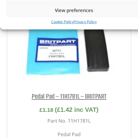
View preferences
Cookie Policy
Privacy Policy
Pedal Pad – 11H1781L – BRITPART
(
£
1.42
inc VAT)
£
1.18
Part No. 11H1781L
Pedal Pad