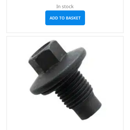
In stock
ADD TO BASKET