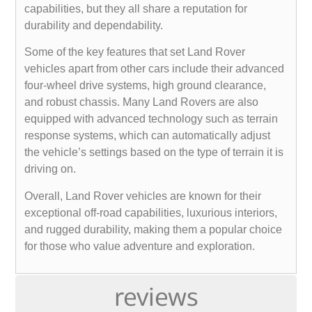
capabilities, but they all share a reputation for
durability and dependability.
Some of the key features that set Land Rover
vehicles apart from other cars include their advanced
four-wheel drive systems, high ground clearance,
and robust chassis. Many Land Rovers are also
equipped with advanced technology such as terrain
response systems, which can automatically adjust
the vehicle’s settings based on the type of terrain it is
driving on.
Overall, Land Rover vehicles are known for their
exceptional off-road capabilities, luxurious interiors,
and rugged durability, making them a popular choice
for those who value adventure and exploration.
reviews