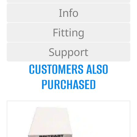
Info
Fitting
Support
CUSTOMERS ALSO
PURCHASED