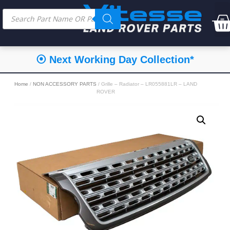
⦿ Next Working Day Collection*
Home
/
NON ACCESSORY PARTS
/ Grille – Radiator – LR055881LR – LAND
ROVER