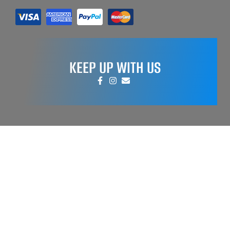
KEEP UP WITH US