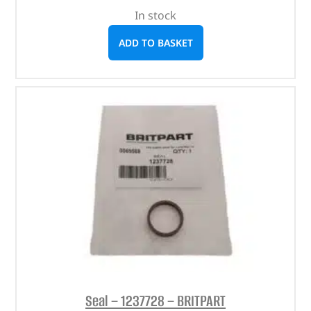
In stock
ADD TO BASKET
Seal – 1237728 – BRITPART