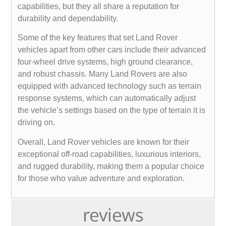
capabilities, but they all share a reputation for
durability and dependability.
Some of the key features that set Land Rover
vehicles apart from other cars include their advanced
four-wheel drive systems, high ground clearance,
and robust chassis. Many Land Rovers are also
equipped with advanced technology such as terrain
response systems, which can automatically adjust
the vehicle’s settings based on the type of terrain it is
driving on.
Overall, Land Rover vehicles are known for their
exceptional off-road capabilities, luxurious interiors,
and rugged durability, making them a popular choice
for those who value adventure and exploration.
reviews