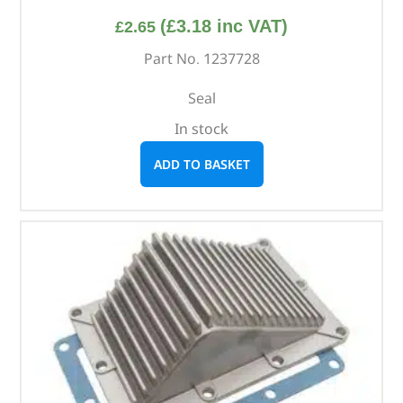
(
£
3.18
inc VAT)
£
2.65
Part No. 1237728
Seal
In stock
ADD TO BASKET