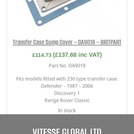
Transfer Case Sump Cover – DA9018 – BRITPART
(
£
137.68
inc VAT)
£
114.73
Part No. DA9018
Fits models fitted with 230 type transfer case.
Defender – 1987 – 2006
Discovery 1
Range Rover Classic
In stock
ADD TO BASKET
VITESSE GLOBAL LTD