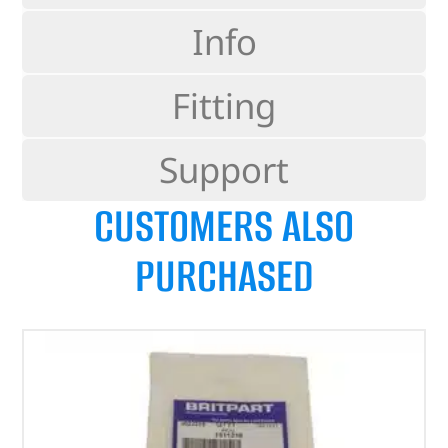
Info
Fitting
Support
CUSTOMERS ALSO
PURCHASED