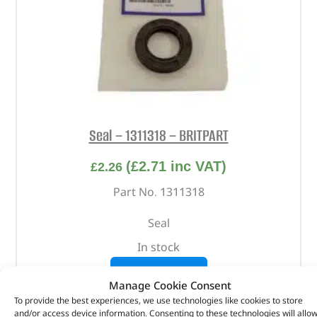
Seal – 1311318 – BRITPART
(
£
2.71
inc VAT)
£
2.26
Part No. 1311318
Seal
In stock
ADD TO BASKET
Manage Cookie Consent
To provide the best experiences, we use technologies like cookies to store
and/or access device information. Consenting to these technologies will allo