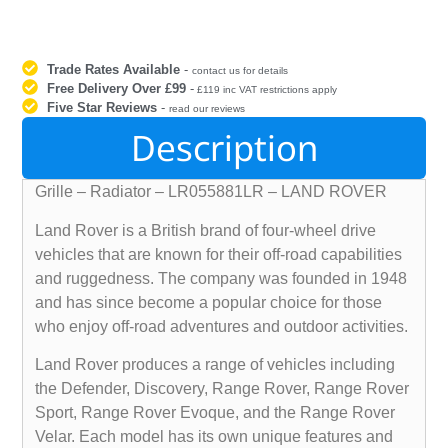
Trade Rates Available
-
contact us for details
Free Delivery Over £99
-
£119 inc VAT restrictions apply
Five Star Reviews
-
read our reviews
Description
Grille – Radiator – LR055881LR – LAND ROVER
Land Rover is a British brand of four-wheel drive
vehicles that are known for their off-road capabilities
and ruggedness. The company was founded in 1948
and has since become a popular choice for those
who enjoy off-road adventures and outdoor activities.
Land Rover produces a range of vehicles including
the Defender, Discovery, Range Rover, Range Rover
Sport, Range Rover Evoque, and the Range Rover
Velar. Each model has its own unique features and