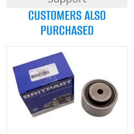
CUSTOMERS ALSO
PURCHASED