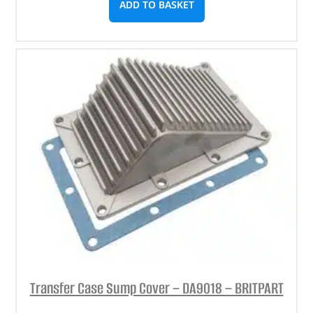
ADD TO BASKET
Transfer Case Sump Cover – DA9018 – BRITPART