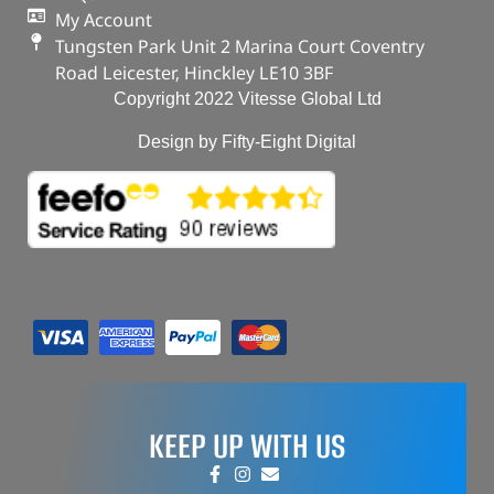
My Account
Tungsten Park Unit 2 Marina Court Coventry
Road Leicester, Hinckley LE10 3BF
Copyright 2022 Vitesse Global Ltd
Design by Fifty-Eight Digital
KEEP UP WITH US