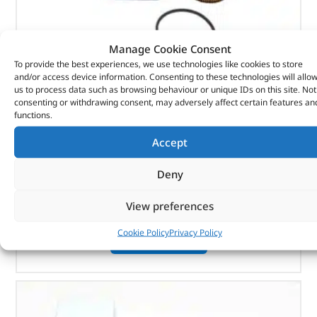
Manage Cookie Consent
To provide the best experiences, we use technologies like cookies to store
and/or access device information. Consenting to these technologies will allo
us to process data such as browsing behaviour or unique IDs on this site. Not
Element-Oil Cooler – 1311289G – MAHLE
consenting or withdrawing consent, may adversely affect certain features an
functions.
(
£
9.95
inc VAT)
£
8.29
Accept
Part No. 1311289G
Deny
Element-Oil Cooler
View preferences
In stock
Cookie Policy
Privacy Policy
ADD TO BASKET