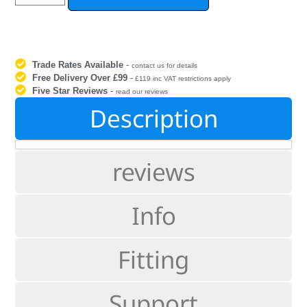
Trade Rates Available
-
contact us for details
Free Delivery Over £99
-
£119 inc VAT restrictions apply
Five Star Reviews
-
read our reviews
Description
reviews
Info
Fitting
Support