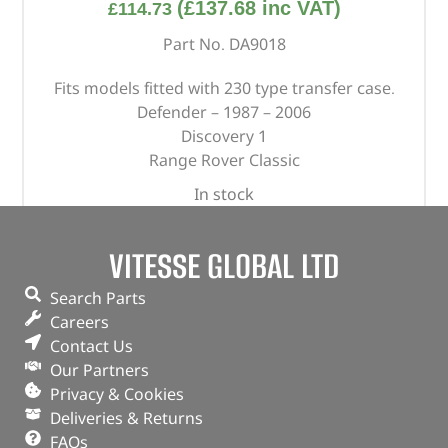
(
£
137.68
inc VAT)
£
114.73
Part No. DA9018
Fits models fitted with 230 type transfer case.
Defender – 1987 – 2006
Discovery 1
Range Rover Classic
In stock
ADD TO BASKET
VITESSE GLOBAL LTD
Search Parts
Careers
Contact Us
Our Partners
Privacy & Cookies
Deliveries & Returns
FAQs