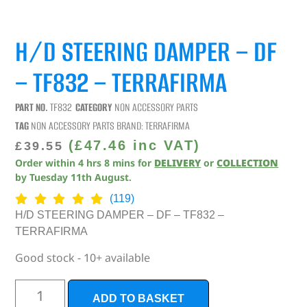
H/D STEERING DAMPER – DF
– TF832 – TERRAFIRMA
PART NO.
TF832
CATEGORY
NON ACCESSORY PARTS
TAG
NON ACCESSORY PARTS
BRAND:
TERRAFIRMA
(
£
47.46
inc VAT)
£
39.55
Order within
4
hrs
8
mins
for
DELIVERY
or
COLLECTION
by
Tuesday 11th August
.
(119)
H/D STEERING DAMPER – DF – TF832 –
TERRAFIRMA
Good stock - 10+ available
ADD TO BASKET