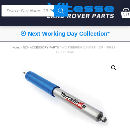
⦿ Next Working Day Collection*
Home
/
NON ACCESSORY PARTS
/ H/D STEERING DAMPER – DF – TF832 –
TERRAFIRMA