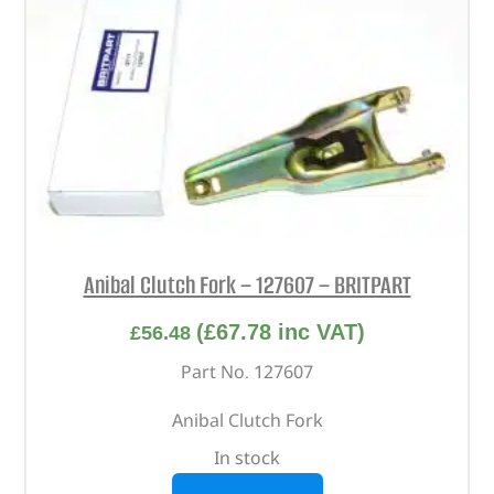
Anibal Clutch Fork – 127607 – BRITPART
(
£
67.78
inc VAT)
£
56.48
Part No. 127607
Anibal Clutch Fork
In stock