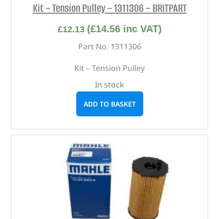
Kit – Tension Pulley – 1311306 – BRITPART
(
£
14.56
inc VAT)
£
12.13
Part No. 1311306
Kit – Tension Pulley
In stock
ADD TO BASKET