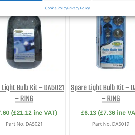
Cookie Policy
Privacy Policy
 Light Bulb Kit – DA5021
Spare Light Bulb Kit – 
– RING
– RING
7.60
(
£
21.12
inc VAT)
£
6.13
(
£
7.36
inc VA
Part No. DA5021
Part No. DA5019