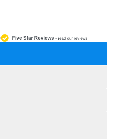
REPAIR AND SERVICE
PARTS
Five Star Reviews
-
y
read our reviews