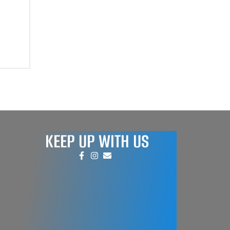
KEEP UP WITH US