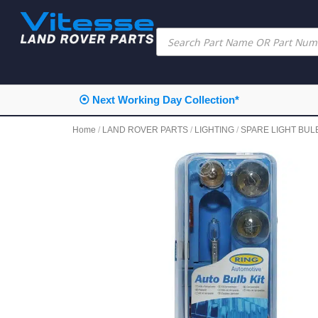
⦿ Next Working Day Collection*
Home
/
LAND ROVER PARTS
/
LIGHTING
/
SPARE LIGHT BULB