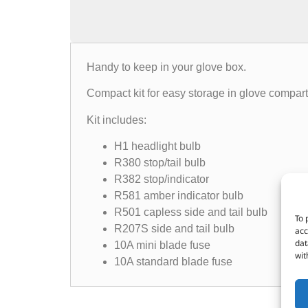
Handy to keep in your glove box.
Compact kit for easy storage in glove compartm
Kit includes:
H1 headlight bulb
R380 stop/tail bulb
R382 stop/indicator
R581 amber indicator bulb
R501 capless side and tail bulb
To 
R207S side and tail bulb
acc
dat
10A mini blade fuse
wit
10A standard blade fuse