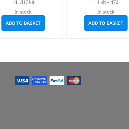
H11/H7 kit
H4 kit – 472
In stock
In stock
ADD TO BASKET
ADD TO BASKET