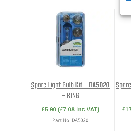
Spare Light Bulb Kit – DA5020
Spare
– RING
£
5.90
(
£
7.08
inc VAT)
£
1
Part No. DA5020