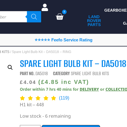
GEARBOXE
0
LAND
ROVER
ALL LAND ROVER
G
PARTS
PARTS
CAMPING
⭐⭐⭐⭐⭐ Feefo Service Rating
CHASSIS & BODY
 KITS
/ Spare Light Bulb Kit – DA5018 – RING
COMPONENTS
SPARE LIGHT BULB KIT – DA5018
CONSUMABLES
PART NO.
DA5018
CATEGORY
SPARE LIGHT BULB KITS
DEFENDER 2020
(
£
4.85
inc VAT)
£
4.04
Order within
7
hrs
40
mins
for
DELIVERY
or
COLLECTI
DIAGNOSTICS
(119)
ENHANCEMENTS
H1 kit – 448
EXTERIOR
Low stock - 6 remaining
PROTECTION