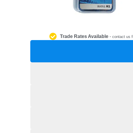
Trade Rates Available
-
contact us f