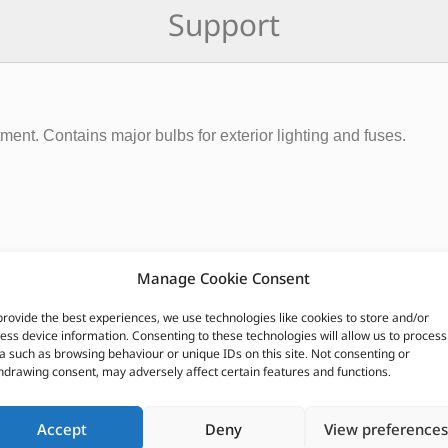
Support
ent. Contains major bulbs for exterior lighting and fuses.
Manage Cookie Consent
provide the best experiences, we use technologies like cookies to store and/or
ess device information. Consenting to these technologies will allow us to process
a such as browsing behaviour or unique IDs on this site. Not consenting or
hdrawing consent, may adversely affect certain features and functions.
CUSTOMERS ALSO PURCHASED
Accept
Deny
View preferences