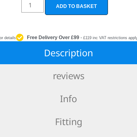
INTERIOR
ADD TO BASKET
PROTECTION
Free Delivery Over £99
-
or details
£119 inc VAT restrictions appl
Description
reviews
Info
Fitting