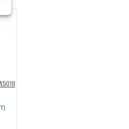
DA5019
T)