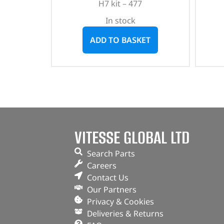
H7 kit – 477
In stock
ADD TO BASKET
VITESSE GLOBAL LTD
Search Parts
Careers
Contact Us
Our Partners
Privacy & Cookies
Deliveries & Returns