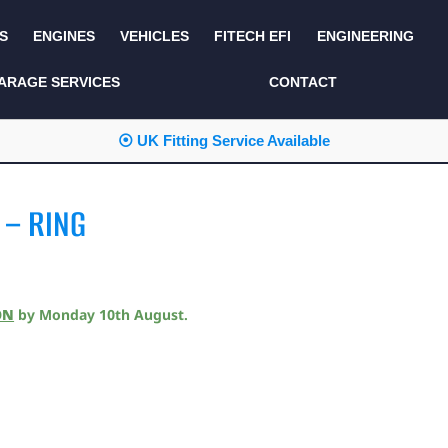
S
ENGINES
VEHICLES
FITECH EFI
ENGINEERING
KITS AND BUNDLES
SEATS AND TRIM
ARAGE SERVICES
CONTACT
LIGHTING
SERVICE KITS
⦿ UK Fitting Service Available
LUCAS CLASSIC
SIDE AND REAR
STEPS
NEW PRODUCTS
 – RING
SUSPENSION AND
NON ACCESSORY
AXLE
PARTS
TOOLS
MISCELLANEOUS
ON
by
Monday 10th August
.
TOWING
OFF ROAD
WHEELS
PERFORMANCE
WINCHING
RACKS AND ROLL
CAGES