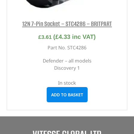
12N 7-Pin Socket – STC4286 – BRITPART
(
£
4.33
inc VAT)
£
3.61
Part No. STC4286
Defender – all models
Discovery 1
In stock
ADD TO BASKET