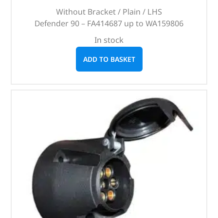
Without Bracket / Plain / LHS
Defender 90 – FA414687 up to WA159806
In stock
ADD TO BASKET