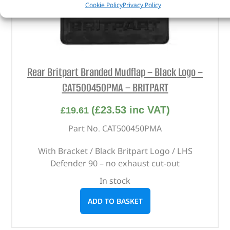
Cookie Policy
Privacy Policy
Rear Britpart Branded Mudflap – Black Logo –
CAT500450PMA – BRITPART
(
£
23.53
inc VAT)
£
19.61
Part No. CAT500450PMA
With Bracket / Black Britpart Logo / LHS
Defender 90 – no exhaust cut-out
In stock
ADD TO BASKET