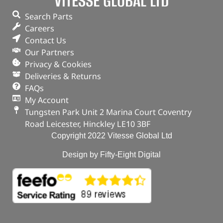
VITESSE GLOBAL LTD
Search Parts
Careers
Contact Us
Our Partners
Privacy & Cookies
Deliveries & Returns
FAQs
My Account
Tungsten Park Unit 2 Marina Court Coventry
Road Leicester, Hinckley LE10 3BF
Copyright 2022 Vitesse Global Ltd
Design by Fifty-Eight Digital