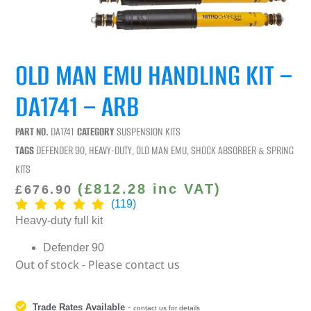
OLD MAN EMU HANDLING KIT –
DA1741 – ARB
PART NO.
DA1741
CATEGORY
SUSPENSION KITS
TAGS
DEFENDER 90
,
HEAVY-DUTY
,
OLD MAN EMU
,
SHOCK ABSORBER & SPRING
KITS
(
£
812.28
inc VAT)
£
676.90
(119)
Heavy-duty full kit
Defender 90
Out of stock - Please contact us
Trade Rates Available
-
contact us for details