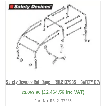
Safety Devices Roll Cage – RBL2137SSS – SAFETY DEV
(
£
2,464.56
inc VAT)
£
2,053.80
Part No. RBL2137SSS