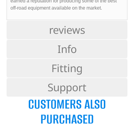
earned a reputation for producing some of the best
off-road equipment available on the market.
reviews
Info
Fitting
Support
CUSTOMERS ALSO
PURCHASED