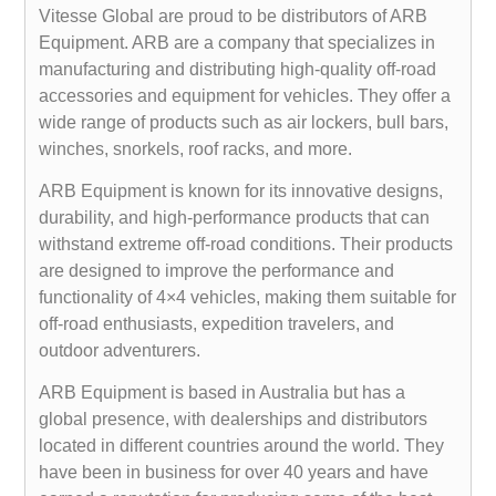
Vitesse Global are proud to be distributors of ARB
Equipment. ARB are a company that specializes in
manufacturing and distributing high-quality off-road
accessories and equipment for vehicles. They offer a
wide range of products such as air lockers, bull bars,
winches, snorkels, roof racks, and more.
ARB Equipment is known for its innovative designs,
durability, and high-performance products that can
withstand extreme off-road conditions. Their products
are designed to improve the performance and
functionality of 4×4 vehicles, making them suitable for
off-road enthusiasts, expedition travelers, and
outdoor adventurers.
ARB Equipment is based in Australia but has a
global presence, with dealerships and distributors
located in different countries around the world. They
have been in business for over 40 years and have