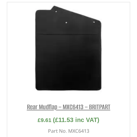
Rear Mudflap – MXC6413 – BRITPART
(
£
11.53
inc VAT)
£
9.61
Part No. MXC6413