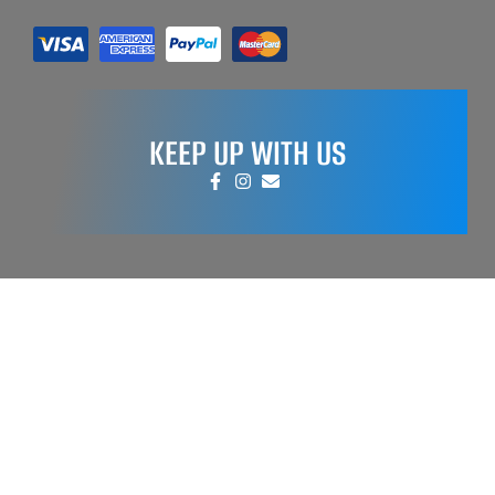
KEEP UP WITH US