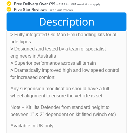
Free Delivery Over £99
-
£119 inc VAT restrictions apply
Five Star Reviews
-
read our reviews
Description
>
Fully integrated Old Man Emu handling kits for all
ride types
>
Designed and tested by a team of specialist
engineers in Australia
>
Superior performance across all terrain
>
Dramatically improved high and low speed control
for increased comfort
Any suspension modification should have a full
wheel alignment to ensure the vehicle is set
Note – Kit lifts Defender from standard height to
between 1" & 2" dependent on kit fitted (winch etc)
Available in UK only.