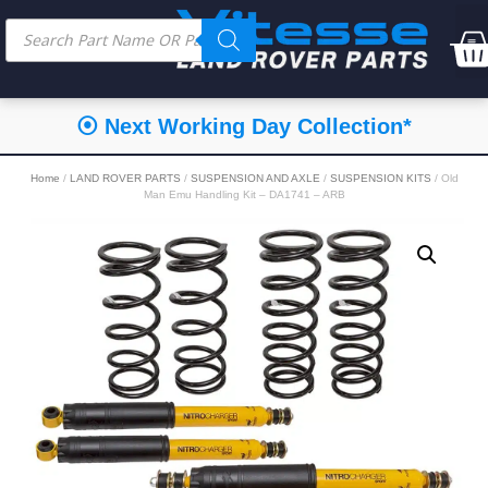
⦿ Next Working Day Collection*
Home
/
LAND ROVER PARTS
/
SUSPENSION AND AXLE
/
SUSPENSION KITS
/ Old
Man Emu Handling Kit – DA1741 – ARB