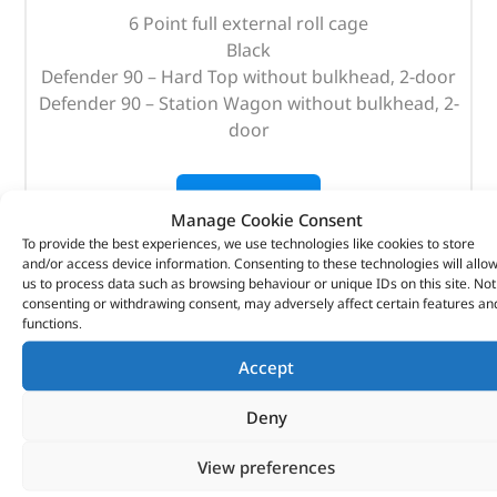
6 Point full external roll cage
Black
Defender 90 – Hard Top without bulkhead, 2-door
Defender 90 – Station Wagon without bulkhead, 2-
door
OUT OF STOCK
Manage Cookie Consent
To provide the best experiences, we use technologies like cookies to store
and/or access device information. Consenting to these technologies will allo
us to process data such as browsing behaviour or unique IDs on this site. Not
consenting or withdrawing consent, may adversely affect certain features an
functions.
Accept
Deny
View preferences