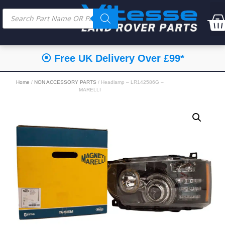
⦿ Free UK Delivery Over £99*
Home
/
NON ACCESSORY PARTS
/ Headlamp – LR142586G –
MARELLI