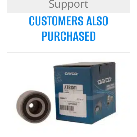
Support
CUSTOMERS ALSO
PURCHASED