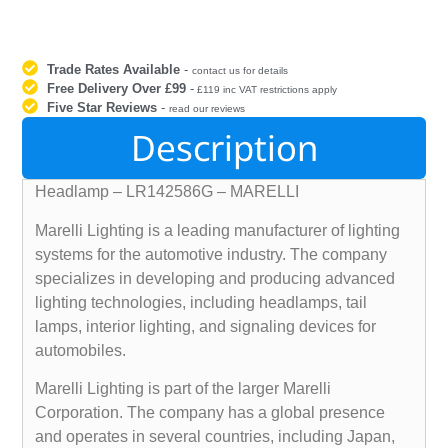
Trade Rates Available
-
contact us for details
Free Delivery Over £99
-
£119 inc VAT restrictions apply
Five Star Reviews
-
read our reviews
Description
Headlamp – LR142586G – MARELLI
Marelli Lighting is a leading manufacturer of lighting
systems for the automotive industry. The company
specializes in developing and producing advanced
lighting technologies, including headlamps, tail
lamps, interior lighting, and signaling devices for
automobiles.
Marelli Lighting is part of the larger Marelli
Corporation. The company has a global presence
and operates in several countries, including Japan,