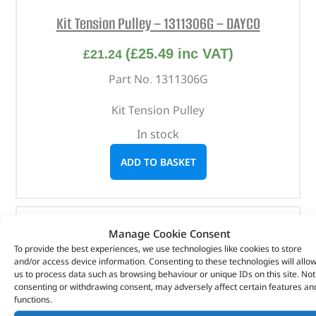
Kit Tension Pulley – 1311306G – DAYCO
(
£
25.49
inc VAT)
£
21.24
Part No. 1311306G
Kit Tension Pulley
In stock
ADD TO BASKET
Manage Cookie Consent
To provide the best experiences, we use technologies like cookies to store
and/or access device information. Consenting to these technologies will allo
us to process data such as browsing behaviour or unique IDs on this site. Not
consenting or withdrawing consent, may adversely affect certain features an
functions.