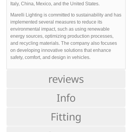
Italy, China, Mexico, and the United States.
Marelli Lighting is committed to sustainability and has
implemented several measures to reduce its
environmental impact, such as using renewable
energy sources, optimizing production processes,
and recycling materials. The company also focuses
on developing innovative solutions that enhance
safety, comfort, and design in vehicles.
reviews
Info
Fitting