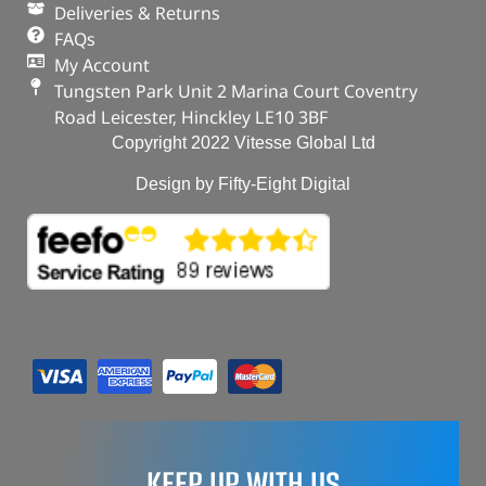
Deliveries & Returns
FAQs
My Account
Tungsten Park Unit 2 Marina Court Coventry
Road Leicester, Hinckley LE10 3BF
Copyright 2022 Vitesse Global Ltd
Design by Fifty-Eight Digital
KEEP UP WITH US