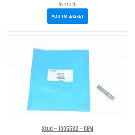
In stock
ADD TO BASKET
Stud – 1005532 – OEM