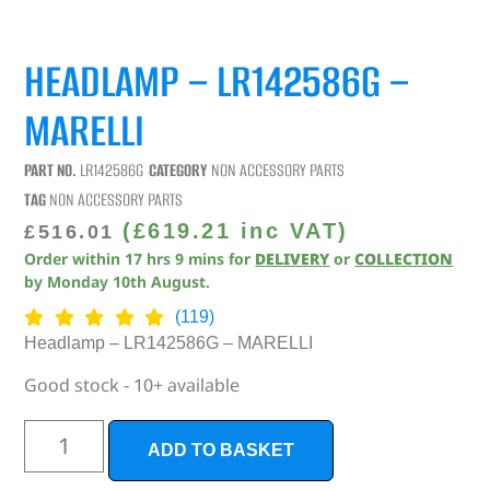
HEADLAMP – LR142586G –
MARELLI
PART NO.
LR142586G
CATEGORY
NON ACCESSORY PARTS
TAG
NON ACCESSORY PARTS
(
£
619.21
inc VAT)
£
516.01
Order within
17
hrs
9
mins
for
DELIVERY
or
COLLECTION
by
Monday 10th August
.
(119)
Headlamp – LR142586G – MARELLI
Good stock - 10+ available
ADD TO BASKET