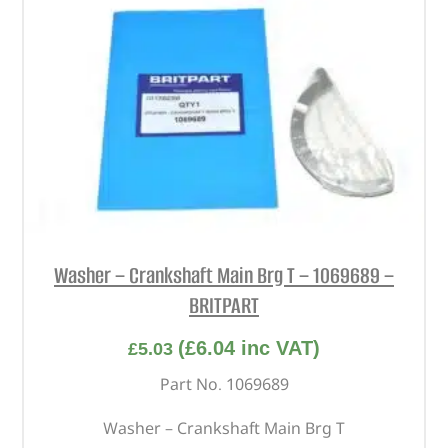
Washer – Crankshaft Main Brg T – 1069689 –
BRITPART
(
£
6.04
inc VAT)
£
5.03
Part No. 1069689
Washer – Crankshaft Main Brg T