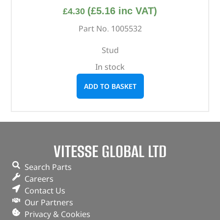
(
£
5.16
inc VAT)
£
4.30
Part No. 1005532
Stud
In stock
ADD TO BASKET
VITESSE GLOBAL LTD
Search Parts
Careers
Contact Us
Our Partners
Privacy & Cookies