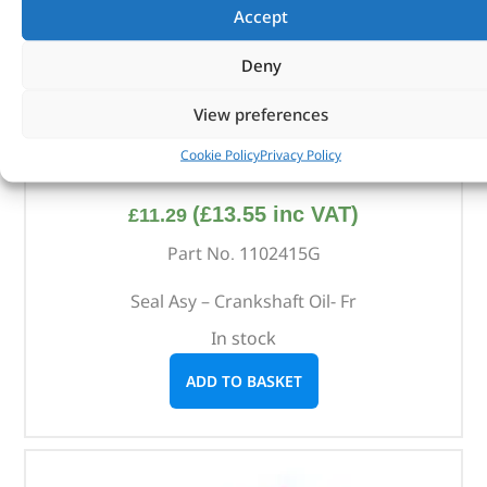
Accept
Deny
View preferences
Cookie Policy
Privacy Policy
Seal Asy – Crankshaft Oil- Fr – 1102415G – REINZ
(
£
13.55
inc VAT)
£
11.29
Part No. 1102415G
Seal Asy – Crankshaft Oil- Fr
In stock
ADD TO BASKET