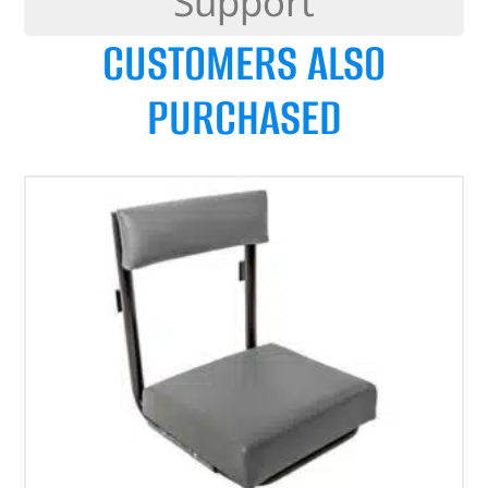
Support
CUSTOMERS ALSO
PURCHASED