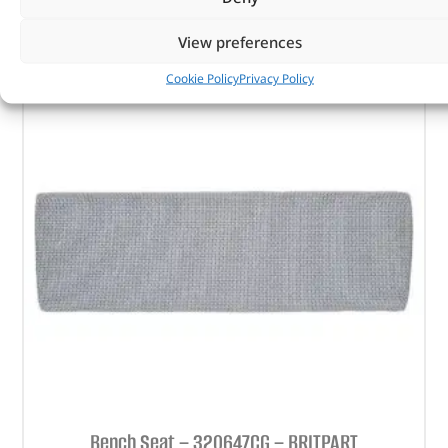
ADD TO BASKET
View preferences
Cookie Policy
Privacy Policy
Bench Seat – 320647CG – BRITPART