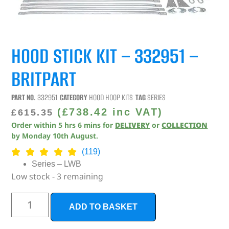
HOOD STICK KIT – 332951 –
BRITPART
PART NO.
332951
CATEGORY
HOOD HOOP KITS
TAG
SERIES
(
£
738.42
inc VAT)
£
615.35
Order within
5
hrs
6
mins
for
DELIVERY
or
COLLECTION
by
Monday 10th August
.
(119)
Series – LWB
Low stock - 3 remaining
ADD TO BASKET