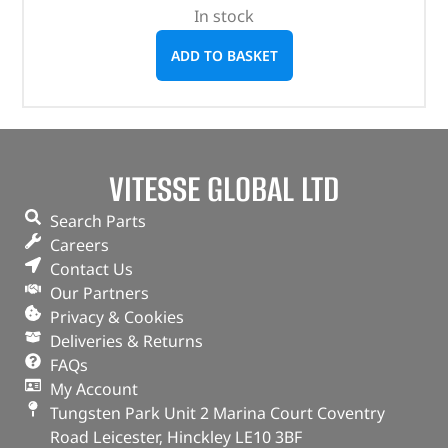
In stock
ADD TO BASKET
VITESSE GLOBAL LTD
Search Parts
Careers
Contact Us
Our Partners
Privacy & Cookies
Deliveries & Returns
FAQs
My Account
Tungsten Park Unit 2 Marina Court Coventry
Road Leicester, Hinckley LE10 3BF