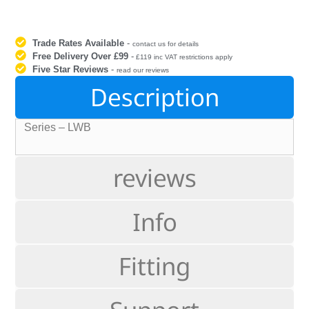
Trade Rates Available
-
contact us for details
Free Delivery Over £99
-
£119 inc VAT restrictions apply
Five Star Reviews
-
read our reviews
Description
Series – LWB
reviews
Info
Fitting