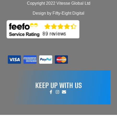
Copyright 2022 Vitesse Global Ltd
Design by Fifty-Eight Digital
KEEP UP WITH US