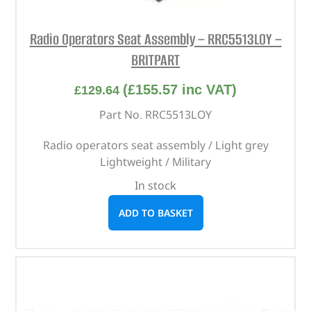
Radio Operators Seat Assembly – RRC5513LOY –
BRITPART
(
£
155.57
inc VAT)
£
129.64
Part No. RRC5513LOY
Radio operators seat assembly / Light grey
Lightweight / Military
In stock
ADD TO BASKET