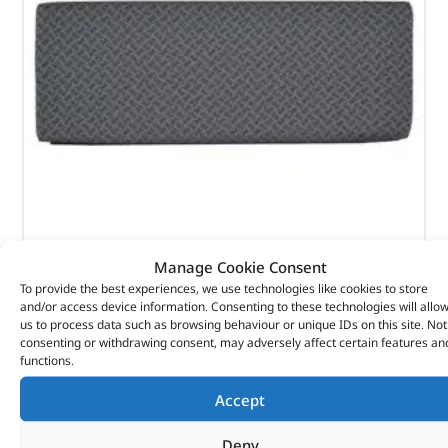
Rear Techno Style Bench Seat – 320674T – BRITPART
Manage Cookie Consent
To provide the best experiences, we use technologies like cookies to store
(
£
59.21
inc VAT)
and/or access device information. Consenting to these technologies will allo
£
49.34
us to process data such as browsing behaviour or unique IDs on this site. Not
Part No. 320674T
consenting or withdrawing consent, may adversely affect certain features an
functions.
Rear base – 810mm wide / Techno style
Accept
Defender – up to 2007
Deny
In stock