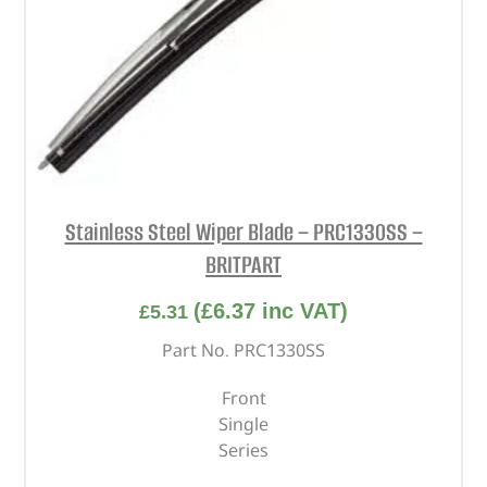
Stainless Steel Wiper Blade – PRC1330SS –
BRITPART
(
£
6.37
inc VAT)
£
5.31
Part No. PRC1330SS
Front
Single
Series