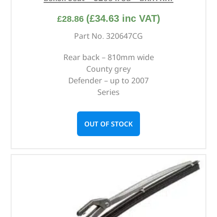
(
£
34.63
inc VAT)
£
28.86
Part No. 320647CG
Rear back – 810mm wide
County grey
Defender – up to 2007
Series
OUT OF STOCK