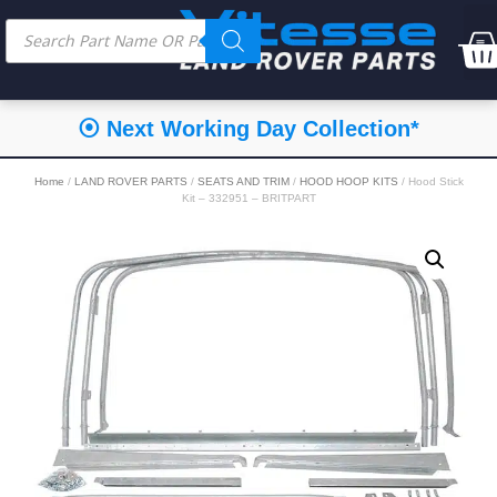
⦿ Next Working Day Collection*
Home
/
LAND ROVER PARTS
/
SEATS AND TRIM
/
HOOD HOOP KITS
/ Hood Stick
Kit – 332951 – BRITPART