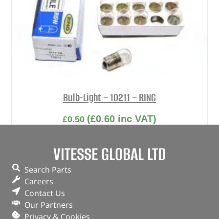
Bulb-Light – 10211 – RING
(
£
0.60
inc VAT)
£
0.50
Part No. 10211
VITESSE GLOBAL LTD
Bulb-Light
Search Parts
In stock
Careers
Contact Us
ADD TO BASKET
Our Partners
Privacy & Cookies