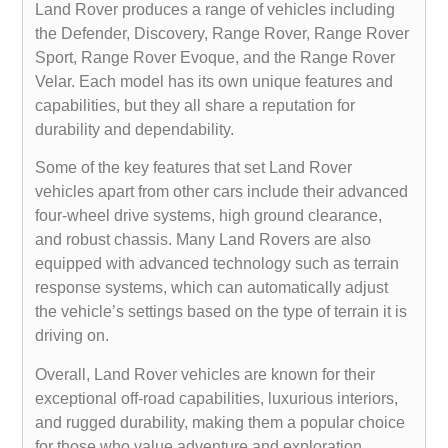
Land Rover produces a range of vehicles including
the Defender, Discovery, Range Rover, Range Rover
Sport, Range Rover Evoque, and the Range Rover
Velar. Each model has its own unique features and
capabilities, but they all share a reputation for
durability and dependability.
Some of the key features that set Land Rover
vehicles apart from other cars include their advanced
four-wheel drive systems, high ground clearance,
and robust chassis. Many Land Rovers are also
equipped with advanced technology such as terrain
response systems, which can automatically adjust
the vehicle’s settings based on the type of terrain it is
driving on.
Overall, Land Rover vehicles are known for their
exceptional off-road capabilities, luxurious interiors,
and rugged durability, making them a popular choice
for those who value adventure and exploration.