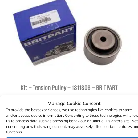
Kit – Tension Pulley – 1311306 – BRITPART
(
£
14.56
inc VAT)
£
12.13
Manage Cookie Consent
To provide the best experiences, we use technologies like cookies to store
Part No. 1311306
and/or access device information. Consenting to these technologies will allo
us to process data such as browsing behaviour or unique IDs on this site. Not
Kit – Tension Pulley
consenting or withdrawing consent, may adversely affect certain features an
functions.
In stock