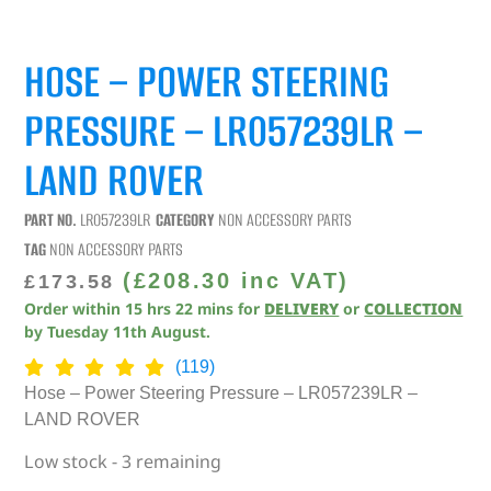
HOSE – POWER STEERING
PRESSURE – LR057239LR –
LAND ROVER
PART NO.
LR057239LR
CATEGORY
NON ACCESSORY PARTS
TAG
NON ACCESSORY PARTS
(
£
208.30
inc VAT)
£
173.58
Order within
15
hrs
22
mins
for
DELIVERY
or
COLLECTION
by
Tuesday 11th August
.
(119)
Hose – Power Steering Pressure – LR057239LR –
LAND ROVER
Low stock - 3 remaining