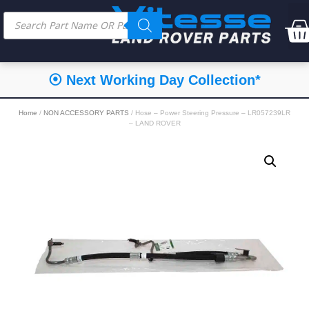
⦿ Next Working Day Collection*
Home
/
NON ACCESSORY PARTS
/ Hose – Power Steering Pressure – LR057239LR
– LAND ROVER