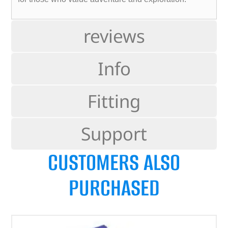
reviews
Info
Fitting
Support
CUSTOMERS ALSO
PURCHASED