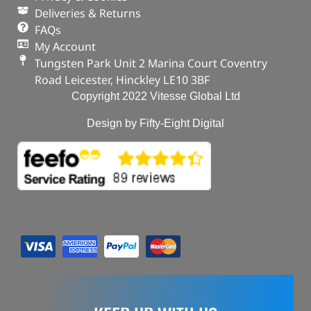
Deliveries & Returns
FAQs
My Account
Tungsten Park Unit 2 Marina Court Coventry
Road Leicester, Hinckley LE10 3BF
Copyright 2022 Vitesse Global Ltd
Design by Fifty-Eight Digital