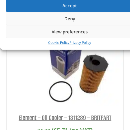
Accept
ADD TO BASKET
Deny
View preferences
Cookie Policy
Privacy Policy
Element – Oil Cooler – 1311289 – BRITPART