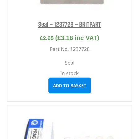
Seal – 1237728 – BRITPART
(
£
3.18
inc VAT)
£
2.65
Part No. 1237728
Seal
In stock
ADD TO BASKET