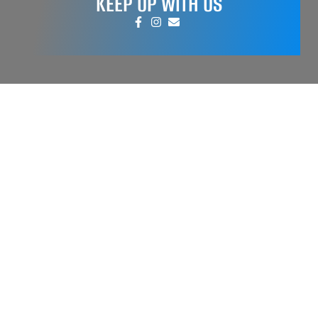
KEEP UP WITH US