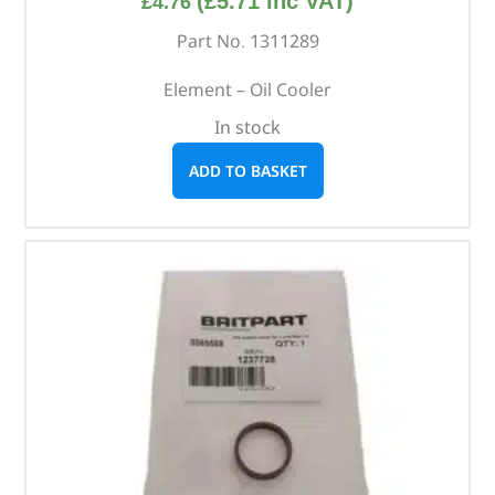
(
£
5.71
inc VAT)
£
4.76
Part No. 1311289
Element – Oil Cooler
In stock
ADD TO BASKET