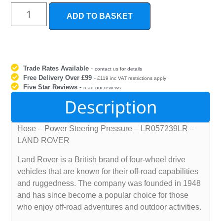
ADD TO BASKET
Trade Rates Available
-
contact us for details
Free Delivery Over £99
-
£119 inc VAT restrictions apply
Five Star Reviews
-
read our reviews
Description
Hose – Power Steering Pressure – LR057239LR –
LAND ROVER
Land Rover is a British brand of four-wheel drive
vehicles that are known for their off-road capabilities
and ruggedness. The company was founded in 1948
and has since become a popular choice for those
who enjoy off-road adventures and outdoor activities.