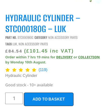
HYDRAULIC CYLINDER –
STC000180G – LUK
PART NO.
STC000180G
CATEGORY
NON ACCESSORY PARTS
TAGS
LUK
,
NON ACCESSORY PARTS
(
£
101.45
inc VAT)
£
84.54
Order within
7
hrs
19
mins
for
DELIVERY
or
COLLECTION
by
Monday 10th August
.
(119)
Hydraulic Cylinder
Good stock - 10+ available
ADD TO BASKET