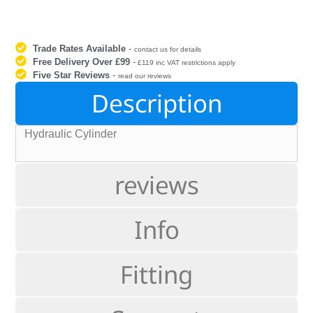
Trade Rates Available
-
contact us for details
Free Delivery Over £99
-
£119 inc VAT restrictions apply
Five Star Reviews
-
read our reviews
Description
Hydraulic Cylinder
reviews
Info
Fitting