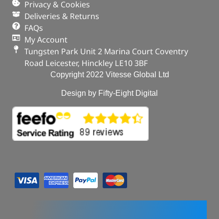
Privacy & Cookies
Deliveries & Returns
FAQs
My Account
Tungsten Park Unit 2 Marina Court Coventry
Road Leicester, Hinckley LE10 3BF
Copyright 2022 Vitesse Global Ltd
Design by Fifty-Eight Digital