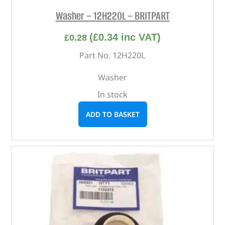
Washer – 12H220L – BRITPART
(
£
0.34
inc VAT)
£
0.28
Part No. 12H220L
Washer
In stock
ADD TO BASKET