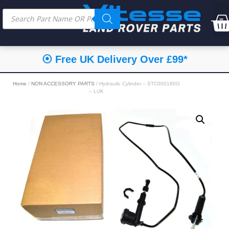
⦿ Free UK Delivery Over £99*
Home
/
NON ACCESSORY PARTS
/ Hydraulic Cylinder – STC000180G
– LUK