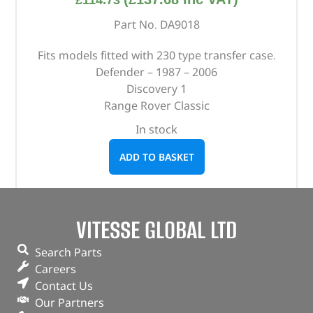
£
114.73
Part No. DA9018
Fits models fitted with 230 type transfer case.
Defender – 1987 – 2006
Discovery 1
Range Rover Classic
In stock
ADD TO BASKET
VITESSE GLOBAL LTD
Search Parts
Careers
Contact Us
Our Partners