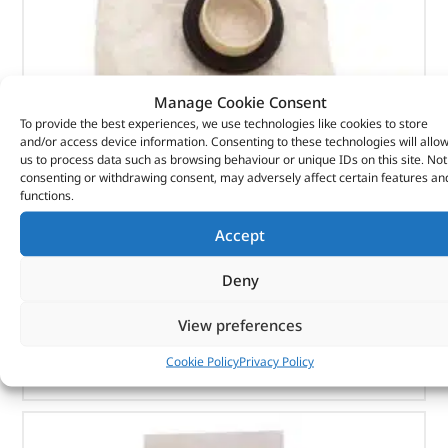
Manage Cookie Consent
To provide the best experiences, we use technologies like cookies to store
and/or access device information. Consenting to these technologies will allo
Seal Asy – Crankshaft Oil – Fr – 1102415 – BRITPART
us to process data such as browsing behaviour or unique IDs on this site. Not
consenting or withdrawing consent, may adversely affect certain features an
(
£
7.15
inc VAT)
£
5.96
functions.
Part No. 1102415
Accept
Seal Asy – Crankshaft Oil – Fr
Deny
In stock
View preferences
ADD TO BASKET
Cookie Policy
Privacy Policy