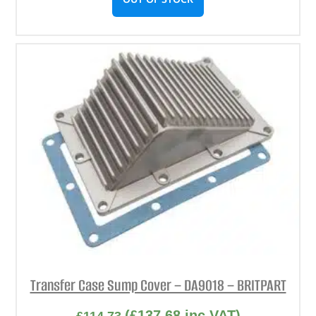
Transfer Case Sump Cover – DA9018 – BRITPART
(
£
137.68
inc VAT)