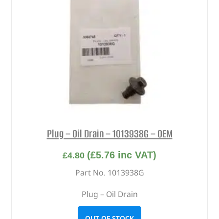
Plug – Oil Drain – 1013938G – OEM
(
£
5.76
inc VAT)
£
4.80
Part No. 1013938G
Plug – Oil Drain
OUT OF STOCK