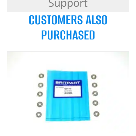
Support
CUSTOMERS ALSO
PURCHASED