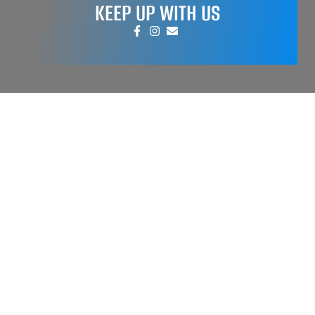
KEEP UP WITH US