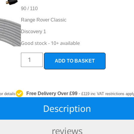
INTERIOR
PROTECTION
90 / 110
Range Rover Classic
Discovery 1
Good stock - 10+ available
ADD TO BASKET
Free Delivery Over £99
-
or details
£119 inc VAT restrictions appl
Description
reviews