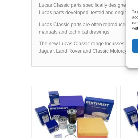
Lucas Classic parts specifically designed for 
To 
Lucas parts developed, tested and engineered t
acc
dat
Lucas Classic parts are often reproduced from
wit
manuals and technical drawings.
The new Lucas Classic range focusses initially
Jaguar, Land Rover and Classic Motorcycles.