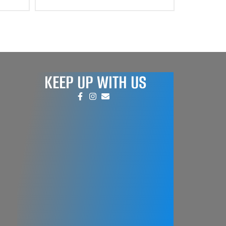
KEEP UP WITH US