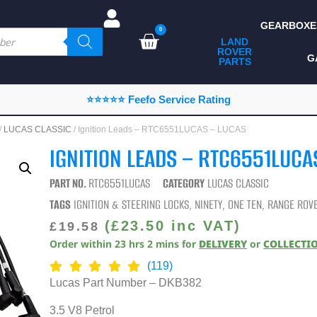
GEARBOXE
0
LAND
ROVER
ALL LAND ROVER
G
PARTS
PARTS
CAMPING
⭐⭐⭐⭐⭐ Feefo Service Rating
CHASSIS & BODY
/
LUCAS CLASSIC
/ Ignition Leads – RTC6551LUCAS – LUCAS
COMPONENTS
IGNITION LEADS – RTC6551LUCA
CONSUMABLES
PART NO.
RTC6551LUCAS
CATEGORY
LUCAS CLASSIC
DEFENDER 2020
TAGS
IGNITION & STEERING LOCKS
,
NINETY
,
ONE TEN
,
RANGE ROVE
DIAGNOSTICS
(
£
23.50
inc VAT)
£
19.58
Order within
23
hrs
2
mins
for
DELIVERY
or
COLLECTI
ENHANCEMENTS
(119)
EXTERIOR
Lucas Part Number – DKB382
PROTECTION
3.5 V8 Petrol