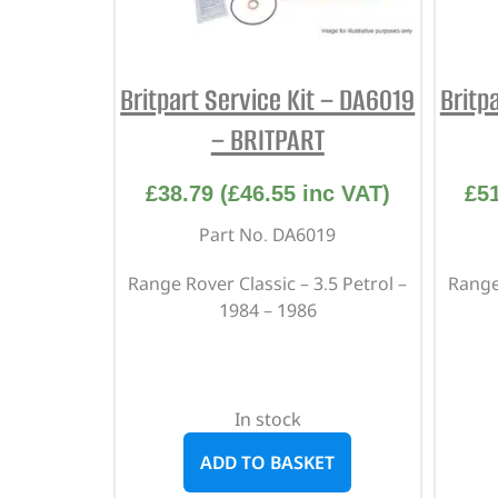
Britpart Service Kit – DA6019
Britp
– BRITPART
£
38.79
(
£
46.55
inc VAT)
£
5
Part No. DA6019
Range Rover Classic – 3.5 Petrol –
Range 
1984 – 1986
In stock
ADD TO BASKET