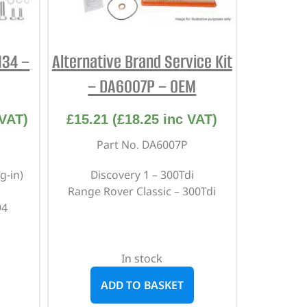
134 –
Alternative Brand Service Kit
– DA6007P – OEM
VAT)
£
15.21
(
£
18.25
inc VAT)
Part No. DA6007P
g-in)
Discovery 1 – 300Tdi
Range Rover Classic – 300Tdi
94
In stock
ADD TO BASKET