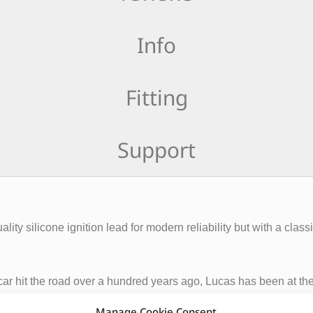
Info
Fitting
Support
ity silicone ignition lead for modern reliability but with a classi
st car hit the road over a hundred years ago, Lucas has been at 
, Lucas is the oldest continually trading automotive brand in the
Manage Cookie Consent