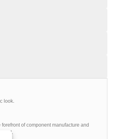
c look.
the forefront of component manufacture and
 world.