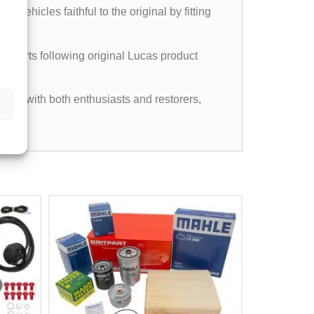
vehicles faithful to the original by fitting
experts following original Lucas product
pular with both enthusiasts and restorers,