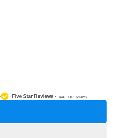
REPAIR AND SERVICE
PARTS
Five Star Reviews
-
y
read our reviews