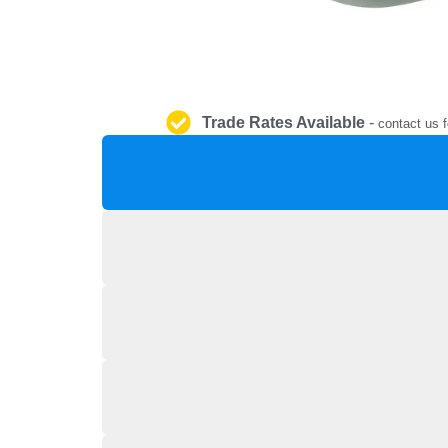
Trade Rates Available
-
contact us f