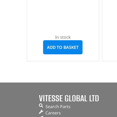
In stock
ADD TO BASKET
VITESSE GLOBAL LTD
Search Parts
Careers