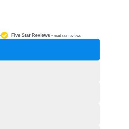
REPAIR AND SERVICE
PARTS
Five Star Reviews
-
y
read our reviews