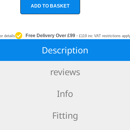
INTERIOR
ADD TO BASKET
PROTECTION
Free Delivery Over £99
-
or details
£119 inc VAT restrictions appl
Description
reviews
Info
Fitting