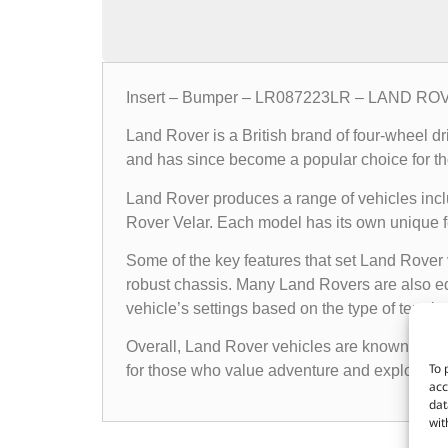
Insert – Bumper – LR087223LR – LAND R
Land Rover is a British brand of four-wheel d
and has since become a popular choice for th
Land Rover produces a range of vehicles in
Rover Velar. Each model has its own unique fea
Some of the key features that set Land Rover 
robust chassis. Many Land Rovers are also e
vehicle’s settings based on the type of terrain i
Overall, Land Rover vehicles are known for the
To 
for those who value adventure and exploratio
acc
dat
wit