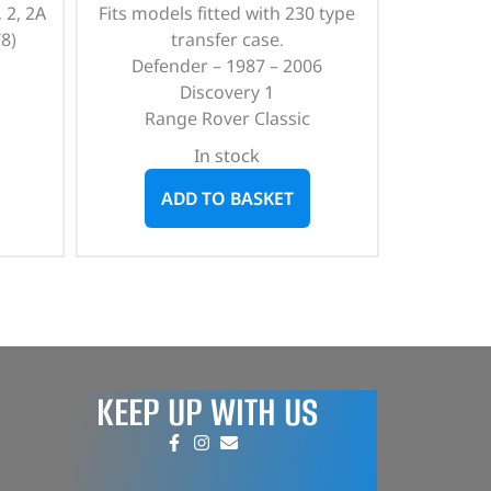
 2, 2A
Fits models fitted with 230 type
8)
transfer case.
Defender – 1987 – 2006
Discovery 1
Range Rover Classic
In stock
ADD TO BASKET
KEEP UP WITH US