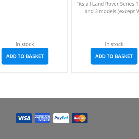
Fits all Land Rover Series 1,
and 3 models (except V
In stock
In stock
ADD TO BASKET
ADD TO BASKET