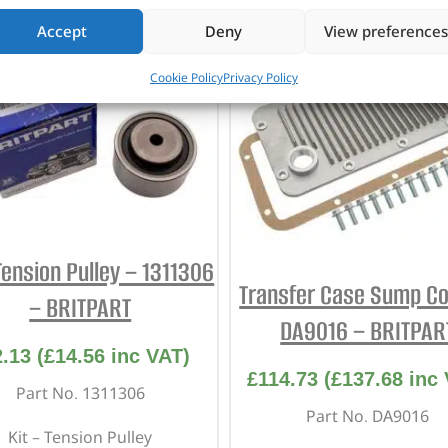
Accept
Deny
View preferences
Cookie Policy
Privacy Policy
Tension Pulley – 1311306
Transfer Case Sump Co
– BRITPART
DA9016 – BRITPAR
2.13
(
£
14.56
inc VAT)
£
114.73
(
£
137.68
inc 
Part No. 1311306
Part No. DA9016
Kit – Tension Pulley