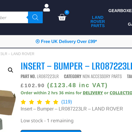
GEARBOXE
0
LAND
ROVER
ALL LAND ROVER
G
PARTS
PARTS
CAMPING
⦿ Free UK Delivery Over £99*
CHASSIS & BODY
7223LR – LAND ROVER
COMPONENTS
INSERT – BUMPER – LR087223L
CONSUMABLES
PART NO.
LR087223LR
CATEGORY
NON ACCESSORY PARTS
TA
DEFENDER 2020
(
£
123.48
inc VAT)
£
102.90
Order within
2
hrs
36
mins
for
DELIVERY
or
COLLECTI
DIAGNOSTICS
(119)
ENHANCEMENTS
Insert – Bumper – LR087223LR – LAND ROVER
EXTERIOR
Low stock - 1 remaining
PROTECTION