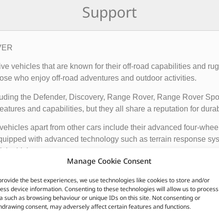
Support
OVER
rive vehicles that are known for their off-road capabilities an
ose who enjoy off-road adventures and outdoor activities.
cluding the Defender, Discovery, Range Rover, Range Rover Sp
tures and capabilities, but they all share a reputation for durab
vehicles apart from other cars include their advanced four-whee
quipped with advanced technology such as terrain response syst
t is driving on.
Manage Cookie Consent
ir exceptional off-road capabilities, luxurious interiors, and ru
provide the best experiences, we use technologies like cookies to store and/or
n.
ess device information. Consenting to these technologies will allow us to process
a such as browsing behaviour or unique IDs on this site. Not consenting or
hdrawing consent, may adversely affect certain features and functions.
CUSTOMERS ALSO PURCHASED