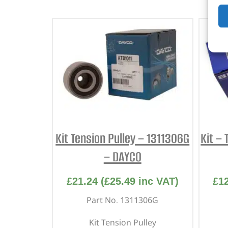
Kit Tension Pulley – 1311306G
Kit – 
– DAYCO
£
21.24
(
£
25.49
inc VAT)
£
1
Part No. 1311306G
Kit Tension Pulley