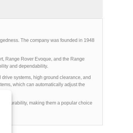
d ruggedness. The company was founded in 1948
ort, Range Rover Evoque, and the Range
ility and dependability.
l drive systems, high ground clearance, and
ems, which can automatically adjust the
gged durability, making them a popular choice