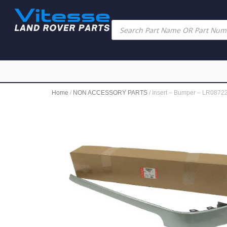
Home
/
NON ACCESSORY PARTS
/ Insert – Bumper – LR08