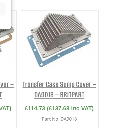
ver –
Transfer Case Sump Cover –
T
DA9018 – BRITPART
VAT)
£
114.73
(
£
137.68
inc VAT)
Part No. DA9018