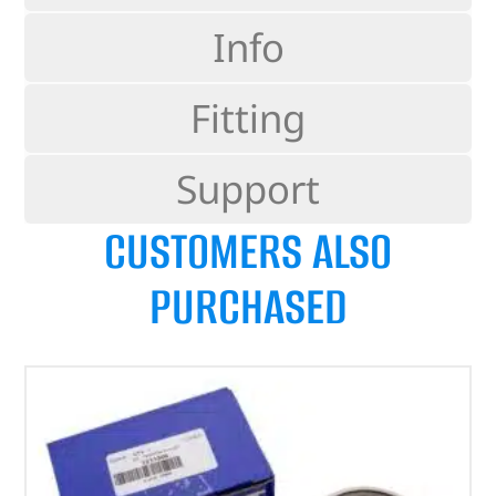
Info
Fitting
Support
CUSTOMERS ALSO
PURCHASED