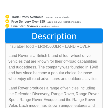
Trade Rates Available
-
contact us for details
Free Delivery Over £99
-
£119 inc VAT restrictions apply
Five Star Reviews
-
read our reviews
Description
Insulator-Hood – LR045003LR – LAND ROVER
Land Rover is a British brand of four-wheel drive
vehicles that are known for their off-road capabilities
and ruggedness. The company was founded in 1948
and has since become a popular choice for those
who enjoy off-road adventures and outdoor activities.
Land Rover produces a range of vehicles including
the Defender, Discovery, Range Rover, Range Rover
Sport, Range Rover Evoque, and the Range Rover
Velar. Each model has its own unique features and