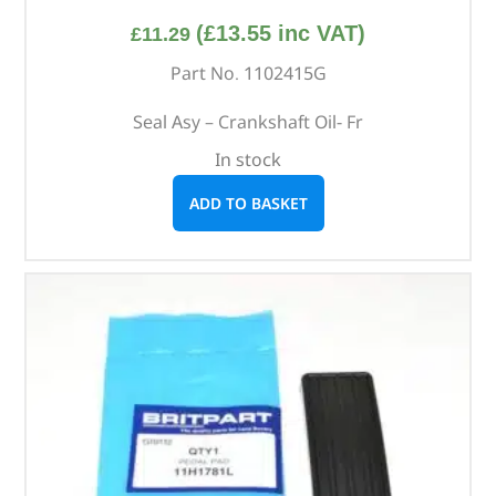
(
£
13.55
inc VAT)
£
11.29
Part No. 1102415G
Seal Asy – Crankshaft Oil- Fr
In stock
ADD TO BASKET