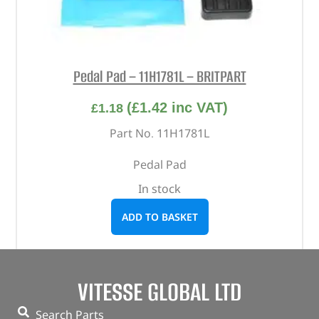
Pedal Pad – 11H1781L – BRITPART
(
£
1.42
inc VAT)
£
1.18
Part No. 11H1781L
Pedal Pad
In stock
ADD TO BASKET
VITESSE GLOBAL LTD
Search Parts