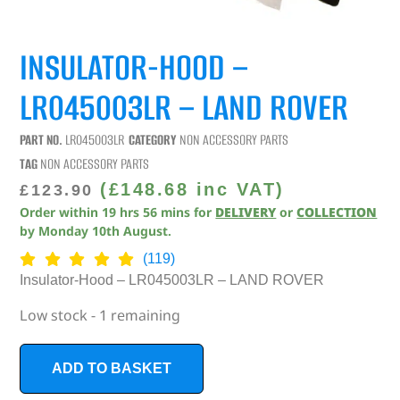
INSULATOR-HOOD –
LR045003LR – LAND ROVER
PART NO.
LR045003LR
CATEGORY
NON ACCESSORY PARTS
TAG
NON ACCESSORY PARTS
(
£
148.68
inc VAT)
£
123.90
Order within
19
hrs
56
mins
for
DELIVERY
or
COLLECTION
by
Monday 10th August
.
(119)
Insulator-Hood – LR045003LR – LAND ROVER
Low stock - 1 remaining
ADD TO BASKET