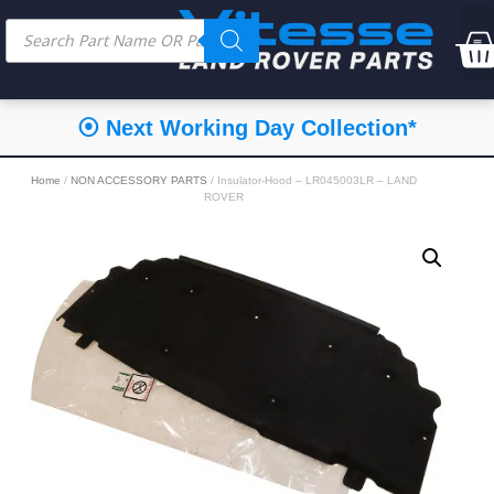
⦿ Next Working Day Collection*
Home
/
NON ACCESSORY PARTS
/ Insulator-Hood – LR045003LR – LAND
ROVER