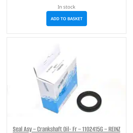
In stock
ADD TO BASKET
Seal Asy – Crankshaft Oil- Fr – 1102415G – REINZ