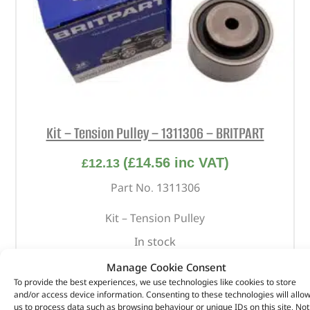
Kit – Tension Pulley – 1311306 – BRITPART
(
£
14.56
inc VAT)
£
12.13
Part No. 1311306
Kit – Tension Pulley
In stock
Manage Cookie Consent
ADD TO BASKET
To provide the best experiences, we use technologies like cookies to store
and/or access device information. Consenting to these technologies will allo
us to process data such as browsing behaviour or unique IDs on this site. Not