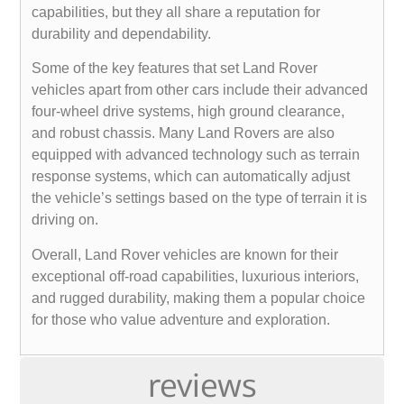
capabilities, but they all share a reputation for
durability and dependability.
Some of the key features that set Land Rover
vehicles apart from other cars include their advanced
four-wheel drive systems, high ground clearance,
and robust chassis. Many Land Rovers are also
equipped with advanced technology such as terrain
response systems, which can automatically adjust
the vehicle’s settings based on the type of terrain it is
driving on.
Overall, Land Rover vehicles are known for their
exceptional off-road capabilities, luxurious interiors,
and rugged durability, making them a popular choice
for those who value adventure and exploration.
reviews