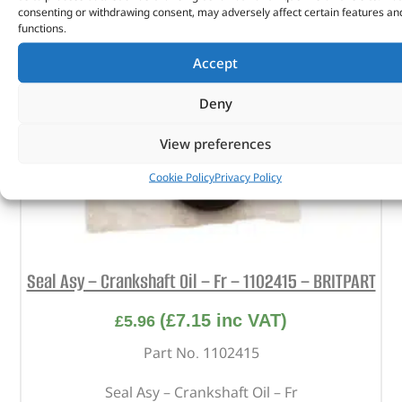
consenting or withdrawing consent, may adversely affect certain features an
functions.
Accept
Deny
View preferences
Cookie Policy
Privacy Policy
Seal Asy – Crankshaft Oil – Fr – 1102415 – BRITPART
(
£
7.15
inc VAT)
£
5.96
Part No. 1102415
Seal Asy – Crankshaft Oil – Fr