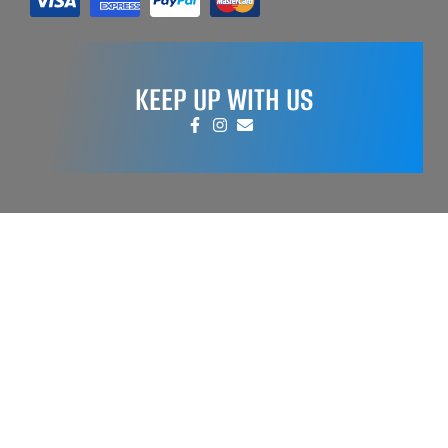
KEEP UP WITH US