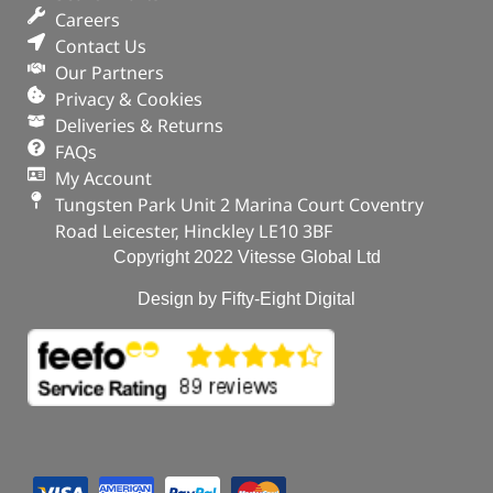
Careers
Contact Us
Our Partners
Privacy & Cookies
Deliveries & Returns
FAQs
My Account
Tungsten Park Unit 2 Marina Court Coventry
Road Leicester, Hinckley LE10 3BF
Copyright 2022 Vitesse Global Ltd
Design by Fifty-Eight Digital